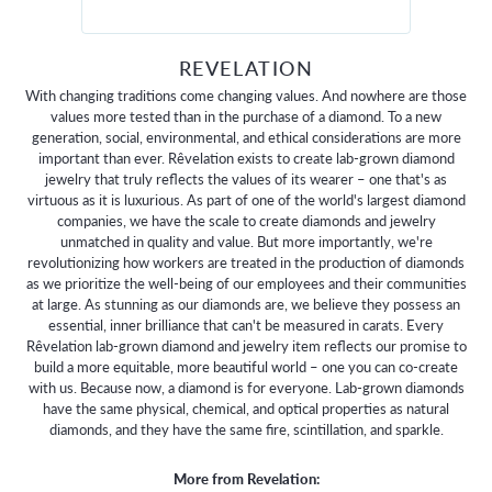
REVELATION
With changing traditions come changing values. And nowhere are those
values more tested than in the purchase of a diamond. To a new
generation, social, environmental, and ethical considerations are more
important than ever. Rêvelation exists to create lab-grown diamond
jewelry that truly reflects the values of its wearer – one that's as
virtuous as it is luxurious. As part of one of the world's largest diamond
companies, we have the scale to create diamonds and jewelry
unmatched in quality and value. But more importantly, we're
revolutionizing how workers are treated in the production of diamonds
as we prioritize the well-being of our employees and their communities
at large. As stunning as our diamonds are, we believe they possess an
essential, inner brilliance that can't be measured in carats. Every
Rêvelation lab-grown diamond and jewelry item reflects our promise to
build a more equitable, more beautiful world – one you can co-create
with us. Because now, a diamond is for everyone. Lab-grown diamonds
have the same physical, chemical, and optical properties as natural
diamonds, and they have the same fire, scintillation, and sparkle.
More from Revelation: