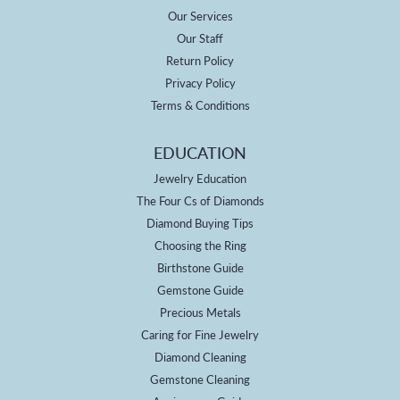
Our Services
Our Staff
Return Policy
Privacy Policy
Terms & Conditions
EDUCATION
Jewelry Education
The Four Cs of Diamonds
Diamond Buying Tips
Choosing the Ring
Birthstone Guide
Gemstone Guide
Precious Metals
Caring for Fine Jewelry
Diamond Cleaning
Gemstone Cleaning