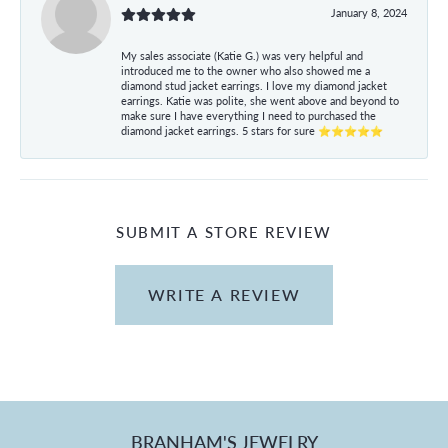
January 8, 2024
My sales associate (Katie G.) was very helpful and
introduced me to the owner who also showed me a
diamond stud jacket earrings. I love my diamond jacket
earrings. Katie was polite, she went above and beyond to
make sure I have everything I need to purchased the
diamond jacket earrings. 5 stars for sure ⭐⭐⭐⭐⭐
SUBMIT A STORE REVIEW
WRITE A REVIEW
BRANHAM'S JEWELRY