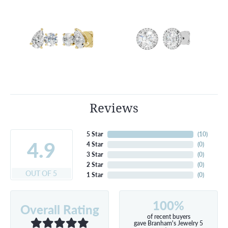
Reviews
5 Star
(
10
)
4.9
4 Star
(
0
)
3 Star
(
0
)
2 Star
(
0
)
OUT OF 5
1 Star
(
0
)
100%
Overall Rating
of recent buyers
gave Branham's Jewelry 5