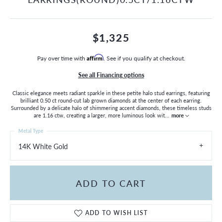
$1,325
Pay over time with
Affirm
. See if you qualify at checkout.
See all Financing options
Classic elegance meets radiant sparkle in these petite halo stud earrings, featuring
brilliant 0.50 ct round-cut lab grown diamonds at the center of each earring.
Surrounded by a delicate halo of shimmering accent diamonds, these timeless studs
are 1.16 ctw, creating a larger, more luminous look wit
...
more
Metal Type
14K White Gold
ADD TO CART
ADD TO WISH LIST