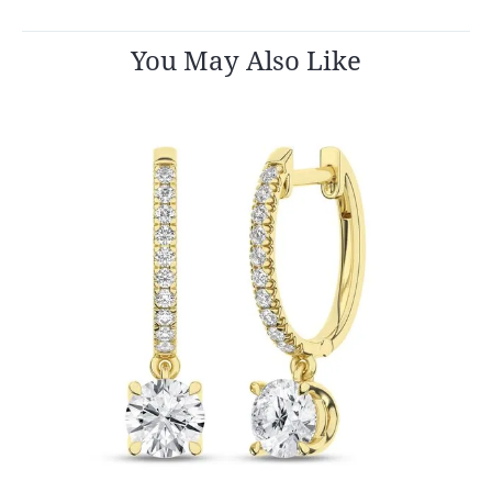
You May Also Like