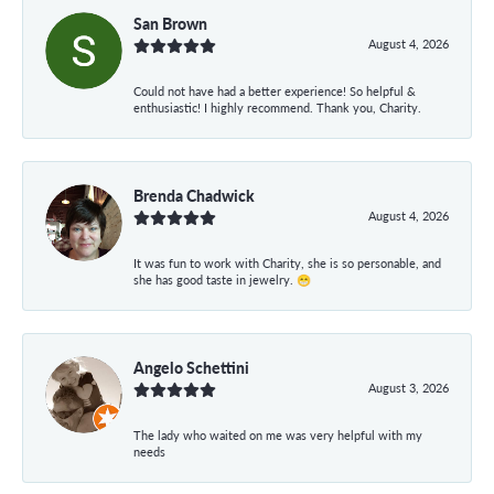
San Brown
August 4, 2026
Could not have had a better experience! So helpful &
enthusiastic! I highly recommend. Thank you, Charity.
Brenda Chadwick
August 4, 2026
It was fun to work with Charity, she is so personable, and
she has good taste in jewelry. 😁
Angelo Schettini
August 3, 2026
The lady who waited on me was very helpful with my
needs