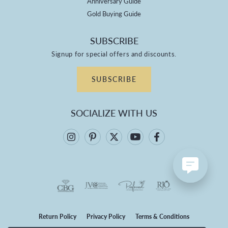
Anniversary Guide
Gold Buying Guide
SUBSCRIBE
Signup for special offers and discounts.
SUBSCRIBE
SOCIALIZE WITH US
Return Policy
Privacy Policy
Terms & Conditions