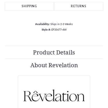
SHIPPING
RETURNS
Availability:
Ships in 2-3 Weeks
Style #:
EF35477-4W
Product Details
About Revelation