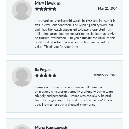
Mary Hawkins
May 21, 2024
I received an American girl watch in 1958 and in 2024 it is
still in excellent condition. The winding ability wore out
and I had the watch converted to battery operated. It is
still going strong but has no writing on the back so ca give
no further information. Can you estimate the value of this
watch and whether the conversion has diminished its
value. Thank you for your time.
Ila Fegan
January 27, 2024
Everyone at Branham’s was wonderful! Even the
employees who weren’t directly working with me were
friendly and personable. Brenna was especially helpful
from the beginning to the end of my transaction! Thank
you, Brenna, for such a pleasant experience!
Maria Kaniszewski