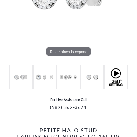
Tap or pinch to expand
For Live Assistance Call
(989) 362-3674
PETITE HALO STUD
CCOUNT MENU
EARRINGS(ROUND)0.5CT/1.16CTW