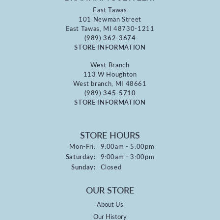
East Tawas
101 Newman Street
East Tawas, MI 48730-1211
(989) 362-3674
STORE INFORMATION
West Branch
113 W Houghton
West branch, MI 48661
(989) 345-5710
STORE INFORMATION
STORE HOURS
Monday - Friday:
Mon-Fri:
9:00am - 5:00pm
Saturday:
9:00am - 3:00pm
Sunday:
Closed
OUR STORE
About Us
Our History