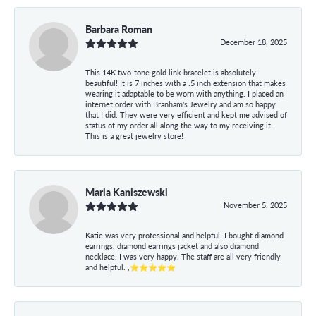
Barbara Roman
December 18, 2025
This 14K two-tone gold link bracelet is absolutely
beautiful! It is 7 inches with a .5 inch extension that makes
wearing it adaptable to be worn with anything. I placed an
internet order with Branham's Jewelry and am so happy
that I did. They were very efficient and kept me advised of
status of my order all along the way to my receiving it.
This is a great jewelry store!
Maria Kaniszewski
November 5, 2025
Katie was very professional and helpful. I bought diamond
earrings, diamond earrings jacket and also diamond
necklace. I was very happy. The staff are all very friendly
and helpful. ,⭐⭐⭐⭐⭐