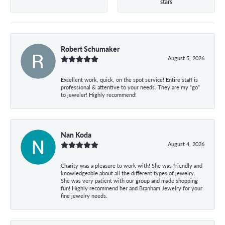
stars
Robert Schumaker
August 5, 2026
Excellent work, quick, on the spot service! Entire staff is
professional & attentive to your needs. They are my “go”
to jeweler! Highly recommend!
Nan Koda
August 4, 2026
Charity was a pleasure to work with! She was friendly and
knowledgeable about all the different types of jewelry.
She was very patient with our group and made shopping
fun! Highly recommend her and Branham Jewelry for your
fine jewelry needs.