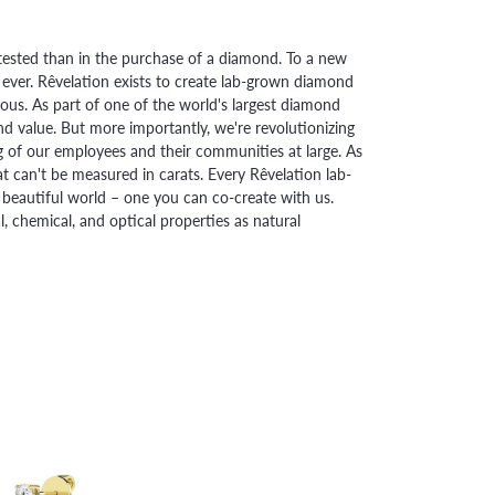
ested than in the purchase of a diamond. To a new
 ever. Rêvelation exists to create lab-grown diamond
urious. As part of one of the world's largest diamond
 value. But more importantly, we're revolutionizing
g of our employees and their communities at large. As
at can't be measured in carats. Every Rêvelation lab-
beautiful world – one you can co-create with us.
chemical, and optical properties as natural