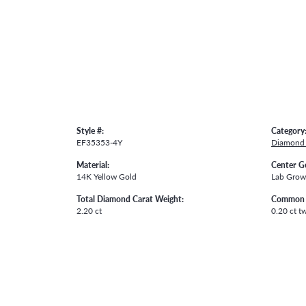
Style #:
Category
EF35353-4Y
Diamond 
Material:
Center G
14K Yellow Gold
Lab Gro
Total Diamond Carat Weight:
Common 
2.20 ct
0.20 ct t