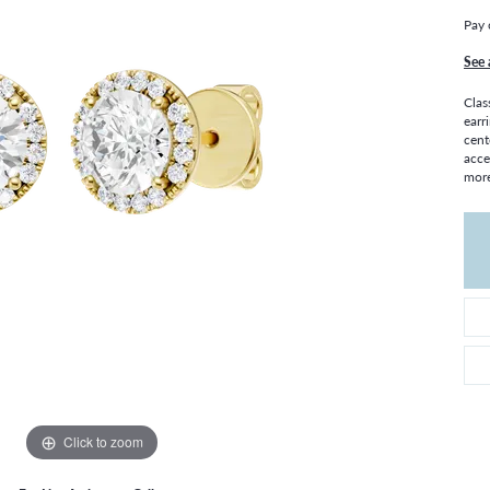
THE 4CS OF DIAMONDS
GROWN DIAMONDS
Pay 
CHOOSING THE RIGHT SETTING
CATION
See 
4CS OF DIAMONDS
Clas
OND BUYING GUIDE
earr
cent
OND JEWELRY CARE
acce
more
Click to zoom