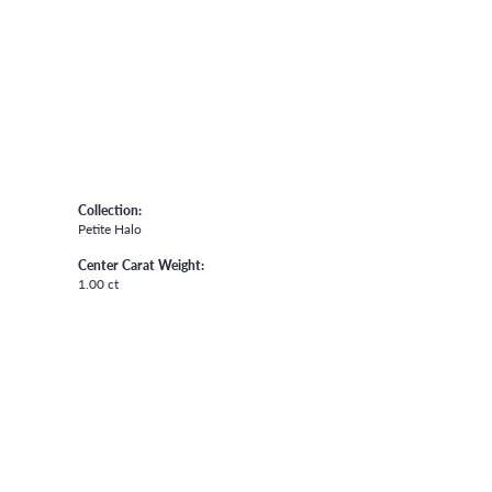
Collection:
Petite Halo
Center Carat Weight:
1.00 ct