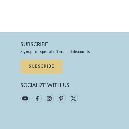
SUBSCRIBE
Signup for special offers and discounts.
SUBSCRIBE
SOCIALIZE WITH US