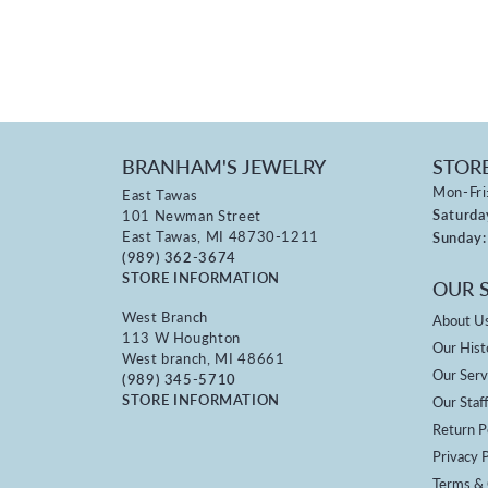
BRANHAM'S JEWELRY
STOR
Mon-Fri
East Tawas
Saturda
101 Newman Street
East Tawas, MI 48730-1211
Sunday:
(989) 362-3674
STORE INFORMATION
OUR 
West Branch
About U
113 W Houghton
Our Hist
West branch, MI 48661
Our Serv
(989) 345-5710
STORE INFORMATION
Our Staf
Return P
Privacy P
Terms & 