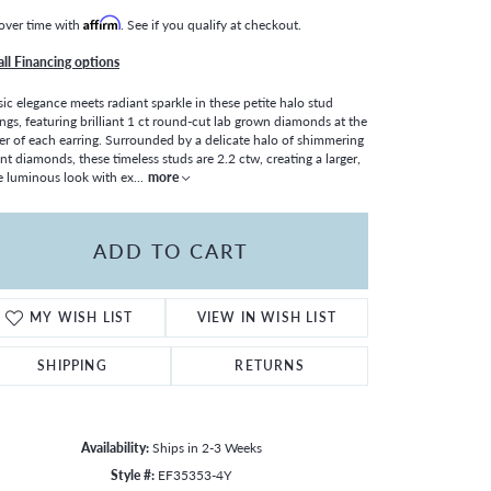
over time with
Affirm
. See if you qualify at checkout.
all Financing options
sic elegance meets radiant sparkle in these petite halo stud
ings, featuring brilliant 1 ct round-cut lab grown diamonds at the
er of each earring. Surrounded by a delicate halo of shimmering
nt diamonds, these timeless studs are 2.2 ctw, creating a larger,
 luminous look with ex
...
more
ADD TO CART
MY WISH LIST
VIEW IN WISH LIST
SHIPPING
RETURNS
Click to zoom
Availability:
Ships in 2-3 Weeks
Style #:
EF35353-4Y