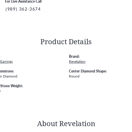
For Live Assistance Call
(989) 362-3674
Product Details
:
Brand:
Earrings
Revelation
emstone:
Center Diamond Shape:
wn Diamond
Round
Stone Weight:
w
About Revelation