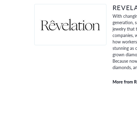
REVEL
With changin
generation, 
jewelry that 
companies, w
how workers 
stunning as o
grown diamon
Because now,
diamonds, and
More from R