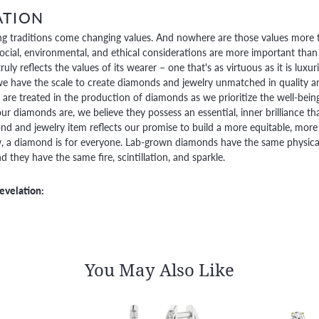
ATION
g traditions come changing values. And nowhere are those values more t
social, environmental, and ethical considerations are more important than
truly reflects the values of its wearer – one that's as virtuous as it is lux
e have the scale to create diamonds and jewelry unmatched in quality and
are treated in the production of diamonds as we prioritize the well-bein
ur diamonds are, we believe they possess an essential, inner brilliance th
d and jewelry item reflects our promise to build a more equitable, more 
 a diamond is for everyone. Lab-grown diamonds have the same physical, 
 they have the same fire, scintillation, and sparkle.
evelation:
You May Also Like