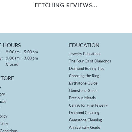
FETCHING REVIEWS...
E HOURS
EDUCATION
Monday - Friday:
:
9:00am - 5:00pm
Jewelry Education
y:
9:00am - 3:00pm
The Four Cs of Diamonds
Closed
Diamond Buying Tips
Choosing the Ring
STORE
Birthstone Guide
s
Gemstone Guide
ory
Precious Metals
ices
Caring for Fine Jewelry
f
Diamond Cleaning
olicy
Gemstone Cleaning
olicy
Anniversary Guide
Conditions