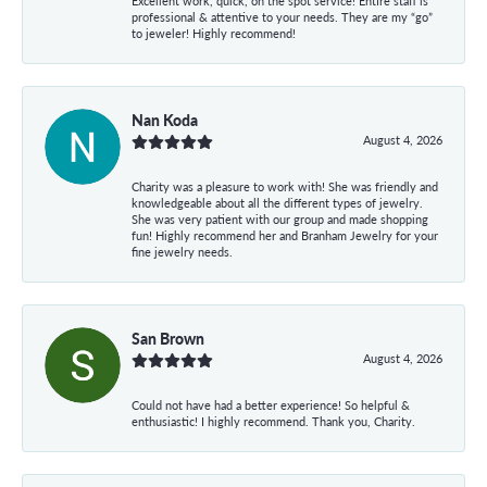
Excellent work, quick, on the spot service! Entire staff is
professional & attentive to your needs. They are my “go”
to jeweler! Highly recommend!
Nan Koda
August 4, 2026
Charity was a pleasure to work with! She was friendly and
knowledgeable about all the different types of jewelry.
She was very patient with our group and made shopping
fun! Highly recommend her and Branham Jewelry for your
fine jewelry needs.
San Brown
August 4, 2026
Could not have had a better experience! So helpful &
enthusiastic! I highly recommend. Thank you, Charity.