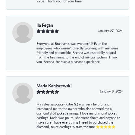
value. Thank you for your time.
Ila Fegan
January 27, 2024
Everyone at Branham’s was wonderful! Even the
employees who weren’t directly working with me were
friendly and personable. Brenna was especially helpful
from the beginning to the end of my transaction! Thank
you, Brenna, for such a pleasant experience!
Maria Kaniszewski
January 8, 2024
My sales associate (Katie G.) was very helpful and
introduced me to the owner who also showed me a
diamond stud jacket earrings. I love my diamond jacket
earrings. Katie was polite, she went above and beyond to
make sure I have everything I need to purchased the
diamond jacket earrings. 5 stars for sure ⭐⭐⭐⭐⭐