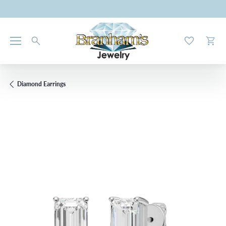
Toggle My W
Toggl
Diamond Earrings