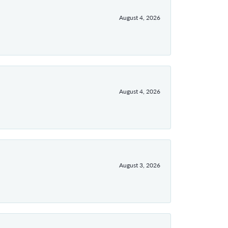
August 4, 2026
August 4, 2026
August 3, 2026