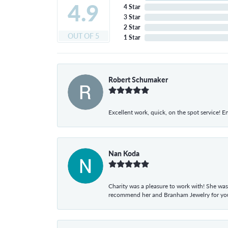
4.9
4 Star
3 Star
2 Star
OUT OF 5
1 Star
Robert Schumaker
Excellent work, quick, on the spot service! E
Nan Koda
Charity was a pleasure to work with! She was
recommend her and Branham Jewelry for your