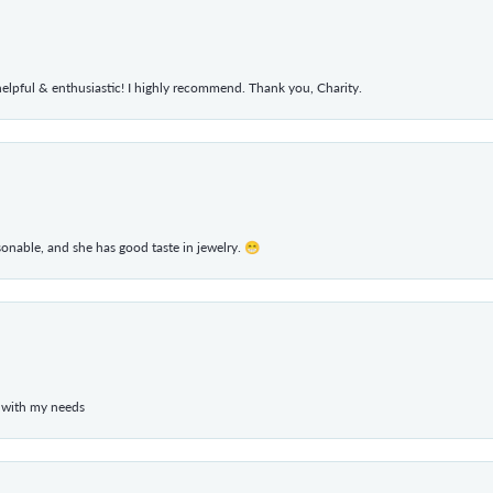
elpful & enthusiastic! I highly recommend. Thank you, Charity.
rsonable, and she has good taste in jewelry. 😁
 with my needs