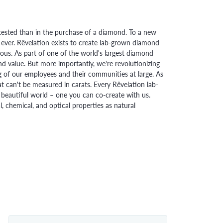
ested than in the purchase of a diamond. To a new
 ever. Rêvelation exists to create lab-grown diamond
urious. As part of one of the world's largest diamond
 value. But more importantly, we're revolutionizing
g of our employees and their communities at large. As
at can't be measured in carats. Every Rêvelation lab-
beautiful world – one you can co-create with us.
chemical, and optical properties as natural