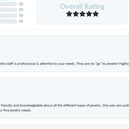
Overall Rating
(
0
)
(
0
)
(
0
)
(
0
)
ntire staff is professional & attentive to your needs. They are my “go” to jeweler! Hig
 friendly and knowledgeable about all the different types of jewelry. She was very p
 fine jewelry needs.