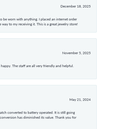
December 18, 2025
 to be worn with anything. I placed an internet order
ay to my receiving it. This is a great jewelry store!
November 5, 2025
appy. The staff are all very friendly and helpful.
May 21, 2024
tch converted to battery operated. It is still going
 conversion has diminished its value. Thank you for