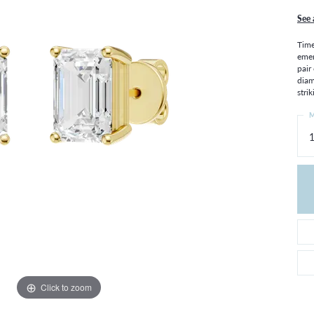
THE 4CS OF DIAMONDS
GROWN DIAMONDS
See 
CHOOSING THE RIGHT SETTING
CATION
Time
4CS OF DIAMONDS
emer
pair
OND BUYING GUIDE
diam
OND JEWELRY CARE
strik
M
1
Click to zoom