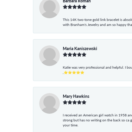
Barbara Roman
This 14K two-tone gold link bracelet is absolu
with Branham's Jewelry and am so happy that I
Maria Kaniszewski
Katie was very professional and helpful. I bo
,⭐⭐⭐⭐⭐
Mary Hawkins
I received an American girl watch in 1958 and 
strong but has no writing on the back so ca 
your time.