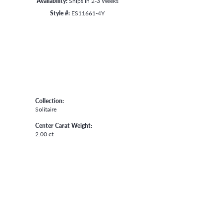
Availability:
Ships in 2-3 Weeks
Style #:
ES11661-4Y
Collection:
Solitaire
Center Carat Weight:
2.00 ct