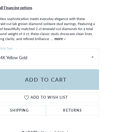
all Financing options
less sophistication meets everyday elegance with these
ald-cut lab grown diamond solitaire stud earrings. Featuring a
 of beautifully matched 2 ct emerald-cut diamonds for a total
ond weight of 4 ct, these classic studs showcase clean lines,
ing clarity, and refined brilliance.
...
more
etal Type
4K Yellow Gold
ADD TO CART
ADD TO WISH LIST
SHIPPING
RETURNS
Click to zoom