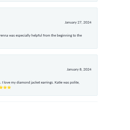
January 27, 2024
enna was especially helpful from the beginning to the
January 8, 2024
I love my diamond jacket earrings. Katie was polite,
e ⭐⭐⭐⭐⭐