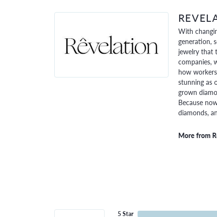
REVEL
With changin
generation, 
jewelry that 
companies, w
how workers 
stunning as o
grown diamon
Because now,
diamonds, and
More from R
5 Star