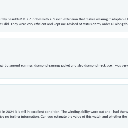
tely beautiful! It is 7 inches with a .5 inch extension that makes wearing it adaptable
 did. They were very efficient and kept me advised of status of my order all along the w
ught diamond earrings, diamond earrings jacket and also diamond necklace. I was very h
in 2024 it is still in excellent condition. The winding ability wore out and I had the wa
give no further information. Can you estimate the value of this watch and whether the