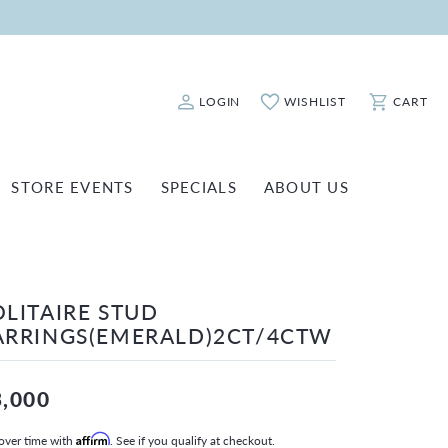
LOGIN
WISHLIST
CART
Toggle My Account Menu
Toggle My Wishlist
Toggle Sho
STORE EVENTS
SPECIALS
ABOUT US
ATCH REPAIRS
FASHION JEWELRY
SHINOLA
EARRINGS
INANCING
OLITAIRE STUD
NECKLACES & PENDANTS
OLD & DIAMOND BUYING
ARRINGS(EMERALD)2CT/4CTW
RINGS
ILLION INSURANCE
BRACELETS
3,000
WATCHES
over time with
Affirm
. See if you qualify at checkout.