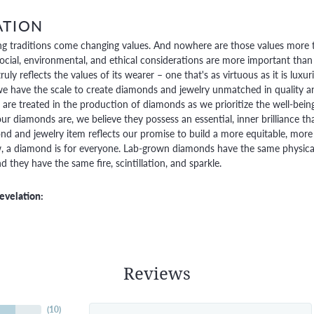
ATION
g traditions come changing values. And nowhere are those values more t
social, environmental, and ethical considerations are more important than
truly reflects the values of its wearer – one that's as virtuous as it is lux
e have the scale to create diamonds and jewelry unmatched in quality and
are treated in the production of diamonds as we prioritize the well-bein
ur diamonds are, we believe they possess an essential, inner brilliance th
d and jewelry item reflects our promise to build a more equitable, more 
 a diamond is for everyone. Lab-grown diamonds have the same physical, 
 they have the same fire, scintillation, and sparkle.
evelation:
Reviews
(
10
)