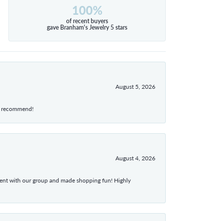
100%
of recent buyers
gave Branham's Jewelry 5 stars
August 5, 2026
hly recommend!
August 4, 2026
atient with our group and made shopping fun! Highly