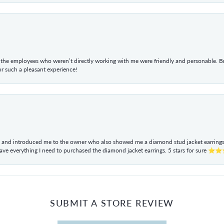
he employees who weren’t directly working with me were friendly and personable. Br
r such a pleasant experience!
ul and introduced me to the owner who also showed me a diamond stud jacket earrings. 
have everything I need to purchased the diamond jacket earrings. 5 stars for sur
SUBMIT A STORE REVIEW