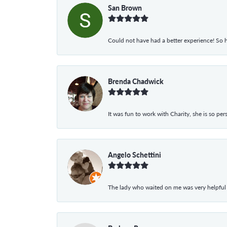
San Brown
Could not have had a better experience! So h
Brenda Chadwick
It was fun to work with Charity, she is so pe
Angelo Schettini
The lady who waited on me was very helpful