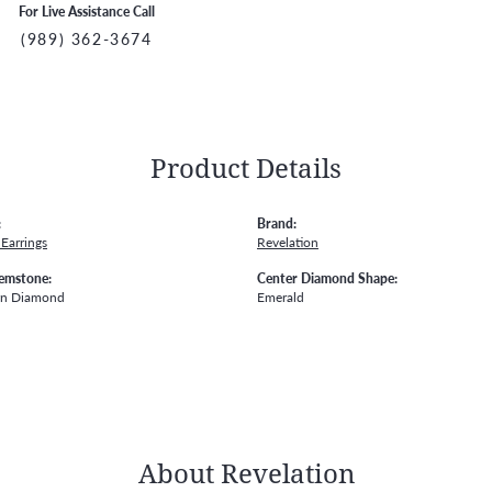
For Live Assistance Call
(989) 362-3674
Product Details
:
Brand:
Earrings
Revelation
emstone:
Center Diamond Shape:
wn Diamond
Emerald
About Revelation