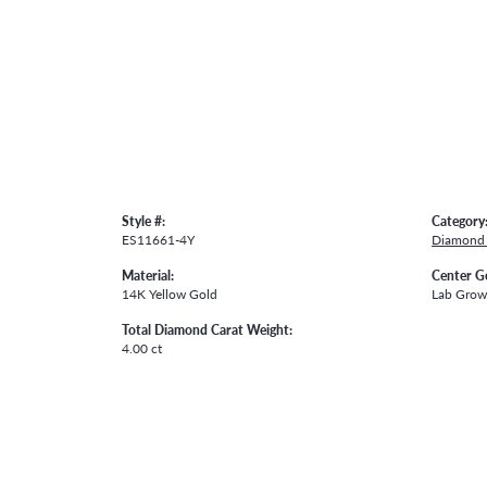
Style #:
Category
ES11661-4Y
Diamond 
Material:
Center G
14K Yellow Gold
Lab Gro
Total Diamond Carat Weight:
4.00 ct