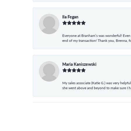
Ila Fegan
Everyone at Branham’s was wonderful! Even t
end of my transaction! Thank you, Brenna, fo
Maria Kaniszewski
My sales associate (Katie G.) was very helpf
she went above and beyond to make sure I 