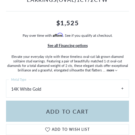
$1,525
Pay over time with
Affirm
. See if you qualify at checkout.
See all Financing options
Elevate your everyday style with these timeless oval-cut lab grown diamond
solitaire stud earrings. Featuring a pair of beautifully matched 1 ct oval-cut
diamonds for a total diamond weight of 2 cts, these elegant studs offer exceptional
brilliance and a graceful, elongated silhouette that flatters
...
more
Metal Type
14K White Gold
ADD TO CART
ADD TO WISH LIST