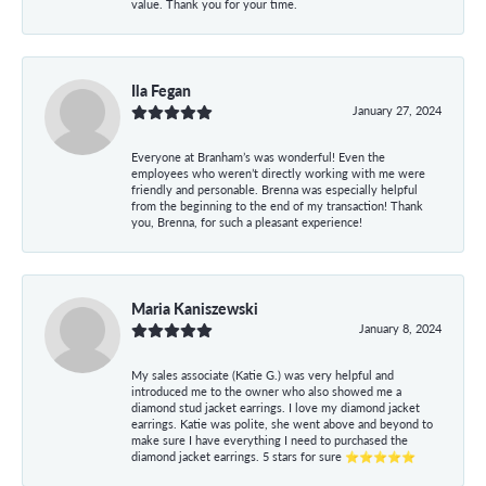
value. Thank you for your time.
Ila Fegan
January 27, 2024
Everyone at Branham’s was wonderful! Even the
employees who weren’t directly working with me were
friendly and personable. Brenna was especially helpful
from the beginning to the end of my transaction! Thank
you, Brenna, for such a pleasant experience!
Maria Kaniszewski
January 8, 2024
My sales associate (Katie G.) was very helpful and
introduced me to the owner who also showed me a
diamond stud jacket earrings. I love my diamond jacket
earrings. Katie was polite, she went above and beyond to
make sure I have everything I need to purchased the
diamond jacket earrings. 5 stars for sure ⭐⭐⭐⭐⭐