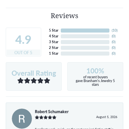
Reviews
5 Star
(
10
)
4.9
4 Star
(
0
)
3 Star
(
0
)
2 Star
(
0
)
OUT OF 5
1 Star
(
0
)
100%
Overall Rating
of recent buyers
gave Branham's Jewelry 5
stars
Robert Schumaker
August 5, 2026