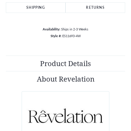
SHIPPING
RETURNS
Availability:
Ships in 2-3 Weeks
Style #:
ES11693-4W
Product Details
About Revelation