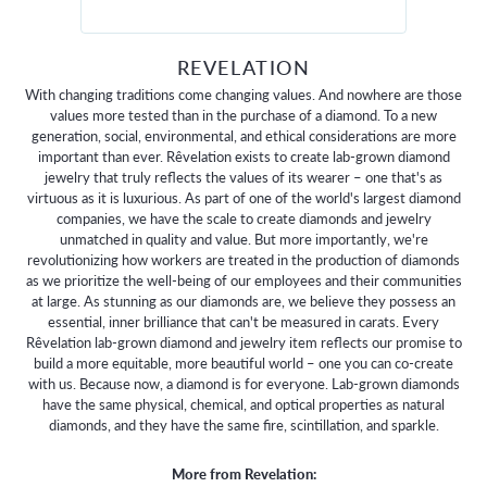
REVELATION
With changing traditions come changing values. And nowhere are those
values more tested than in the purchase of a diamond. To a new
generation, social, environmental, and ethical considerations are more
important than ever. Rêvelation exists to create lab-grown diamond
jewelry that truly reflects the values of its wearer – one that's as
virtuous as it is luxurious. As part of one of the world's largest diamond
companies, we have the scale to create diamonds and jewelry
unmatched in quality and value. But more importantly, we're
revolutionizing how workers are treated in the production of diamonds
as we prioritize the well-being of our employees and their communities
at large. As stunning as our diamonds are, we believe they possess an
essential, inner brilliance that can't be measured in carats. Every
Rêvelation lab-grown diamond and jewelry item reflects our promise to
build a more equitable, more beautiful world – one you can co-create
with us. Because now, a diamond is for everyone. Lab-grown diamonds
have the same physical, chemical, and optical properties as natural
diamonds, and they have the same fire, scintillation, and sparkle.
More from Revelation: