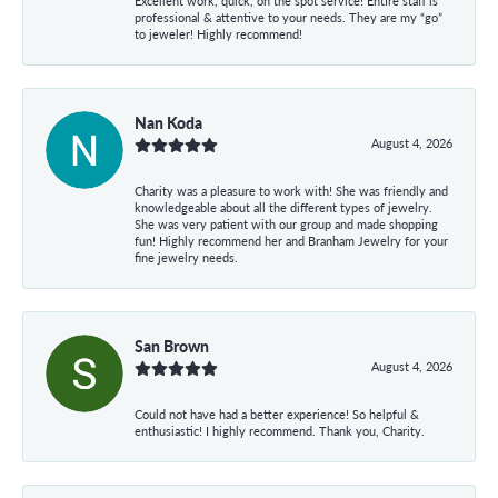
Excellent work, quick, on the spot service! Entire staff is
professional & attentive to your needs. They are my “go”
to jeweler! Highly recommend!
Nan Koda
August 4, 2026
Charity was a pleasure to work with! She was friendly and
knowledgeable about all the different types of jewelry.
She was very patient with our group and made shopping
fun! Highly recommend her and Branham Jewelry for your
fine jewelry needs.
San Brown
August 4, 2026
Could not have had a better experience! So helpful &
enthusiastic! I highly recommend. Thank you, Charity.