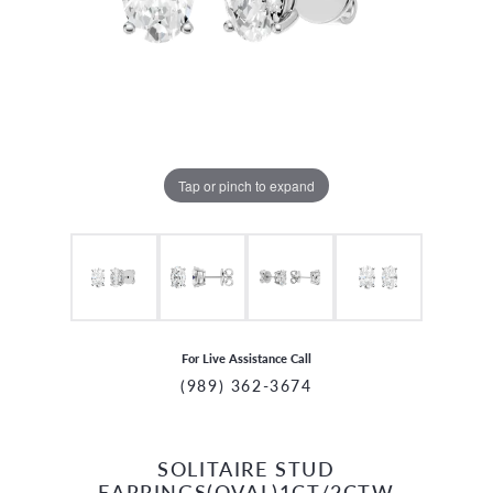
Tap or pinch to expand
For Live Assistance Call
(989) 362-3674
SOLITAIRE STUD
CCOUNT MENU
EARRINGS(OVAL)1CT/2CTW