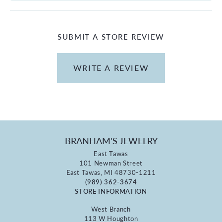
SUBMIT A STORE REVIEW
WRITE A REVIEW
BRANHAM'S JEWELRY
East Tawas
101 Newman Street
East Tawas, MI 48730-1211
(989) 362-3674
STORE INFORMATION
West Branch
113 W Houghton