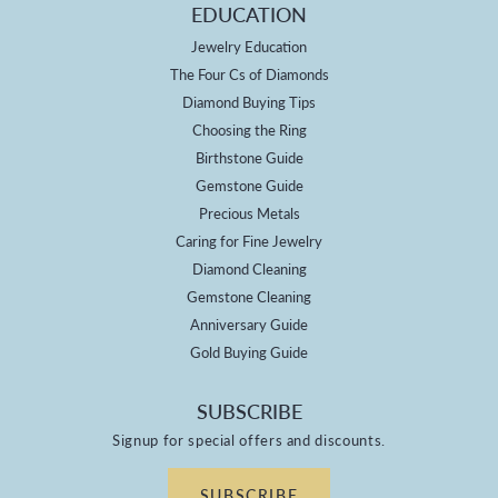
EDUCATION
Jewelry Education
The Four Cs of Diamonds
Diamond Buying Tips
Choosing the Ring
Birthstone Guide
Gemstone Guide
Precious Metals
Caring for Fine Jewelry
Diamond Cleaning
Gemstone Cleaning
Anniversary Guide
Gold Buying Guide
SUBSCRIBE
Signup for special offers and discounts.
SUBSCRIBE