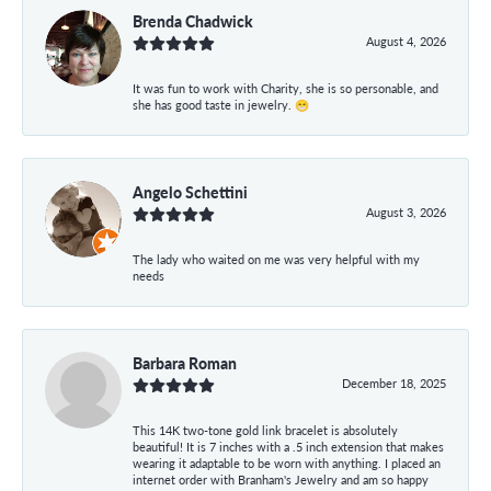
Brenda Chadwick
August 4, 2026
It was fun to work with Charity, she is so personable, and
she has good taste in jewelry. 😁
Angelo Schettini
August 3, 2026
The lady who waited on me was very helpful with my
needs
Barbara Roman
December 18, 2025
This 14K two-tone gold link bracelet is absolutely
beautiful! It is 7 inches with a .5 inch extension that makes
wearing it adaptable to be worn with anything. I placed an
internet order with Branham's Jewelry and am so happy