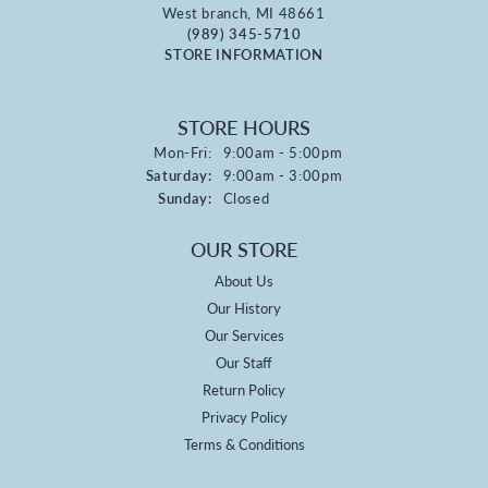
West branch, MI 48661
(989) 345-5710
STORE INFORMATION
STORE HOURS
Monday - Friday:
Mon-Fri:
9:00am - 5:00pm
Saturday:
9:00am - 3:00pm
Sunday:
Closed
OUR STORE
About Us
Our History
Our Services
Our Staff
Return Policy
Privacy Policy
Terms & Conditions