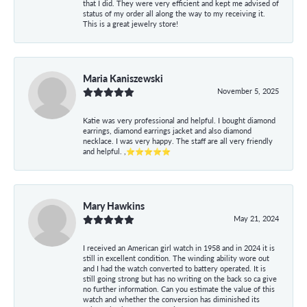
that I did. They were very efficient and kept me advised of
status of my order all along the way to my receiving it.
This is a great jewelry store!
Maria Kaniszewski
November 5, 2025
Katie was very professional and helpful. I bought diamond
earrings, diamond earrings jacket and also diamond
necklace. I was very happy. The staff are all very friendly
and helpful. ,⭐⭐⭐⭐⭐
Mary Hawkins
May 21, 2024
I received an American girl watch in 1958 and in 2024 it is
still in excellent condition. The winding ability wore out
and I had the watch converted to battery operated. It is
still going strong but has no writing on the back so ca give
no further information. Can you estimate the value of this
watch and whether the conversion has diminished its