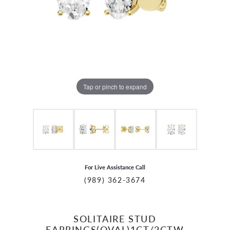
Tap or pinch to expand
For Live Assistance Call
(989) 362-3674
SOLITAIRE STUD
CCOUNT MENU
EARRINGS(OVAL)1CT/2CTW