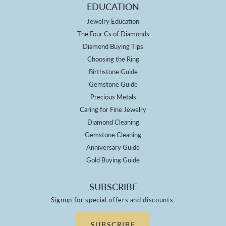
EDUCATION
Jewelry Education
The Four Cs of Diamonds
Diamond Buying Tips
Choosing the Ring
Birthstone Guide
Gemstone Guide
Precious Metals
Caring for Fine Jewelry
Diamond Cleaning
Gemstone Cleaning
Anniversary Guide
Gold Buying Guide
SUBSCRIBE
Signup for special offers and discounts.
SUBSCRIBE