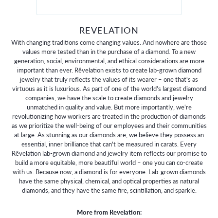
REVELATION
With changing traditions come changing values. And nowhere are those
values more tested than in the purchase of a diamond. To a new
generation, social, environmental, and ethical considerations are more
important than ever. Rêvelation exists to create lab-grown diamond
jewelry that truly reflects the values of its wearer – one that's as
virtuous as it is luxurious. As part of one of the world's largest diamond
companies, we have the scale to create diamonds and jewelry
unmatched in quality and value. But more importantly, we're
revolutionizing how workers are treated in the production of diamonds
as we prioritize the well-being of our employees and their communities
at large. As stunning as our diamonds are, we believe they possess an
essential, inner brilliance that can't be measured in carats. Every
Rêvelation lab-grown diamond and jewelry item reflects our promise to
build a more equitable, more beautiful world – one you can co-create
with us. Because now, a diamond is for everyone. Lab-grown diamonds
have the same physical, chemical, and optical properties as natural
diamonds, and they have the same fire, scintillation, and sparkle.
More from Revelation: