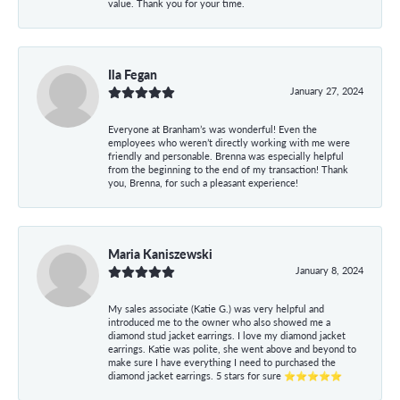
value. Thank you for your time.
Ila Fegan
January 27, 2024
Everyone at Branham’s was wonderful! Even the
employees who weren’t directly working with me were
friendly and personable. Brenna was especially helpful
from the beginning to the end of my transaction! Thank
you, Brenna, for such a pleasant experience!
Maria Kaniszewski
January 8, 2024
My sales associate (Katie G.) was very helpful and
introduced me to the owner who also showed me a
diamond stud jacket earrings. I love my diamond jacket
earrings. Katie was polite, she went above and beyond to
make sure I have everything I need to purchased the
diamond jacket earrings. 5 stars for sure ⭐⭐⭐⭐⭐