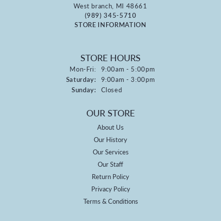
West branch, MI 48661
(989) 345-5710
STORE INFORMATION
STORE HOURS
Monday - Friday:
Mon-Fri:
9:00am - 5:00pm
Saturday:
9:00am - 3:00pm
Sunday:
Closed
OUR STORE
About Us
Our History
Our Services
Our Staff
Return Policy
Privacy Policy
Terms & Conditions