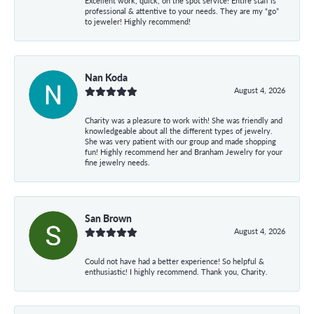
Excellent work, quick, on the spot service! Entire staff is
professional & attentive to your needs. They are my “go”
to jeweler! Highly recommend!
Nan Koda
August 4, 2026
Charity was a pleasure to work with! She was friendly and
knowledgeable about all the different types of jewelry.
She was very patient with our group and made shopping
fun! Highly recommend her and Branham Jewelry for your
fine jewelry needs.
San Brown
August 4, 2026
Could not have had a better experience! So helpful &
enthusiastic! I highly recommend. Thank you, Charity.