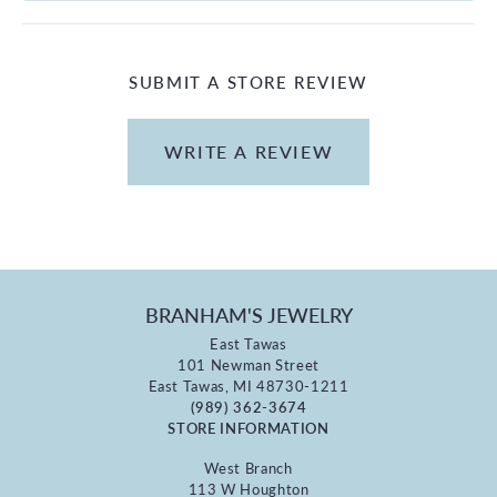
SUBMIT A STORE REVIEW
WRITE A REVIEW
BRANHAM'S JEWELRY
East Tawas
101 Newman Street
East Tawas, MI 48730-1211
(989) 362-3674
STORE INFORMATION
West Branch
113 W Houghton