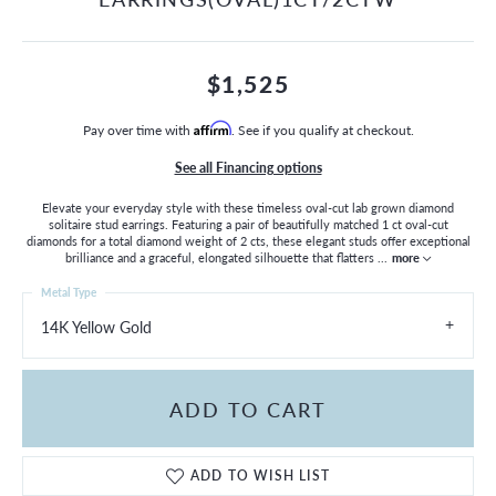
$1,525
Pay over time with
Affirm
. See if you qualify at checkout.
See all Financing options
Elevate your everyday style with these timeless oval-cut lab grown diamond
solitaire stud earrings. Featuring a pair of beautifully matched 1 ct oval-cut
diamonds for a total diamond weight of 2 cts, these elegant studs offer exceptional
brilliance and a graceful, elongated silhouette that flatters
...
more
Metal Type
14K Yellow Gold
ADD TO CART
ADD TO WISH LIST