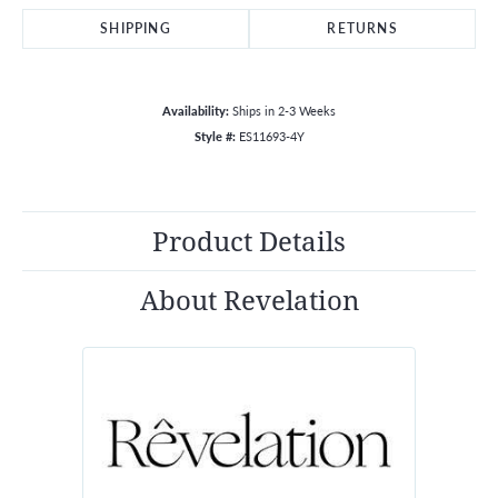
SHIPPING
RETURNS
Availability:
Ships in 2-3 Weeks
Style #:
ES11693-4Y
Product Details
About Revelation