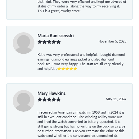
that I did. They were very efficient and kept me advised of
status of my order all along the way to my receiving it.
This is a great jewelry store!
Maria Kaniszewski
November 5, 2025
Katie was very professional and helpful. I bought diamond
earrings, diamond earrings jacket and also diamond
necklace. I was very happy. The staff are all very friendly
and helpful. ,⭐⭐⭐⭐⭐
Mary Hawkins
May 21, 2024
I received an American girl watch in 1958 and in 2024 it is
still in excellent condition. The winding ability wore out
and I had the watch converted to battery operated. It is
still going strong but has no writing on the back so ca give
no further information. Can you estimate the value of this
watch and whether the conversion has diminished its