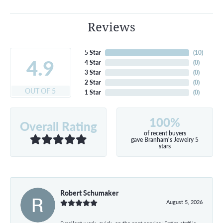
Reviews
5 Star
(
10
)
4.9
4 Star
(
0
)
3 Star
(
0
)
2 Star
(
0
)
OUT OF 5
1 Star
(
0
)
100%
Overall Rating
of recent buyers
gave Branham's Jewelry 5
stars
Robert Schumaker
August 5, 2026