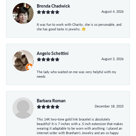
Brenda Chadwick
August 4, 2026
It was fun to work with Charity, she is so personable, and
she has good taste in jewelry. 😁
Angelo Schettini
August 3, 2026
The lady who waited on me was very helpful with my
needs
Barbara Roman
December 18, 2025
This 14K two-tone gold link bracelet is absolutely
beautiful! It is 7 inches with a .5 inch extension that makes
wearing it adaptable to be worn with anything. I placed an
internet order with Branham's Jewelry and am so happy