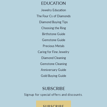
EDUCATION
Jewelry Education
The Four Cs of Diamonds
Diamond Buying Tips
Choosing the Ring
Birthstone Guide
Gemstone Guide
Precious Metals
Caring for Fine Jewelry
Diamond Cleaning
Gemstone Cleaning
Anniversary Guide
Gold Buying Guide
SUBSCRIBE
Signup for special offers and discounts.
SUBSCRIBE