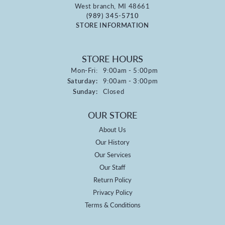
West branch, MI 48661
(989) 345-5710
STORE INFORMATION
STORE HOURS
Monday - Friday:
Mon-Fri:
9:00am - 5:00pm
Saturday:
9:00am - 3:00pm
Sunday:
Closed
OUR STORE
About Us
Our History
Our Services
Our Staff
Return Policy
Privacy Policy
Terms & Conditions