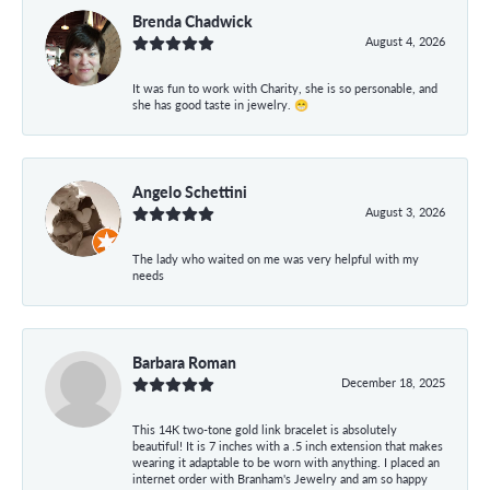
Brenda Chadwick
August 4, 2026
It was fun to work with Charity, she is so personable, and
she has good taste in jewelry. 😁
Angelo Schettini
August 3, 2026
The lady who waited on me was very helpful with my
needs
Barbara Roman
December 18, 2025
This 14K two-tone gold link bracelet is absolutely
beautiful! It is 7 inches with a .5 inch extension that makes
wearing it adaptable to be worn with anything. I placed an
internet order with Branham's Jewelry and am so happy