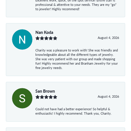
Excellent work, quick, on the spot service! Entire staff is
professional & attentive to your needs. They are my “go”
to jeweler! Highly recommend!
Nan Koda
August 4, 2026
Charity was a pleasure to work with! She was friendly and
knowledgeable about all the different types of jewelry.
She was very patient with our group and made shopping
fun! Highly recommend her and Branham Jewelry for your
fine jewelry needs.
San Brown
August 4, 2026
Could not have had a better experience! So helpful &
enthusiastic! I highly recommend. Thank you, Charity.