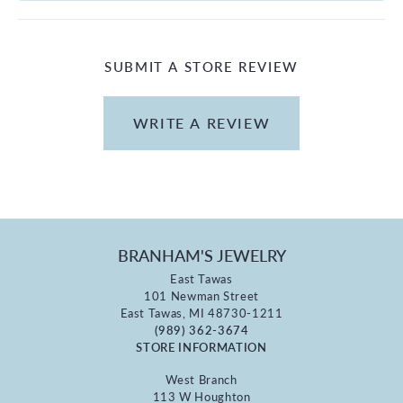
SUBMIT A STORE REVIEW
WRITE A REVIEW
BRANHAM'S JEWELRY
East Tawas
101 Newman Street
East Tawas, MI 48730-1211
(989) 362-3674
STORE INFORMATION
West Branch
113 W Houghton