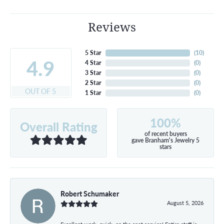
Reviews
5 Star
(
10
)
4.9
4 Star
(
0
)
3 Star
(
0
)
2 Star
(
0
)
OUT OF 5
1 Star
(
0
)
100%
Overall Rating
of recent buyers
gave Branham's Jewelry 5
stars
Robert Schumaker
August 5, 2026