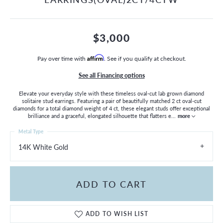
$3,000
Pay over time with
Affirm
. See if you qualify at checkout.
See all Financing options
Elevate your everyday style with these timeless oval-cut lab grown diamond
solitaire stud earrings. Featuring a pair of beautifully matched 2 ct oval-cut
diamonds for a total diamond weight of 4 ct, these elegant studs offer exceptional
brilliance and a graceful, elongated silhouette that flatters e
...
more
Metal Type
14K White Gold
ADD TO CART
ADD TO WISH LIST