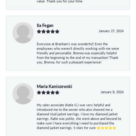
value. Thank you for your time.
Ila Fegan
January 27, 2024
Everyone at Branham’s was wonderful! Even the
employees who weren’t directly working with me were
friendly and personable. Brenna was especially helpful
from the beginning to the end of my transaction! Thank
you, Brenna, for such a pleasant experience!
Maria Kaniszewski
January 8, 2024
My sales associate (Katie G.) was very helpful and
introduced me to the owner who also showed me a
diamond stud jacket earrings. I love my diamond jacket
earrings. Katie was polite, she went above and beyond to
make sure I have everything I need to purchased the
diamond jacket earrings. 5 stars for sure ⭐⭐⭐⭐⭐