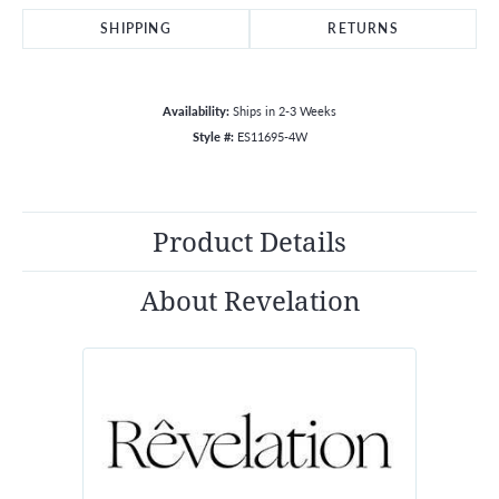
SHIPPING
RETURNS
Availability:
Ships in 2-3 Weeks
Style #:
ES11695-4W
Product Details
About Revelation