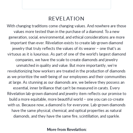
REVELATION
With changing traditions come changing values. And nowhere are those
values more tested than in the purchase of a diamond. To a new
generation, social, environmental, and ethical considerations are more
important than ever. Rêvelation exists to create lab-grown diamond
jewelry that truly reflects the values of its wearer – one that's as
virtuous as it is luxurious. As part of one of the world's largest diamond
companies, we have the scale to create diamonds and jewelry
unmatched in quality and value. But more importantly, we're
revolutionizing how workers are treated in the production of diamonds
as we prioritize the well-being of our employees and their communities
at large. As stunning as our diamonds are, we believe they possess an
essential, inner brilliance that can't be measured in carats. Every
Rêvelation lab-grown diamond and jewelry item reflects our promise to
build a more equitable, more beautiful world – one you can co-create
with us. Because now, a diamond is for everyone. Lab-grown diamonds
have the same physical, chemical, and optical properties as natural
diamonds, and they have the same fire, scintillation, and sparkle.
More from Revelation: