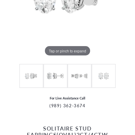
Tap or pinch to expand
For Live Assistance Call
(989) 362-3674
SOLITAIRE STUD
CCOUNT MENU
EARRINGS(OVAL)2CT/4CTW