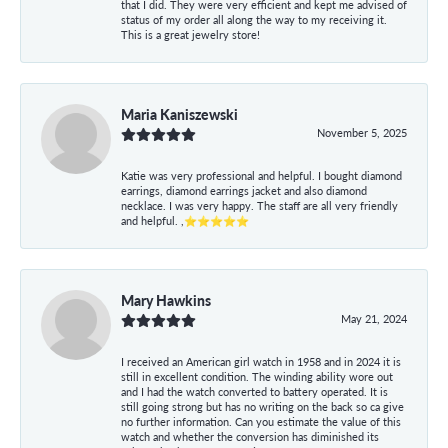
that I did. They were very efficient and kept me advised of
status of my order all along the way to my receiving it.
This is a great jewelry store!
Maria Kaniszewski
November 5, 2025
Katie was very professional and helpful. I bought diamond
earrings, diamond earrings jacket and also diamond
necklace. I was very happy. The staff are all very friendly
and helpful. ,⭐⭐⭐⭐⭐
Mary Hawkins
May 21, 2024
I received an American girl watch in 1958 and in 2024 it is
still in excellent condition. The winding ability wore out
and I had the watch converted to battery operated. It is
still going strong but has no writing on the back so ca give
no further information. Can you estimate the value of this
watch and whether the conversion has diminished its