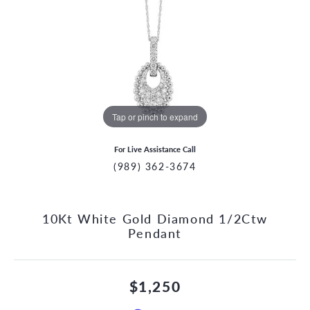
Tap or pinch to expand
For Live Assistance Call
(989) 362-3674
10Kt White Gold Diamond 1/2Ctw
Pendant
$1,250
CCOUNT MENU