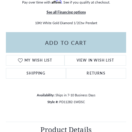
Pay over time with
Affirm
. See if you qualify at checkout.
See all Financing options
10Kt White Gold Diamond 1/2Ctw Pendant
ADD TO CART
MY WISH LIST
VIEW IN WISH LIST
SHIPPING
RETURNS
Availability:
Ships in 7-10 Business Days
Style #:
PD11282-1WDSC
Product Details