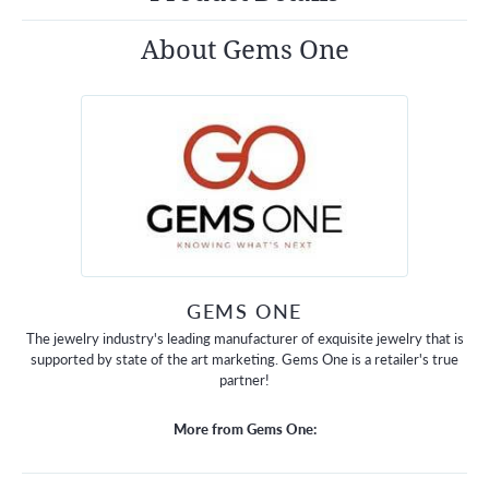
About Gems One
GEMS ONE
The jewelry industry's leading manufacturer of exquisite jewelry that is
supported by state of the art marketing. Gems One is a retailer's true
partner!
More from Gems One: