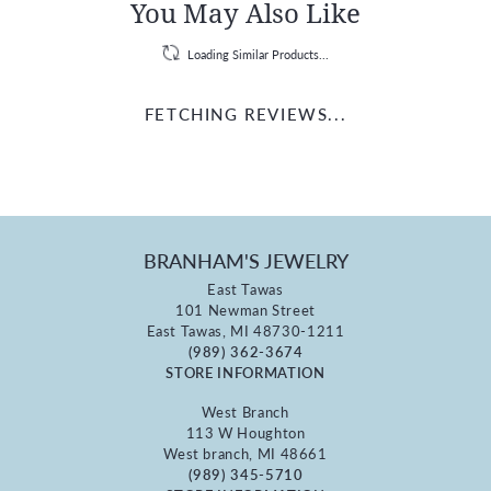
You May Also Like
Loading Similar Products...
FETCHING REVIEWS...
BRANHAM'S JEWELRY
East Tawas
101 Newman Street
East Tawas, MI 48730-1211
(989) 362-3674
STORE INFORMATION
West Branch
113 W Houghton
West branch, MI 48661
(989) 345-5710