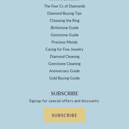
The Four Cs of Diamonds
Diamond Buying Tips
Choosing the Ring
Birthstone Guide
Gemstone Guide
Precious Metals
Caring for Fine Jewelry
Diamond Cleaning
Gemstone Cleaning
Anniversary Guide
Gold Buying Guide
SUBSCRIBE
Signup for special offers and discounts.
SUBSCRIBE