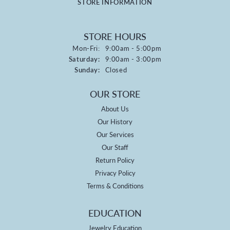
STORE INFORMATION
STORE HOURS
Monday - Friday:
Mon-Fri:
9:00am - 5:00pm
Saturday:
9:00am - 3:00pm
Sunday:
Closed
OUR STORE
About Us
Our History
Our Services
Our Staff
Return Policy
Privacy Policy
Terms & Conditions
EDUCATION
Jewelry Education