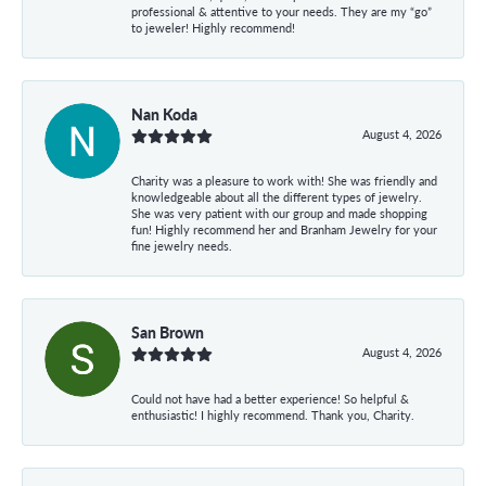
professional & attentive to your needs. They are my “go”
to jeweler! Highly recommend!
Nan Koda
August 4, 2026
Charity was a pleasure to work with! She was friendly and
knowledgeable about all the different types of jewelry.
She was very patient with our group and made shopping
fun! Highly recommend her and Branham Jewelry for your
fine jewelry needs.
San Brown
August 4, 2026
Could not have had a better experience! So helpful &
enthusiastic! I highly recommend. Thank you, Charity.