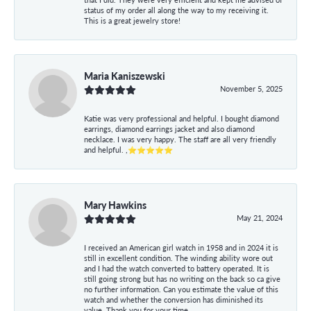
status of my order all along the way to my receiving it.
This is a great jewelry store!
Maria Kaniszewski
November 5, 2025
Katie was very professional and helpful. I bought diamond
earrings, diamond earrings jacket and also diamond
necklace. I was very happy. The staff are all very friendly
and helpful. ,⭐⭐⭐⭐⭐
Mary Hawkins
May 21, 2024
I received an American girl watch in 1958 and in 2024 it is
still in excellent condition. The winding ability wore out
and I had the watch converted to battery operated. It is
still going strong but has no writing on the back so ca give
no further information. Can you estimate the value of this
watch and whether the conversion has diminished its
value. Thank you for your time.