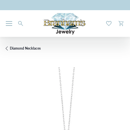
Toggle My W
Toggl
Diamond Necklaces