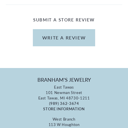
SUBMIT A STORE REVIEW
WRITE A REVIEW
BRANHAM'S JEWELRY
East Tawas
101 Newman Street
East Tawas, MI 48730-1211
(989) 362-3674
STORE INFORMATION
West Branch
113 W Houghton