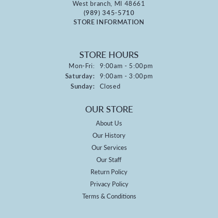
West branch, MI 48661
(989) 345-5710
STORE INFORMATION
STORE HOURS
Monday - Friday:
Mon-Fri:
9:00am - 5:00pm
Saturday:
9:00am - 3:00pm
Sunday:
Closed
OUR STORE
About Us
Our History
Our Services
Our Staff
Return Policy
Privacy Policy
Terms & Conditions