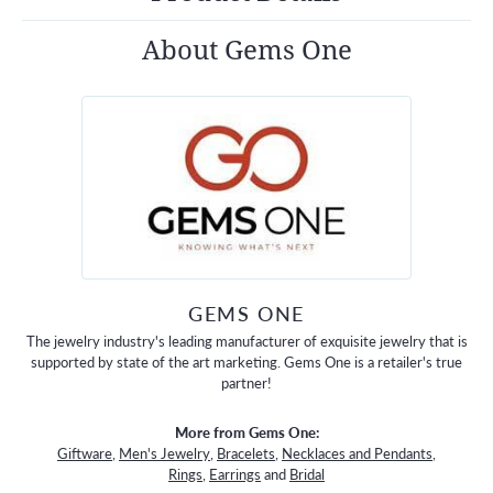
About Gems One
GEMS ONE
The jewelry industry's leading manufacturer of exquisite jewelry that is
supported by state of the art marketing. Gems One is a retailer's true
partner!
More from Gems One:
Giftware
,
Men's Jewelry
,
Bracelets
,
Necklaces and Pendants
,
Rings
,
Earrings
and
Bridal