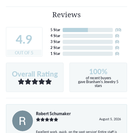
Reviews
5 Star
(
10
)
4.9
4 Star
(
0
)
3 Star
(
0
)
2 Star
(
0
)
OUT OF 5
1 Star
(
0
)
100%
Overall Rating
of recent buyers
gave Branham's Jewelry 5
stars
Robert Schumaker
August 5, 2026
Excellent work, quick, on the spot service! Entire staff is