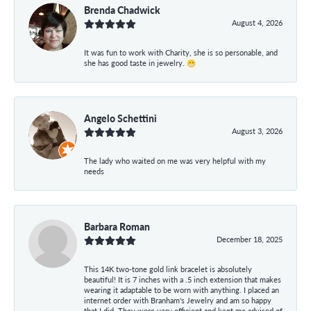
Brenda Chadwick
August 4, 2026
It was fun to work with Charity, she is so personable, and
she has good taste in jewelry. 😁
Angelo Schettini
August 3, 2026
The lady who waited on me was very helpful with my
needs
Barbara Roman
December 18, 2025
This 14K two-tone gold link bracelet is absolutely
beautiful! It is 7 inches with a .5 inch extension that makes
wearing it adaptable to be worn with anything. I placed an
internet order with Branham's Jewelry and am so happy
that I did. They were very efficient and kept me advised of