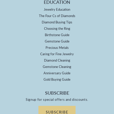
EDUCATION
Jewelry Education
The Four Cs of Diamonds
Diamond Buying Tips
Choosing the Ring
Birthstone Guide
Gemstone Guide
Precious Metals
Caring for Fine Jewelry
Diamond Cleaning
Gemstone Cleaning
Anniversary Guide
Gold Buying Guide
SUBSCRIBE
Signup for special offers and discounts.
SUBSCRIBE