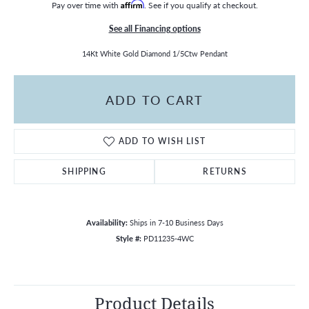
Pay over time with
Affirm
. See if you qualify at checkout.
See all Financing options
14Kt White Gold Diamond 1/5Ctw Pendant
ADD TO CART
ADD TO WISH LIST
SHIPPING
RETURNS
Availability:
Ships in 7-10 Business Days
Style #:
PD11235-4WC
Product Details