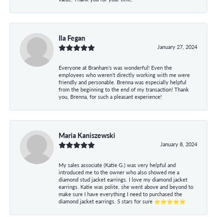
Ila Fegan
January 27, 2024
Everyone at Branham’s was wonderful! Even the
employees who weren’t directly working with me were
friendly and personable. Brenna was especially helpful
from the beginning to the end of my transaction! Thank
you, Brenna, for such a pleasant experience!
Maria Kaniszewski
January 8, 2024
My sales associate (Katie G.) was very helpful and
introduced me to the owner who also showed me a
diamond stud jacket earrings. I love my diamond jacket
earrings. Katie was polite, she went above and beyond to
make sure I have everything I need to purchased the
diamond jacket earrings. 5 stars for sure ⭐⭐⭐⭐⭐