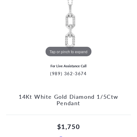
Tap or pinch to expand
For Live Assistance Call
(989) 362-3674
14Kt White Gold Diamond 1/5Ctw
Pendant
$1,750
CCOUNT MENU