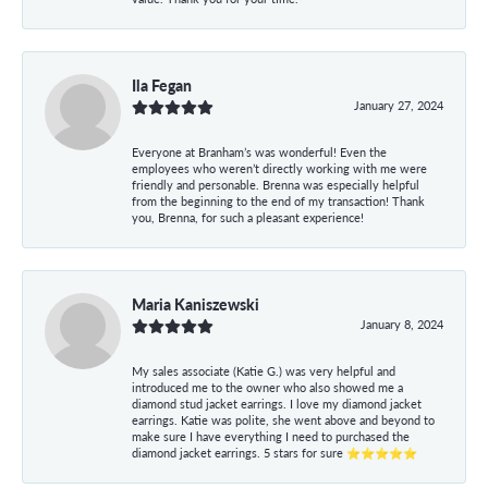
Ila Fegan
January 27, 2024
Everyone at Branham’s was wonderful! Even the
employees who weren’t directly working with me were
friendly and personable. Brenna was especially helpful
from the beginning to the end of my transaction! Thank
you, Brenna, for such a pleasant experience!
Maria Kaniszewski
January 8, 2024
My sales associate (Katie G.) was very helpful and
introduced me to the owner who also showed me a
diamond stud jacket earrings. I love my diamond jacket
earrings. Katie was polite, she went above and beyond to
make sure I have everything I need to purchased the
diamond jacket earrings. 5 stars for sure ⭐⭐⭐⭐⭐