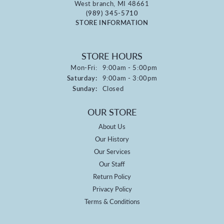
West branch, MI 48661
(989) 345-5710
STORE INFORMATION
STORE HOURS
Monday - Friday:
Mon-Fri:
9:00am - 5:00pm
Saturday:
9:00am - 3:00pm
Sunday:
Closed
OUR STORE
About Us
Our History
Our Services
Our Staff
Return Policy
Privacy Policy
Terms & Conditions