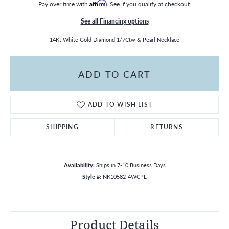
Pay over time with
Affirm
. See if you qualify at checkout.
See all Financing options
14Kt White Gold Diamond 1/7Ctw & Pearl Necklace
ADD TO CART
ADD TO WISH LIST
SHIPPING
RETURNS
Availability:
Ships in 7-10 Business Days
Style #:
NK10582-4WCPL
Product Details