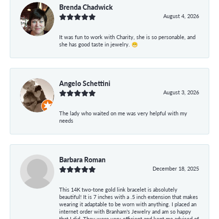
Brenda Chadwick
August 4, 2026
It was fun to work with Charity, she is so personable, and
she has good taste in jewelry. 😁
Angelo Schettini
August 3, 2026
The lady who waited on me was very helpful with my
needs
Barbara Roman
December 18, 2025
This 14K two-tone gold link bracelet is absolutely
beautiful! It is 7 inches with a .5 inch extension that makes
wearing it adaptable to be worn with anything. I placed an
internet order with Branham's Jewelry and am so happy
that I did. They were very efficient and kept me advised of