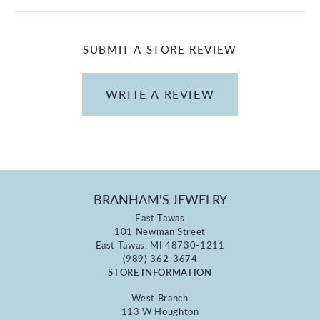
SUBMIT A STORE REVIEW
WRITE A REVIEW
BRANHAM'S JEWELRY
East Tawas
101 Newman Street
East Tawas, MI 48730-1211
(989) 362-3674
STORE INFORMATION
West Branch
113 W Houghton