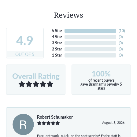
Reviews
5 Star
(
10
)
4.9
4 Star
(
0
)
3 Star
(
0
)
2 Star
(
0
)
OUT OF 5
1 Star
(
0
)
100%
Overall Rating
of recent buyers
gave Branham's Jewelry 5
stars
Robert Schumaker
August 5, 2026
Excellent work, quick, on the spot service! Entire staff is