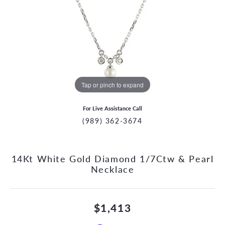
Tap or pinch to expand
For Live Assistance Call
(989) 362-3674
14Kt White Gold Diamond 1/7Ctw & Pearl
Necklace
$1,413
CCOUNT MENU