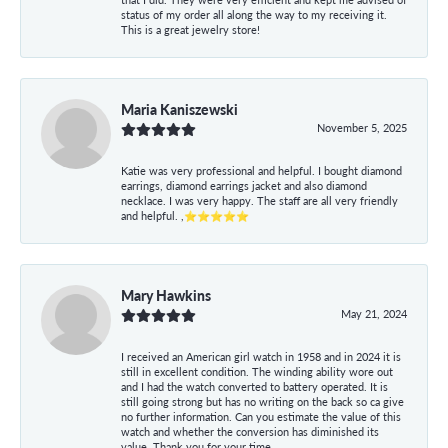
status of my order all along the way to my receiving it.
This is a great jewelry store!
Maria Kaniszewski
November 5, 2025
Katie was very professional and helpful. I bought diamond
earrings, diamond earrings jacket and also diamond
necklace. I was very happy. The staff are all very friendly
and helpful. ,⭐⭐⭐⭐⭐
Mary Hawkins
May 21, 2024
I received an American girl watch in 1958 and in 2024 it is
still in excellent condition. The winding ability wore out
and I had the watch converted to battery operated. It is
still going strong but has no writing on the back so ca give
no further information. Can you estimate the value of this
watch and whether the conversion has diminished its
value. Thank you for your time.