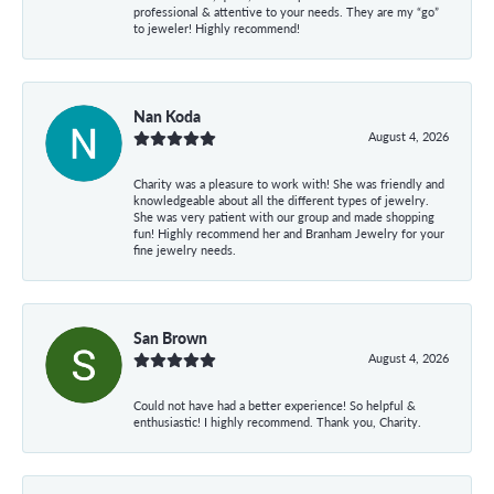
professional & attentive to your needs. They are my “go”
to jeweler! Highly recommend!
Nan Koda
August 4, 2026
Charity was a pleasure to work with! She was friendly and
knowledgeable about all the different types of jewelry.
She was very patient with our group and made shopping
fun! Highly recommend her and Branham Jewelry for your
fine jewelry needs.
San Brown
August 4, 2026
Could not have had a better experience! So helpful &
enthusiastic! I highly recommend. Thank you, Charity.