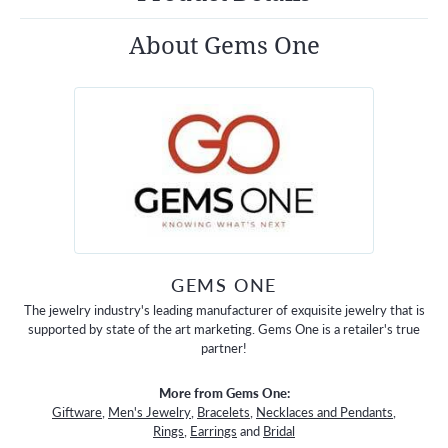
About Gems One
GEMS ONE
The jewelry industry's leading manufacturer of exquisite jewelry that is
supported by state of the art marketing. Gems One is a retailer's true
partner!
More from Gems One:
Giftware
,
Men's Jewelry
,
Bracelets
,
Necklaces and Pendants
,
Rings
,
Earrings
and
Bridal