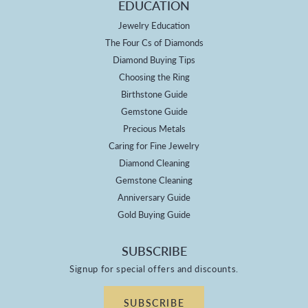
EDUCATION
Jewelry Education
The Four Cs of Diamonds
Diamond Buying Tips
Choosing the Ring
Birthstone Guide
Gemstone Guide
Precious Metals
Caring for Fine Jewelry
Diamond Cleaning
Gemstone Cleaning
Anniversary Guide
Gold Buying Guide
SUBSCRIBE
Signup for special offers and discounts.
SUBSCRIBE