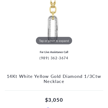
Tap or pinch to expand
For Live Assistance Call
(989) 362-3674
14Kt White Yellow Gold Diamond 1/3Ctw
Necklace
$3,050
CCOUNT MENU