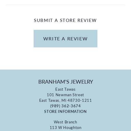
SUBMIT A STORE REVIEW
WRITE A REVIEW
BRANHAM'S JEWELRY
East Tawas
101 Newman Street
East Tawas, MI 48730-1211
(989) 362-3674
STORE INFORMATION
West Branch
113 W Houghton