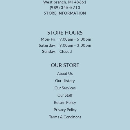
West branch, MI 48661
(989) 345-5710
STORE INFORMATION
STORE HOURS
Monday - Friday:
Mon-Fri:
9:00am - 5:00pm
Saturday:
9:00am - 3:00pm
Sunday:
Closed
OUR STORE
About Us
Our History
Our Services
Our Staff
Return Policy
Privacy Policy
Terms & Conditions