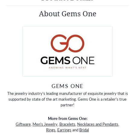
About Gems One
GEMS ONE
The jewelry industry's leading manufacturer of exquisite jewelry that is
supported by state of the art marketing. Gems One is a retailer's true
partner!
More from Gems One:
Giftware
,
Men's Jewelry
,
Bracelets
,
Necklaces and Pendants
,
Rings
,
Earrings
and
Bridal