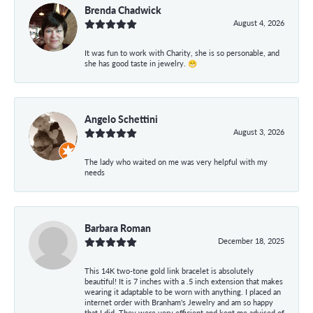
Brenda Chadwick
August 4, 2026
It was fun to work with Charity, she is so personable, and
she has good taste in jewelry. 😁
Angelo Schettini
August 3, 2026
The lady who waited on me was very helpful with my
needs
Barbara Roman
December 18, 2025
This 14K two-tone gold link bracelet is absolutely
beautiful! It is 7 inches with a .5 inch extension that makes
wearing it adaptable to be worn with anything. I placed an
internet order with Branham's Jewelry and am so happy
that I did. They were very efficient and kept me advised of