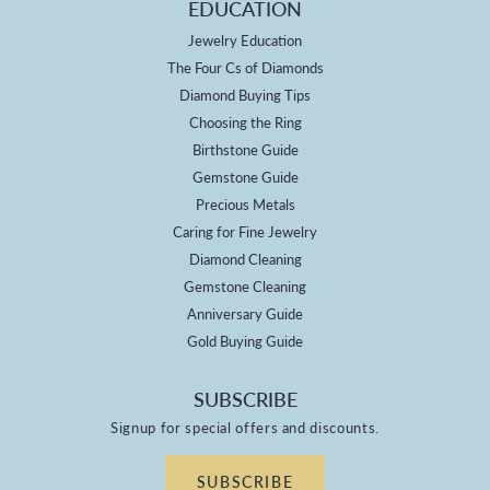
EDUCATION
Jewelry Education
The Four Cs of Diamonds
Diamond Buying Tips
Choosing the Ring
Birthstone Guide
Gemstone Guide
Precious Metals
Caring for Fine Jewelry
Diamond Cleaning
Gemstone Cleaning
Anniversary Guide
Gold Buying Guide
SUBSCRIBE
Signup for special offers and discounts.
SUBSCRIBE