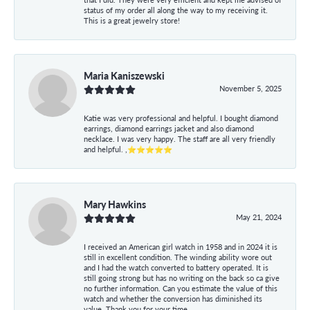
status of my order all along the way to my receiving it.
This is a great jewelry store!
Maria Kaniszewski
November 5, 2025
Katie was very professional and helpful. I bought diamond
earrings, diamond earrings jacket and also diamond
necklace. I was very happy. The staff are all very friendly
and helpful. ,⭐⭐⭐⭐⭐
Mary Hawkins
May 21, 2024
I received an American girl watch in 1958 and in 2024 it is
still in excellent condition. The winding ability wore out
and I had the watch converted to battery operated. It is
still going strong but has no writing on the back so ca give
no further information. Can you estimate the value of this
watch and whether the conversion has diminished its
value. Thank you for your time.