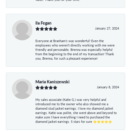
Ila Fegan
January 27, 2024
Everyone at Branham’s was wonderful! Even the
employees who weren’t directly working with me were
friendly and personable. Brenna was especially helpful
from the beginning to the end of my transaction! Thank
you, Brenna, for such a pleasant experience!
Maria Kaniszewski
January 8, 2024
My sales associate (Katie G.) was very helpful and
introduced me to the owner who also showed me a
diamond stud jacket earrings. I love my diamond jacket
earrings. Katie was polite, she went above and beyond to
make sure I have everything I need to purchased the
diamond jacket earrings. 5 stars for sure ⭐⭐⭐⭐⭐