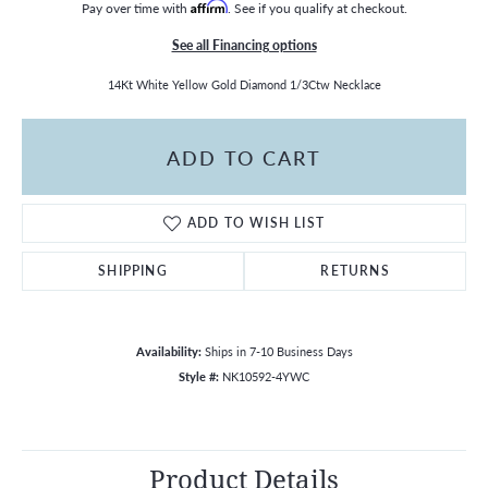
Pay over time with
Affirm
. See if you qualify at checkout.
See all Financing options
14Kt White Yellow Gold Diamond 1/3Ctw Necklace
ADD TO CART
ADD TO WISH LIST
SHIPPING
RETURNS
Availability:
Ships in 7-10 Business Days
Style #:
NK10592-4YWC
Product Details