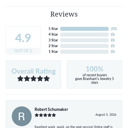
Reviews
5 Star
(
10
)
4.9
4 Star
(
0
)
3 Star
(
0
)
2 Star
(
0
)
OUT OF 5
1 Star
(
0
)
100%
Overall Rating
of recent buyers
gave Branham's Jewelry 5
stars
Robert Schumaker
August 5, 2026
Excellent work, quick, on the spot service! Entire staff is