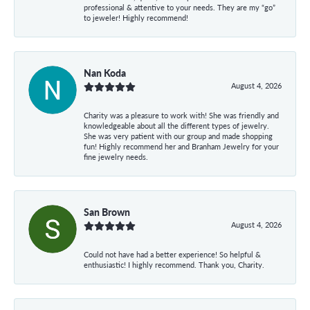
professional & attentive to your needs. They are my “go”
to jeweler! Highly recommend!
Nan Koda
August 4, 2026
Charity was a pleasure to work with! She was friendly and
knowledgeable about all the different types of jewelry.
She was very patient with our group and made shopping
fun! Highly recommend her and Branham Jewelry for your
fine jewelry needs.
San Brown
August 4, 2026
Could not have had a better experience! So helpful &
enthusiastic! I highly recommend. Thank you, Charity.