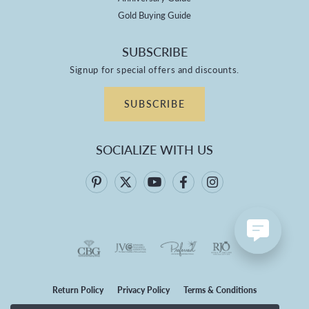
Gold Buying Guide
SUBSCRIBE
Signup for special offers and discounts.
SUBSCRIBE
SOCIALIZE WITH US
Return Policy
Privacy Policy
Terms & Conditions