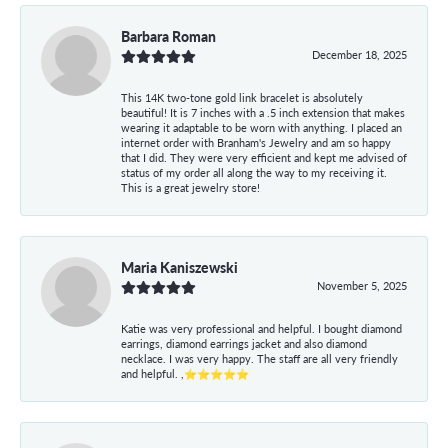
Barbara Roman
December 18, 2025
This 14K two-tone gold link bracelet is absolutely
beautiful! It is 7 inches with a .5 inch extension that makes
wearing it adaptable to be worn with anything. I placed an
internet order with Branham's Jewelry and am so happy
that I did. They were very efficient and kept me advised of
status of my order all along the way to my receiving it.
This is a great jewelry store!
Maria Kaniszewski
November 5, 2025
Katie was very professional and helpful. I bought diamond
earrings, diamond earrings jacket and also diamond
necklace. I was very happy. The staff are all very friendly
and helpful. ,⭐⭐⭐⭐⭐