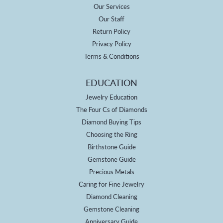
Our Services
Our Staff
Return Policy
Privacy Policy
Terms & Conditions
EDUCATION
Jewelry Education
The Four Cs of Diamonds
Diamond Buying Tips
Choosing the Ring
Birthstone Guide
Gemstone Guide
Precious Metals
Caring for Fine Jewelry
Diamond Cleaning
Gemstone Cleaning
Anniversary Guide