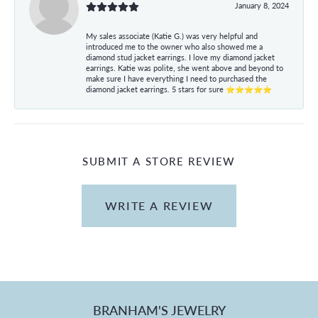
January 8, 2024
My sales associate (Katie G.) was very helpful and
introduced me to the owner who also showed me a
diamond stud jacket earrings. I love my diamond jacket
earrings. Katie was polite, she went above and beyond to
make sure I have everything I need to purchased the
diamond jacket earrings. 5 stars for sure ⭐⭐⭐⭐⭐
SUBMIT A STORE REVIEW
WRITE A REVIEW
BRANHAM'S JEWELRY