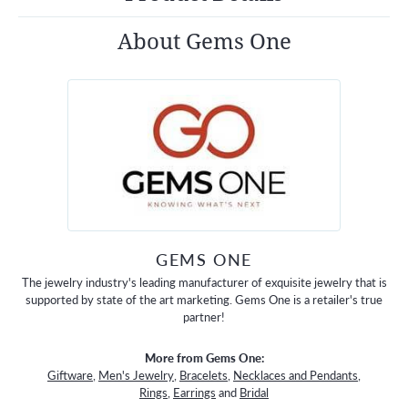
About Gems One
GEMS ONE
The jewelry industry's leading manufacturer of exquisite jewelry that is
supported by state of the art marketing. Gems One is a retailer's true
partner!
More from Gems One:
Giftware
,
Men's Jewelry
,
Bracelets
,
Necklaces and Pendants
,
Rings
,
Earrings
and
Bridal