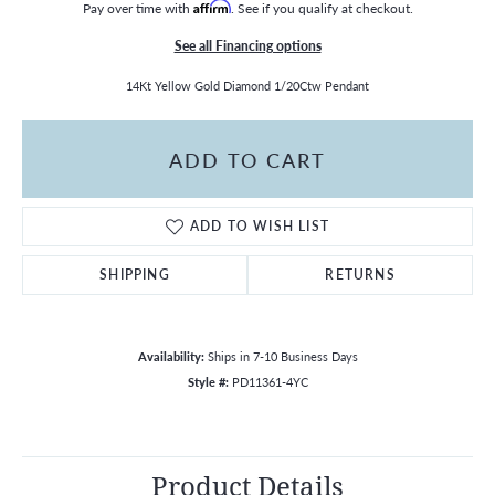
Pay over time with
Affirm
. See if you qualify at checkout.
See all Financing options
14Kt Yellow Gold Diamond 1/20Ctw Pendant
ADD TO CART
ADD TO WISH LIST
SHIPPING
RETURNS
Availability:
Ships in 7-10 Business Days
Style #:
PD11361-4YC
Product Details