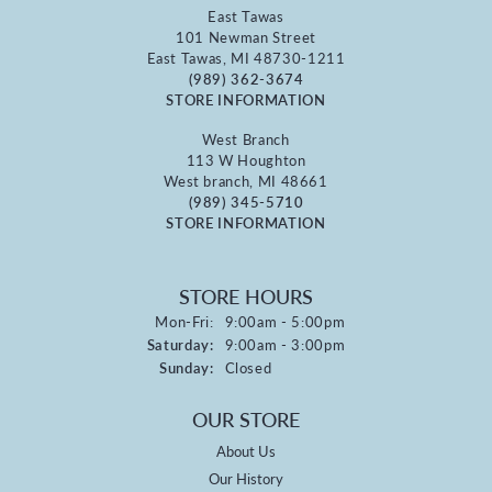
East Tawas
101 Newman Street
East Tawas, MI 48730-1211
(989) 362-3674
STORE INFORMATION
West Branch
113 W Houghton
West branch, MI 48661
(989) 345-5710
STORE INFORMATION
STORE HOURS
Monday - Friday:
Mon-Fri:
9:00am - 5:00pm
Saturday:
9:00am - 3:00pm
Sunday:
Closed
OUR STORE
About Us
Our History