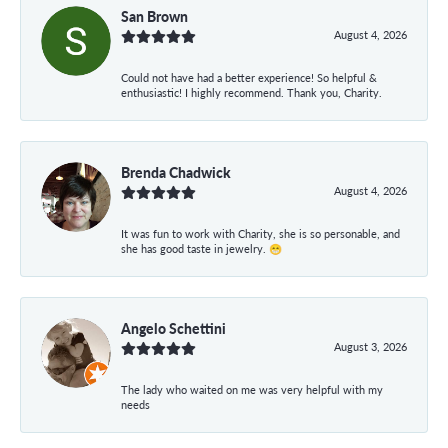
San Brown
August 4, 2026
Could not have had a better experience! So helpful &
enthusiastic! I highly recommend. Thank you, Charity.
Brenda Chadwick
August 4, 2026
It was fun to work with Charity, she is so personable, and
she has good taste in jewelry. 😁
Angelo Schettini
August 3, 2026
The lady who waited on me was very helpful with my
needs