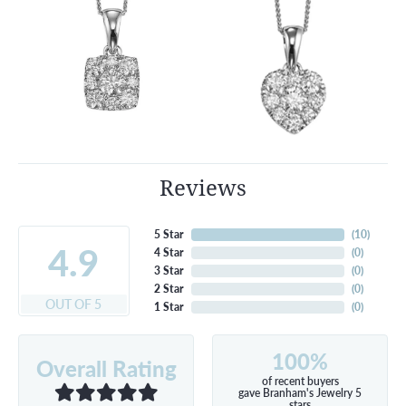
Reviews
5 Star
(
10
)
4.9
4 Star
(
0
)
3 Star
(
0
)
2 Star
(
0
)
OUT OF 5
1 Star
(
0
)
100%
Overall Rating
of recent buyers
gave Branham's Jewelry 5
stars