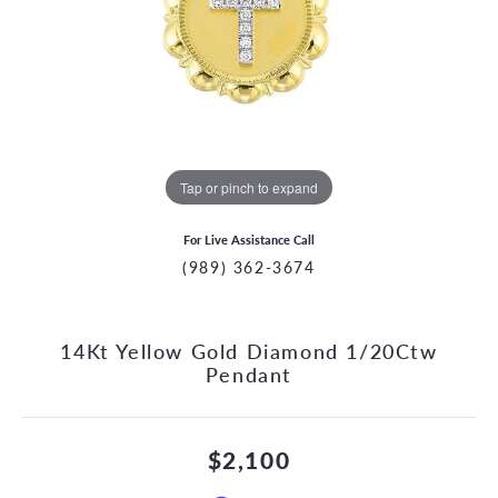
Tap or pinch to expand
For Live Assistance Call
(989) 362-3674
14Kt Yellow Gold Diamond 1/20Ctw
Pendant
$2,100
CCOUNT MENU