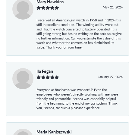
Mary Hawkins
May 21, 2024
I received an American girl watch in 1958 and in 2024 it is
still in excellent condition. The winding ability wore out
and I had the watch converted to battery operated. It is
still going strong but has no writing on the back so ca give
no further information. Can you estimate the value of this
watch and whether the conversion has diminished its
value. Thank you for your time.
Ila Fegan
January 27, 2024
Everyone at Branham’s was wonderful! Even the
employees who weren’t directly working with me were
friendly and personable. Brenna was especially helpful
from the beginning to the end of my transaction! Thank
you, Brenna, for such a pleasant experience!
Maria Kaniszewski