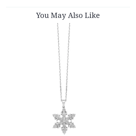
You May Also Like