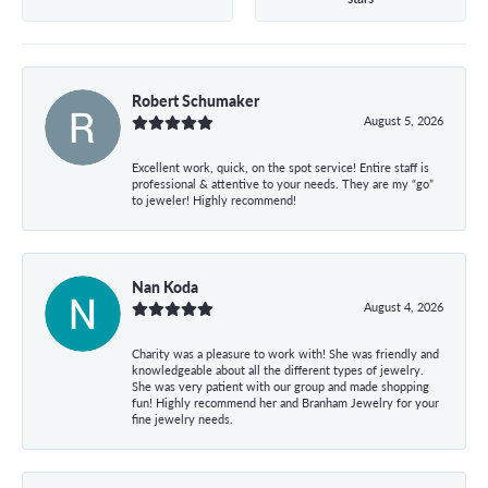
Robert Schumaker
August 5, 2026
Excellent work, quick, on the spot service! Entire staff is
professional & attentive to your needs. They are my “go”
to jeweler! Highly recommend!
Nan Koda
August 4, 2026
Charity was a pleasure to work with! She was friendly and
knowledgeable about all the different types of jewelry.
She was very patient with our group and made shopping
fun! Highly recommend her and Branham Jewelry for your
fine jewelry needs.