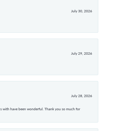
July 30, 2026
July 29, 2026
July 28, 2026
ons with have been wonderful. Thank you so much for