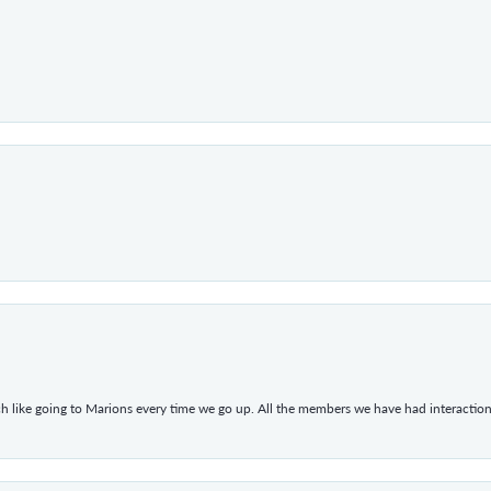
h like going to Marions every time we go up. All the members we have had interacti