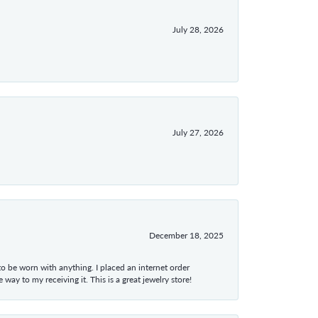
July 28, 2026
July 27, 2026
December 18, 2025
 to be worn with anything. I placed an internet order
ay to my receiving it. This is a great jewelry store!