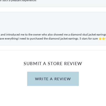
r such a pleasant experience!
ul and introduced me to the owner who also showed me a diamond stud jacket earrings. 
have everything I need to purchased the diamond jacket earrings. 5 stars for sur
SUBMIT A STORE REVIEW
WRITE A REVIEW