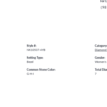
For L
(98
Style #:
Category
NK10537-4YB
Diamond 
Setting Type:
Gender:
Bezel
Women's
Common Stone Color:
Total Di
G-H-I
7