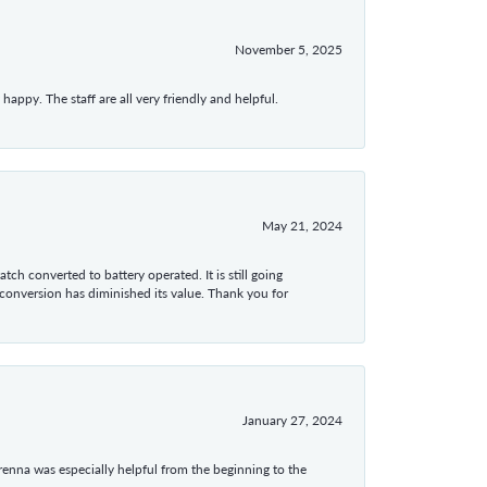
November 5, 2025
appy. The staff are all very friendly and helpful.
May 21, 2024
tch converted to battery operated. It is still going
 conversion has diminished its value. Thank you for
January 27, 2024
enna was especially helpful from the beginning to the