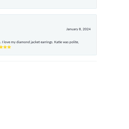
January 8, 2024
I love my diamond jacket earrings. Katie was polite,
e ⭐⭐⭐⭐⭐