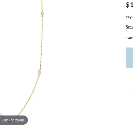
THE 4CS OF DIAMONDS
GROWN DIAMONDS
$
CHOOSING THE RIGHT SETTING
CATION
Pay 
4CS OF DIAMONDS
See 
OND BUYING GUIDE
14Kt
OND JEWELRY CARE
Click to zoom