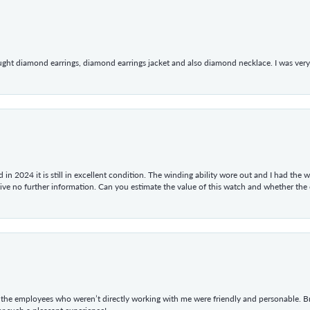
ught diamond earrings, diamond earrings jacket and also diamond necklace. I was very h
in 2024 it is still in excellent condition. The winding ability wore out and I had the wa
give no further information. Can you estimate the value of this watch and whether the
he employees who weren’t directly working with me were friendly and personable. Br