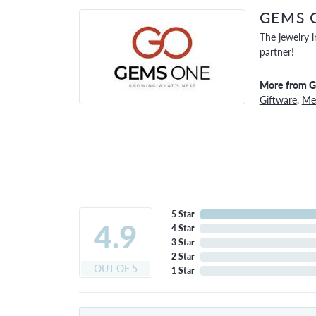
GEMS 
The jewelry i
partner!
More from 
Giftware
,
Men
5 Star
4.9
4 Star
3 Star
2 Star
OUT OF 5
1 Star