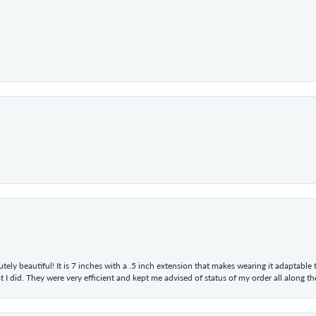
tely beautiful! It is 7 inches with a .5 inch extension that makes wearing it adaptable
 did. They were very efficient and kept me advised of status of my order all along the w