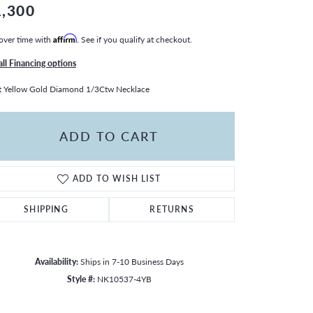
1,300
over time with
Affirm
. See if you qualify at checkout.
all Financing options
 Yellow Gold Diamond 1/3Ctw Necklace
ADD TO CART
ADD TO WISH LIST
SHIPPING
RETURNS
Availability:
Ships in 7-10 Business Days
Style #:
NK10537-4YB