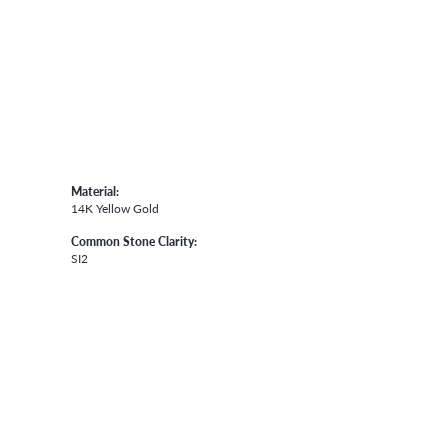
Material:
14K Yellow Gold
Common Stone Clarity:
SI2