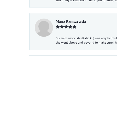
end of my transaction! Thank you, Brenna, fo
Maria Kaniszewski
My sales associate (Katie G.) was very helpf
she went above and beyond to make sure I 