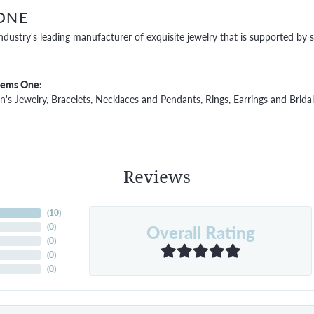
ONE
ndustry's leading manufacturer of exquisite jewelry that is supported by s
Gems One:
's Jewelry
,
Bracelets
,
Necklaces and Pendants
,
Rings
,
Earrings
and
Bridal
Reviews
(
10
)
Overall Rating
(
0
)
(
0
)
(
0
)
(
0
)