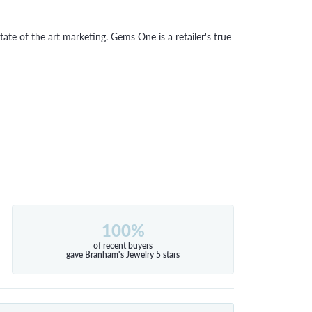
tate of the art marketing. Gems One is a retailer's true
100%
of recent buyers
gave Branham's Jewelry 5 stars