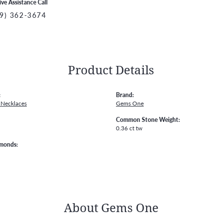
ive Assistance Call
9) 362-3674
Product Details
:
Brand:
Necklaces
Gems One
Common Stone Weight:
0.36 ct tw
amonds:
About Gems One