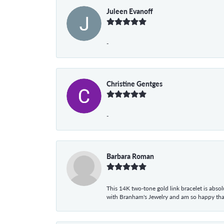
Juleen Evanoff
-
Christine Gentges
-
Barbara Roman
This 14K two-tone gold link bracelet is absolu
with Branham's Jewelry and am so happy that I