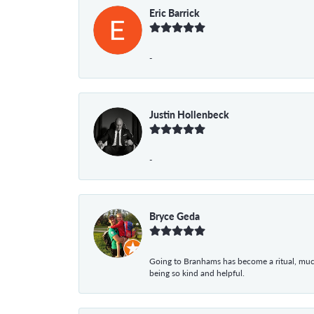
Eric Barrick
-
Justin Hollenbeck
-
Bryce Geda
Going to Branhams has become a ritual, muc
being so kind and helpful.