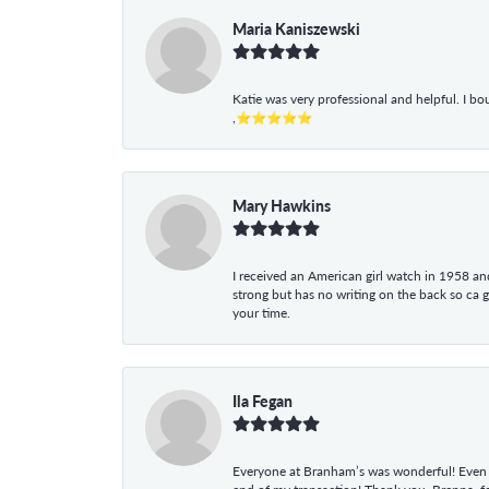
Maria Kaniszewski
Katie was very professional and helpful. I bo
,⭐⭐⭐⭐⭐
Mary Hawkins
I received an American girl watch in 1958 and 
strong but has no writing on the back so ca 
your time.
Ila Fegan
Everyone at Branham’s was wonderful! Even t