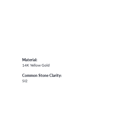
Material:
14K Yellow Gold
Common Stone Clarity:
SI2