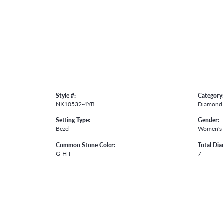
Style #:
Category
NK10532-4YB
Diamond 
Setting Type:
Gender:
Bezel
Women's
Common Stone Color:
Total Di
G-H-I
7