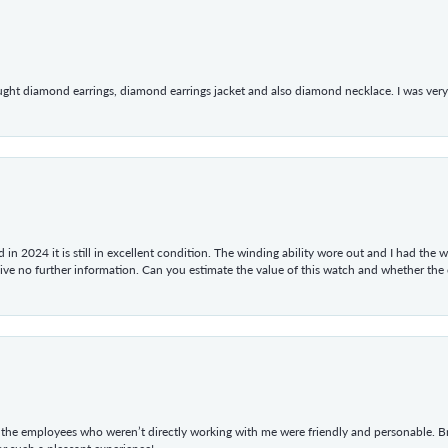
ught diamond earrings, diamond earrings jacket and also diamond necklace. I was very h
in 2024 it is still in excellent condition. The winding ability wore out and I had the wa
give no further information. Can you estimate the value of this watch and whether the
he employees who weren’t directly working with me were friendly and personable. Br