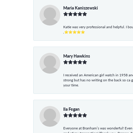
Maria Kaniszewski
Katie was very professional and helpful. I bo
,⭐⭐⭐⭐⭐
Mary Hawkins
I received an American girl watch in 1958 and 
strong but has no writing on the back so ca 
your time.
Ila Fegan
Everyone at Branham’s was wonderful! Even t