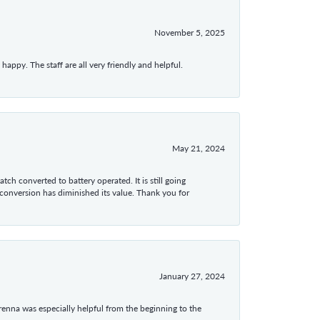
November 5, 2025
appy. The staff are all very friendly and helpful.
May 21, 2024
tch converted to battery operated. It is still going
 conversion has diminished its value. Thank you for
January 27, 2024
enna was especially helpful from the beginning to the