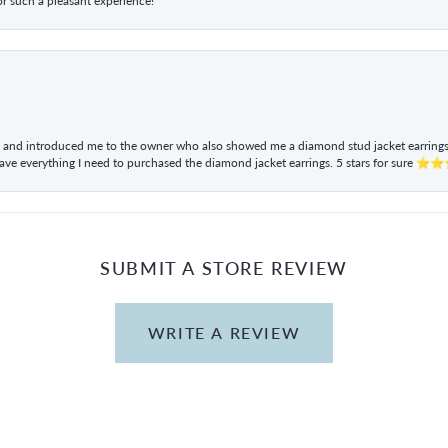
r such a pleasant experience!
ul and introduced me to the owner who also showed me a diamond stud jacket earrings. 
have everything I need to purchased the diamond jacket earrings. 5 stars for sur
SUBMIT A STORE REVIEW
WRITE A REVIEW