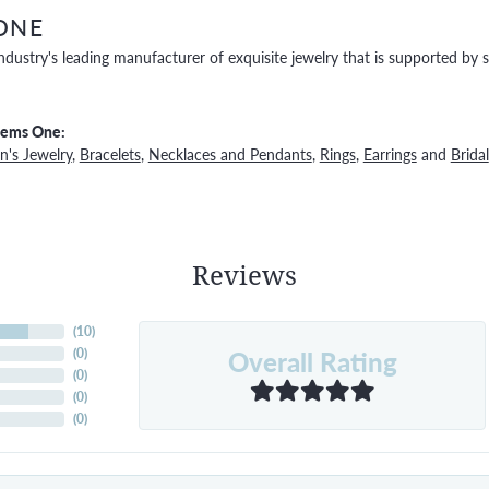
ONE
ndustry's leading manufacturer of exquisite jewelry that is supported by s
Gems One:
's Jewelry
,
Bracelets
,
Necklaces and Pendants
,
Rings
,
Earrings
and
Bridal
Reviews
(
10
)
Overall Rating
(
0
)
(
0
)
(
0
)
(
0
)