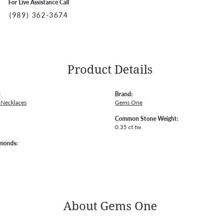
For Live Assistance Call
(989) 362-3674
Product Details
:
Brand:
Necklaces
Gems One
Common Stone Weight:
0.35 ct tw
amonds:
About Gems One