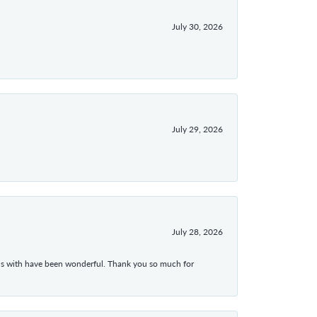
July 30, 2026
July 29, 2026
July 28, 2026
ons with have been wonderful. Thank you so much for