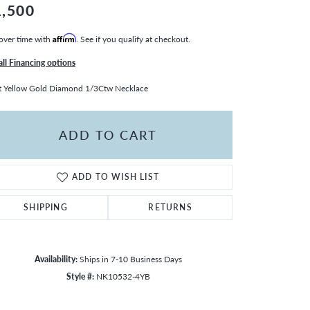
1,500
over time with
Affirm
. See if you qualify at checkout.
all Financing options
 Yellow Gold Diamond 1/3Ctw Necklace
ADD TO CART
ADD TO WISH LIST
SHIPPING
RETURNS
Availability:
Ships in 7-10 Business Days
Style #:
NK10532-4YB
Click to zoom