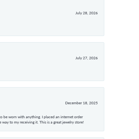
July 28, 2026
July 27, 2026
December 18, 2025
 to be worn with anything. I placed an internet order
ay to my receiving it. This is a great jewelry store!