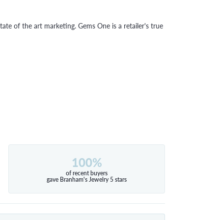
tate of the art marketing. Gems One is a retailer's true
100%
of recent buyers
gave Branham's Jewelry 5 stars