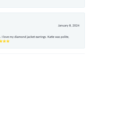
January 8, 2024
I love my diamond jacket earrings. Katie was polite,
e ⭐⭐⭐⭐⭐