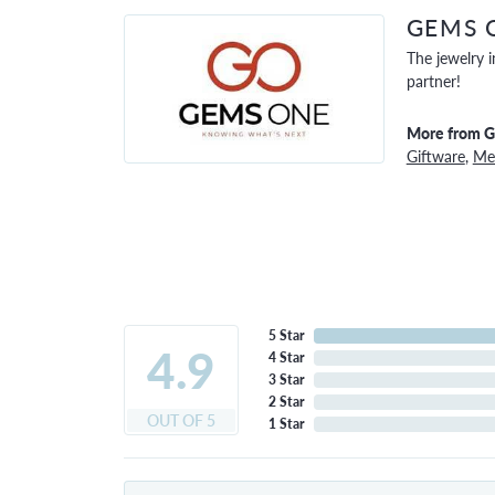
GEMS 
The jewelry i
partner!
More from 
Giftware
,
Men
5 Star
4.9
4 Star
3 Star
2 Star
OUT OF 5
1 Star