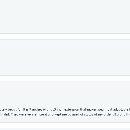
tely beautiful! It is 7 inches with a .5 inch extension that makes wearing it adaptable
 did. They were very efficient and kept me advised of status of my order all along the w