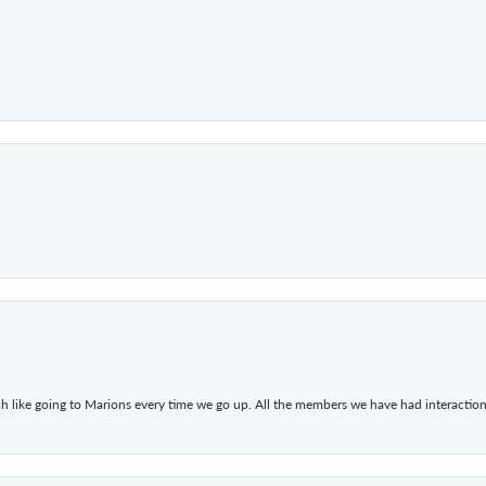
h like going to Marions every time we go up. All the members we have had interacti