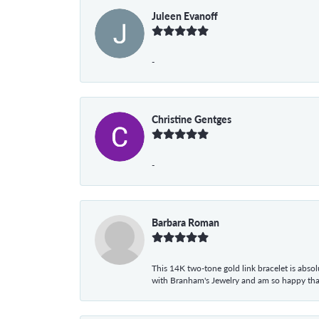
Juleen Evanoff
-
Christine Gentges
-
Barbara Roman
This 14K two-tone gold link bracelet is absolu
with Branham's Jewelry and am so happy that I