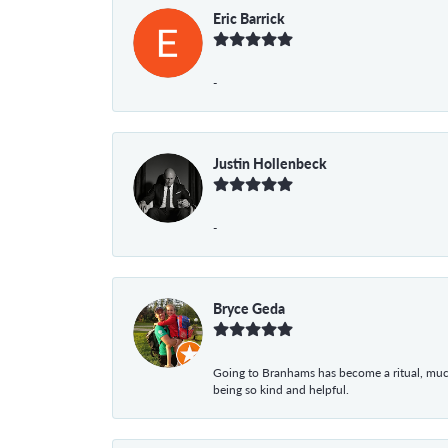
Eric Barrick
-
Justin Hollenbeck
-
Bryce Geda
Going to Branhams has become a ritual, muc
being so kind and helpful.