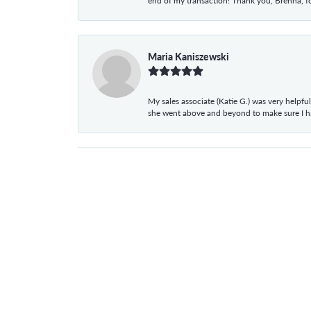
end of my transaction! Thank you, Brenna, fo
Maria Kaniszewski
My sales associate (Katie G.) was very helpf
she went above and beyond to make sure I 