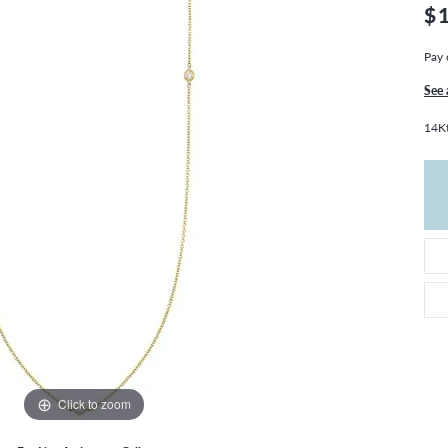
THE 4CS OF DIAMONDS
GROWN DIAMONDS
$
CHOOSING THE RIGHT SETTING
CATION
Pay 
4CS OF DIAMONDS
See 
OND BUYING GUIDE
14Kt
OND JEWELRY CARE
Click to zoom