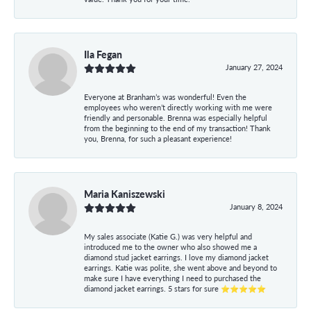
Ila Fegan
January 27, 2024
Everyone at Branham’s was wonderful! Even the
employees who weren’t directly working with me were
friendly and personable. Brenna was especially helpful
from the beginning to the end of my transaction! Thank
you, Brenna, for such a pleasant experience!
Maria Kaniszewski
January 8, 2024
My sales associate (Katie G.) was very helpful and
introduced me to the owner who also showed me a
diamond stud jacket earrings. I love my diamond jacket
earrings. Katie was polite, she went above and beyond to
make sure I have everything I need to purchased the
diamond jacket earrings. 5 stars for sure ⭐⭐⭐⭐⭐