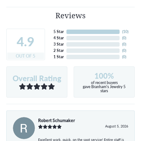
Reviews
5 Star
(
10
)
4.9
4 Star
(
0
)
3 Star
(
0
)
2 Star
(
0
)
OUT OF 5
1 Star
(
0
)
100%
Overall Rating
of recent buyers
gave Branham's Jewelry 5
stars
Robert Schumaker
August 5, 2026
Excellent work, quick, on the spot service! Entire staff is