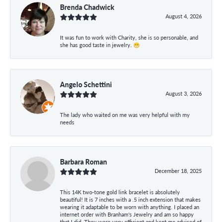
Brenda Chadwick
August 4, 2026
It was fun to work with Charity, she is so personable, and
she has good taste in jewelry. 😁
Angelo Schettini
August 3, 2026
The lady who waited on me was very helpful with my
needs
Barbara Roman
December 18, 2025
This 14K two-tone gold link bracelet is absolutely
beautiful! It is 7 inches with a .5 inch extension that makes
wearing it adaptable to be worn with anything. I placed an
internet order with Branham's Jewelry and am so happy
that I did. They were very efficient and kept me advised of