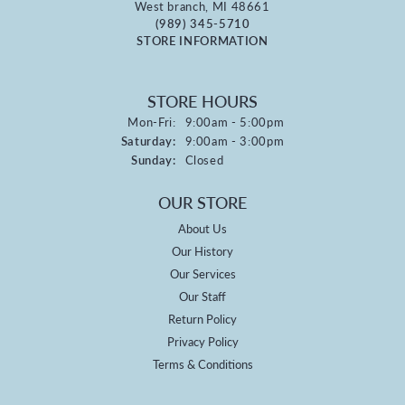
West branch, MI 48661
(989) 345-5710
STORE INFORMATION
STORE HOURS
Monday - Friday:
Mon-Fri:
9:00am - 5:00pm
Saturday:
9:00am - 3:00pm
Sunday:
Closed
OUR STORE
About Us
Our History
Our Services
Our Staff
Return Policy
Privacy Policy
Terms & Conditions