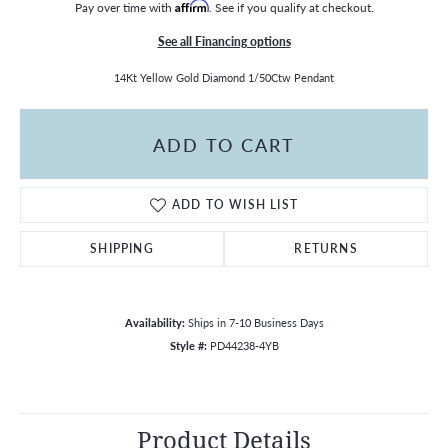
Pay over time with
Affirm
. See if you qualify at checkout.
See all Financing options
14Kt Yellow Gold Diamond 1/50Ctw Pendant
ADD TO CART
ADD TO WISH LIST
SHIPPING
RETURNS
Availability:
Ships in 7-10 Business Days
Style #:
PD44238-4YB
Product Details