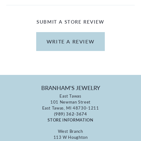
SUBMIT A STORE REVIEW
WRITE A REVIEW
BRANHAM'S JEWELRY
East Tawas
101 Newman Street
East Tawas, MI 48730-1211
(989) 362-3674
STORE INFORMATION
West Branch
113 W Houghton