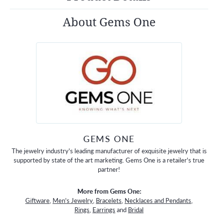
About Gems One
GEMS ONE
The jewelry industry's leading manufacturer of exquisite jewelry that is
supported by state of the art marketing. Gems One is a retailer's true
partner!
More from Gems One:
Giftware
,
Men's Jewelry
,
Bracelets
,
Necklaces and Pendants
,
Rings
,
Earrings
and
Bridal