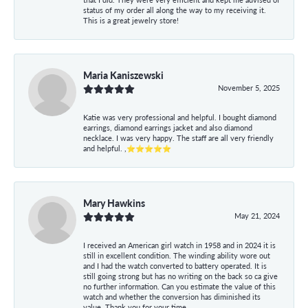
status of my order all along the way to my receiving it.
This is a great jewelry store!
Maria Kaniszewski
November 5, 2025
Katie was very professional and helpful. I bought diamond
earrings, diamond earrings jacket and also diamond
necklace. I was very happy. The staff are all very friendly
and helpful. ,⭐⭐⭐⭐⭐
Mary Hawkins
May 21, 2024
I received an American girl watch in 1958 and in 2024 it is
still in excellent condition. The winding ability wore out
and I had the watch converted to battery operated. It is
still going strong but has no writing on the back so ca give
no further information. Can you estimate the value of this
watch and whether the conversion has diminished its
value. Thank you for your time.