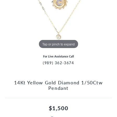
Tap or pinch to expand
For Live Assistance Call
(989) 362-3674
14Kt Yellow Gold Diamond 1/50Ctw
Pendant
$1,500
CCOUNT MENU