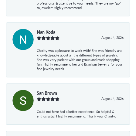
professional & attentive to your needs. They are my “go”
to jeweler! Highly recommend!
Nan Koda
August 4, 2026
Charity was a pleasure to work with! She was friendly and
knowledgeable about all the different types of jewelry.
She was very patient with our group and made shopping
fun! Highly recommend her and Branham Jewelry for your
fine jewelry needs.
San Brown
August 4, 2026
Could not have had a better experience! So helpful &
enthusiastic! I highly recommend. Thank you, Charity.