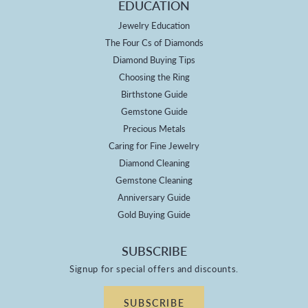
EDUCATION
Jewelry Education
The Four Cs of Diamonds
Diamond Buying Tips
Choosing the Ring
Birthstone Guide
Gemstone Guide
Precious Metals
Caring for Fine Jewelry
Diamond Cleaning
Gemstone Cleaning
Anniversary Guide
Gold Buying Guide
SUBSCRIBE
Signup for special offers and discounts.
SUBSCRIBE