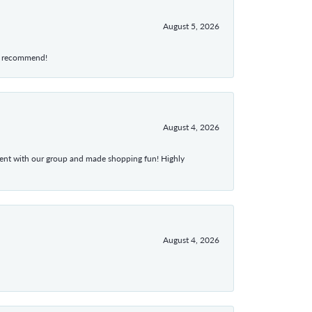
August 5, 2026
hly recommend!
August 4, 2026
atient with our group and made shopping fun! Highly
August 4, 2026