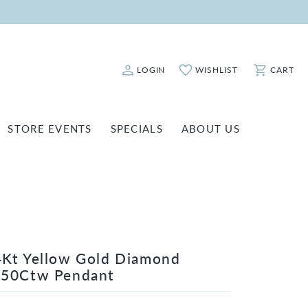
LOGIN
WISHLIST
CART
Toggle My Account Menu
Toggle My Wishlist
Toggle Sho
STORE EVENTS
SPECIALS
ABOUT US
ATCH REPAIRS
FASHION JEWELRY
SHINOLA
EARRINGS
INANCING
NECKLACES & PENDANTS
OLD & DIAMOND BUYING
RINGS
ILLION INSURANCE
BRACELETS
Kt Yellow Gold Diamond
/50Ctw Pendant
WATCHES