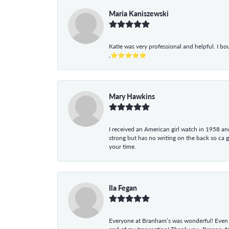
Maria Kaniszewski
Katie was very professional and helpful. I bo
,⭐⭐⭐⭐⭐
Mary Hawkins
I received an American girl watch in 1958 and 
strong but has no writing on the back so ca 
your time.
Ila Fegan
Everyone at Branham’s was wonderful! Even t