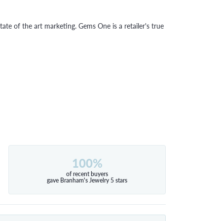
tate of the art marketing. Gems One is a retailer's true
100%
of recent buyers
gave Branham's Jewelry 5 stars