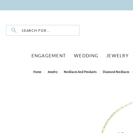
Search for...
ENGAGEMENT
WEDDING
JEWELRY
Home
Jewelry
Necklaces And Pendants
Diamond Necklaces
RINGS BY STYLE
SHOP WEDDING BANDS
SHOP ALL
LOOSE DIAMONDS
BERCO
SHOP BY DESIGNER
CORPORATE GIFTS
ABOUT US
DIA
DIA
INO
STO
SOLITAIRE
ETERNITY BANDS
EARRINGS
BULOVA
ABOUT US
ROUND
TENN
DIAM
BULOVA
CUSTOM DESIGNS
LE V
EXP
HALO
FIVE STONE BANDS
NECKLACES & PENDANTS
SHINOLA
GIVING BACK
PRINCESS
DIAM
TENN
EAST
GEMS ONE
PREFERRED WARRANTY
LESL
HIDDEN HALO
ANNIVERSARY BANDS
RINGS
OUR HISTORY
EMERALD
EARR
FASH
WATCH REPAIR
WEST
PEARL & BEAD RESTRINGING
THREE STONE
WOMEN'S WEDDING BANDS
BRACELETS
MEET OUR STAFF
OVAL
NECK
EARR
WATCH BATTERY REPLACEMENT
BEZEL
MEN'S WEDDING BANDS
CHAINS
CONTACT US
CUSHION
RING
NECK
WATCH REPAIRS
TOI ET MOI
MEN'S JEWELRY
RADIANT
BRAC
BRAC
MEN'S WEDDING BAND BUILDER