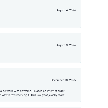
August 4, 2026
August 3, 2026
December 18, 2025
 to be worn with anything. I placed an internet order
ay to my receiving it. This is a great jewelry store!