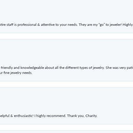
ntire staff is professional & attentive to your needs. They are my “go” to jeweler! Hig
 friendly and knowledgeable about all the different types of jewelry. She was very p
 fine jewelry needs.
elpful & enthusiastic! I highly recommend. Thank you, Charity.