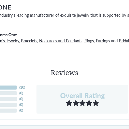
ONE
ndustry's leading manufacturer of exquisite jewelry that is supported by s
Gems One:
's Jewelry
,
Bracelets
,
Necklaces and Pendants
,
Rings
,
Earrings
and
Bridal
Reviews
(
10
)
Overall Rating
(
0
)
(
0
)
(
0
)
(
0
)