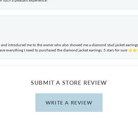
r such a pleasant experience!
ul and introduced me to the owner who also showed me a diamond stud jacket earrings. 
have everything I need to purchased the diamond jacket earrings. 5 stars for sur
SUBMIT A STORE REVIEW
WRITE A REVIEW