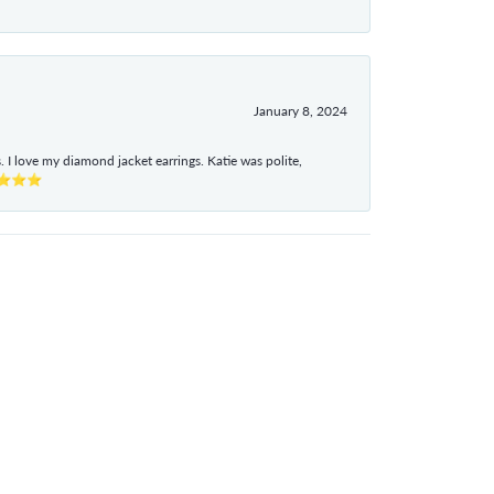
January 8, 2024
I love my diamond jacket earrings. Katie was polite,
e ⭐⭐⭐⭐⭐