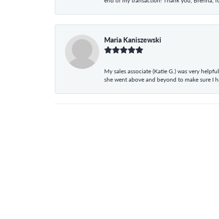
end of my transaction! Thank you, Brenna, fo
Maria Kaniszewski
My sales associate (Katie G.) was very helpf
she went above and beyond to make sure I 