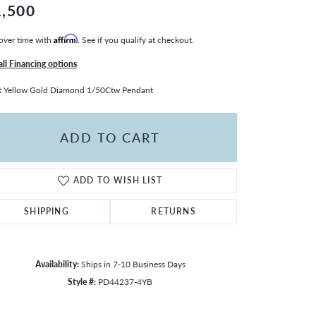
1,500
over time with
Affirm
. See if you qualify at checkout.
all Financing options
t Yellow Gold Diamond 1/50Ctw Pendant
ADD TO CART
ADD TO WISH LIST
SHIPPING
RETURNS
Availability:
Ships in 7-10 Business Days
Style #:
PD44237-4YB