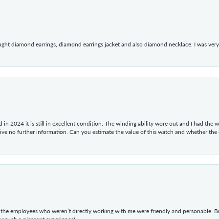
ught diamond earrings, diamond earrings jacket and also diamond necklace. I was very h
in 2024 it is still in excellent condition. The winding ability wore out and I had the wa
give no further information. Can you estimate the value of this watch and whether the
he employees who weren’t directly working with me were friendly and personable. Br