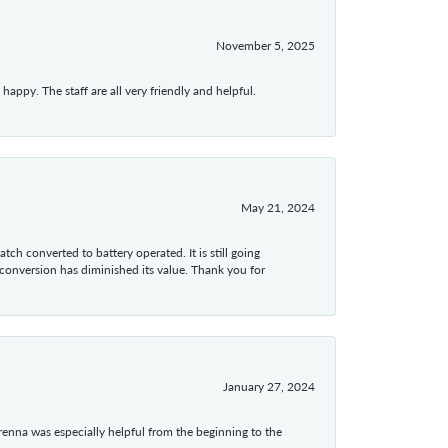
November 5, 2025
appy. The staff are all very friendly and helpful.
May 21, 2024
tch converted to battery operated. It is still going
 conversion has diminished its value. Thank you for
January 27, 2024
enna was especially helpful from the beginning to the