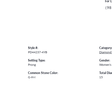
For L
(98
Style #:
Category
PD44237-4YB
Diamond 
Setting Type:
Gender:
Prong
Women's
Common Stone Color:
Total Di
G-H-I
15