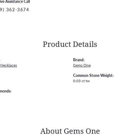
ive Assistance Call
9) 362-3674
Product Details
:
Brand:
Necklaces
Gems One
Common Stone Weight:
0.03 ct tw
amonds:
About Gems One