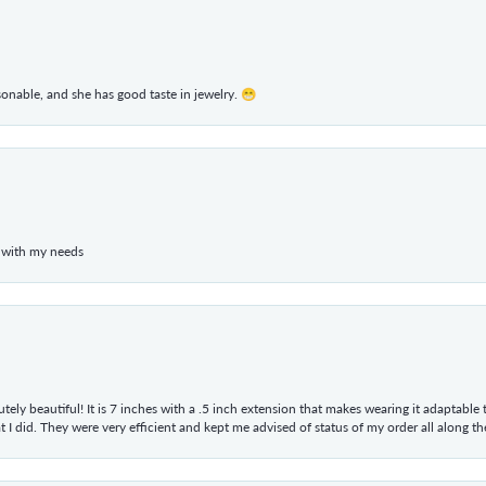
rsonable, and she has good taste in jewelry. 😁
 with my needs
tely beautiful! It is 7 inches with a .5 inch extension that makes wearing it adaptable
 did. They were very efficient and kept me advised of status of my order all along the w