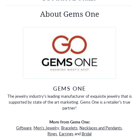
About Gems One
GEMS ONE
The jewelry industry's leading manufacturer of exquisite jewelry that is
supported by state of the art marketing. Gems One is a retailer's true
partner!
More from Gems One:
Giftware
,
Men's Jewelry
,
Bracelets
,
Necklaces and Pendants
,
Rings
,
Earrings
and
Bridal