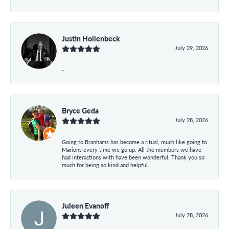
Justin Hollenbeck
July 29, 2026
-
Bryce Geda
July 28, 2026
Going to Branhams has become a ritual, much like going to
Marions every time we go up. All the members we have
had interactions with have been wonderful. Thank you so
much for being so kind and helpful.
Juleen Evanoff
July 28, 2026