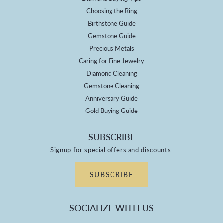
Choosing the Ring
Birthstone Guide
Gemstone Guide
Precious Metals
Caring for Fine Jewelry
Diamond Cleaning
Gemstone Cleaning
Anniversary Guide
Gold Buying Guide
SUBSCRIBE
Signup for special offers and discounts.
SUBSCRIBE
SOCIALIZE WITH US