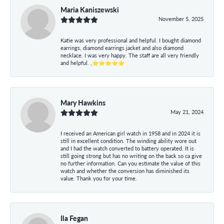
Maria Kaniszewski
November 5, 2025
Katie was very professional and helpful. I bought diamond
earrings, diamond earrings jacket and also diamond
necklace. I was very happy. The staff are all very friendly
and helpful. ,⭐⭐⭐⭐⭐
Mary Hawkins
May 21, 2024
I received an American girl watch in 1958 and in 2024 it is
still in excellent condition. The winding ability wore out
and I had the watch converted to battery operated. It is
still going strong but has no writing on the back so ca give
no further information. Can you estimate the value of this
watch and whether the conversion has diminished its
value. Thank you for your time.
Ila Fegan