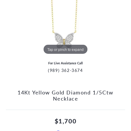
Tap or pinch to expand
For Live Assistance Call
(989) 362-3674
14Kt Yellow Gold Diamond 1/5Ctw
Necklace
$1,700
CCOUNT MENU