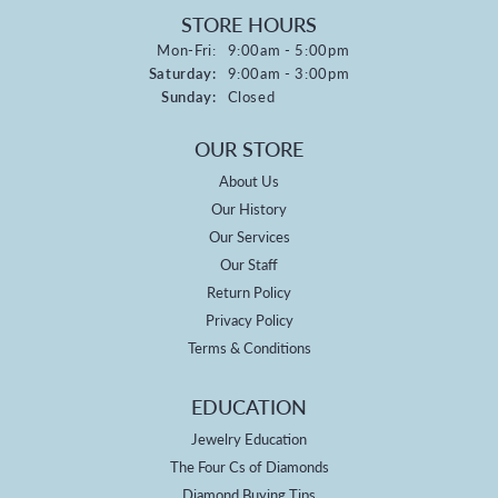
STORE HOURS
Monday - Friday:
Mon-Fri:
9:00am - 5:00pm
Saturday:
9:00am - 3:00pm
Sunday:
Closed
OUR STORE
About Us
Our History
Our Services
Our Staff
Return Policy
Privacy Policy
Terms & Conditions
EDUCATION
Jewelry Education
The Four Cs of Diamonds
Diamond Buying Tips