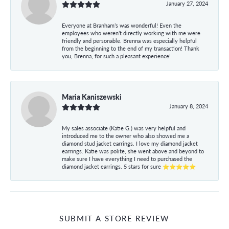
January 27, 2024
Everyone at Branham’s was wonderful! Even the
employees who weren’t directly working with me were
friendly and personable. Brenna was especially helpful
from the beginning to the end of my transaction! Thank
you, Brenna, for such a pleasant experience!
Maria Kaniszewski
January 8, 2024
My sales associate (Katie G.) was very helpful and
introduced me to the owner who also showed me a
diamond stud jacket earrings. I love my diamond jacket
earrings. Katie was polite, she went above and beyond to
make sure I have everything I need to purchased the
diamond jacket earrings. 5 stars for sure ⭐⭐⭐⭐⭐
SUBMIT A STORE REVIEW