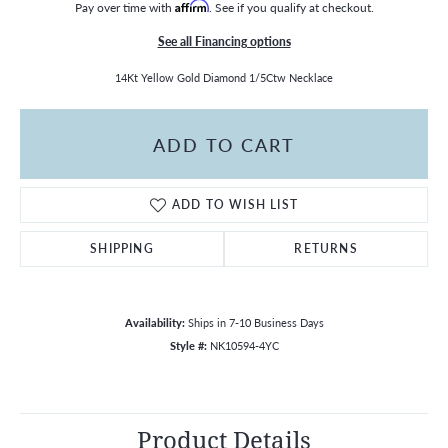
Pay over time with
Affirm
. See if you qualify at checkout.
See all Financing options
14Kt Yellow Gold Diamond 1/5Ctw Necklace
ADD TO CART
ADD TO WISH LIST
SHIPPING
RETURNS
Availability:
Ships in 7-10 Business Days
Style #:
NK10594-4YC
Product Details