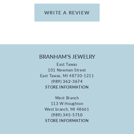
WRITE A REVIEW
BRANHAM'S JEWELRY
East Tawas
101 Newman Street
East Tawas, MI 48730-1211
(989) 362-3674
STORE INFORMATION
West Branch
113 W Houghton
West branch, MI 48661
(989) 345-5710
STORE INFORMATION