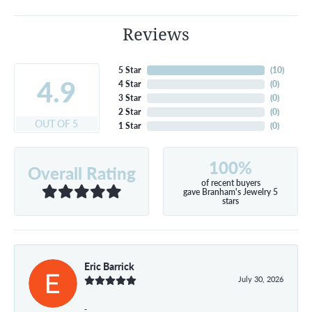
Reviews
5 Star
(
10
)
4.9
4 Star
(
0
)
3 Star
(
0
)
2 Star
(
0
)
OUT OF 5
1 Star
(
0
)
100%
Overall Rating
of recent buyers
gave Branham's Jewelry 5
stars
Eric Barrick
July 30, 2026
-