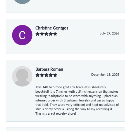
-
Christine Gentges
July 27, 2026
-
Barbara Roman
December 18, 2025
This 14K two-tone gold link bracelet is absolutely
beautiful! It is 7 inches with a .5 inch extension that makes
wearing it adaptable to be worn with anything. I placed an
internet order with Branham's Jewelry and am so happy
that I did. They were very efficient and kept me advised of
status of my order all along the way to my receiving it.
This is a great jewelry store!