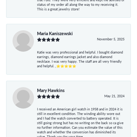
status of my order all along the way to my receiving it.
This is a great jewelry store!
Maria Kaniszewski
November 5, 2025
Katie was very professional and helpful. I bought diamond
earrings, diamond earrings jacket and also diamond
necklace. I was very happy. The staff are all very friendly
and helpful. ,⭐⭐⭐⭐⭐
Mary Hawkins
May 21, 2024
I received an American girl watch in 1958 and in 2024 it is
still in excellent condition. The winding ability wore out
and I had the watch converted to battery operated. It is
still going strong but has no writing on the back so ca give
no further information. Can you estimate the value of this
watch and whether the conversion has diminished its
value. Thank you for your time.