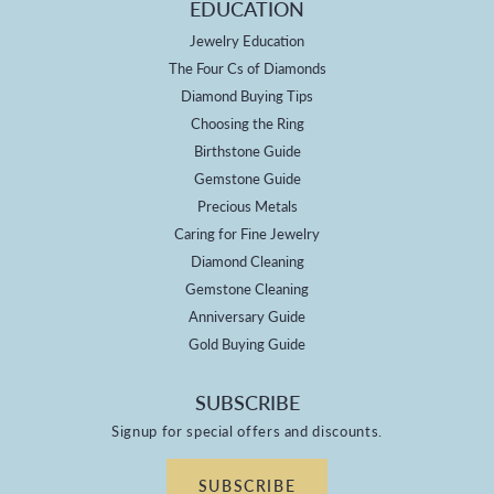
EDUCATION
Jewelry Education
The Four Cs of Diamonds
Diamond Buying Tips
Choosing the Ring
Birthstone Guide
Gemstone Guide
Precious Metals
Caring for Fine Jewelry
Diamond Cleaning
Gemstone Cleaning
Anniversary Guide
Gold Buying Guide
SUBSCRIBE
Signup for special offers and discounts.
SUBSCRIBE