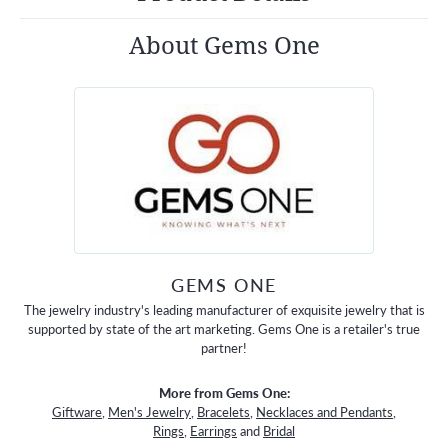
About Gems One
GEMS ONE
The jewelry industry's leading manufacturer of exquisite jewelry that is
supported by state of the art marketing. Gems One is a retailer's true
partner!
More from Gems One:
Giftware
,
Men's Jewelry
,
Bracelets
,
Necklaces and Pendants
,
Rings
,
Earrings
and
Bridal