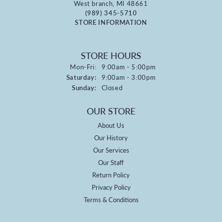
West branch, MI 48661
(989) 345-5710
STORE INFORMATION
STORE HOURS
Monday - Friday:
Mon-Fri:
9:00am - 5:00pm
Saturday:
9:00am - 3:00pm
Sunday:
Closed
OUR STORE
About Us
Our History
Our Services
Our Staff
Return Policy
Privacy Policy
Terms & Conditions