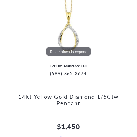
Tap or pinch to expand
For Live Assistance Call
(989) 362-3674
14Kt Yellow Gold Diamond 1/5Ctw
Pendant
$1,450
CCOUNT MENU