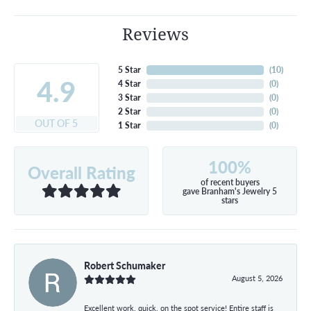
Reviews
5 Star
(
10
)
4.9
4 Star
(
0
)
3 Star
(
0
)
2 Star
(
0
)
OUT OF 5
1 Star
(
0
)
100%
Overall Rating
of recent buyers
gave Branham's Jewelry 5
stars
Robert Schumaker
August 5, 2026
Excellent work, quick, on the spot service! Entire staff is