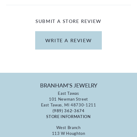
SUBMIT A STORE REVIEW
WRITE A REVIEW
BRANHAM'S JEWELRY
East Tawas
101 Newman Street
East Tawas, MI 48730-1211
(989) 362-3674
STORE INFORMATION
West Branch
113 W Houghton