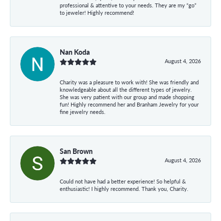
professional & attentive to your needs. They are my “go”
to jeweler! Highly recommend!
Nan Koda
August 4, 2026
Charity was a pleasure to work with! She was friendly and
knowledgeable about all the different types of jewelry.
She was very patient with our group and made shopping
fun! Highly recommend her and Branham Jewelry for your
fine jewelry needs.
San Brown
August 4, 2026
Could not have had a better experience! So helpful &
enthusiastic! I highly recommend. Thank you, Charity.