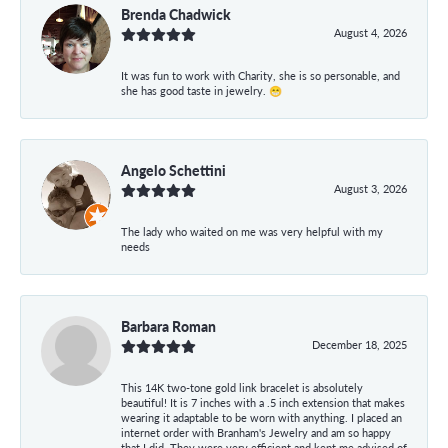
Brenda Chadwick
August 4, 2026
It was fun to work with Charity, she is so personable, and
she has good taste in jewelry. 😁
Angelo Schettini
August 3, 2026
The lady who waited on me was very helpful with my
needs
Barbara Roman
December 18, 2025
This 14K two-tone gold link bracelet is absolutely
beautiful! It is 7 inches with a .5 inch extension that makes
wearing it adaptable to be worn with anything. I placed an
internet order with Branham's Jewelry and am so happy
that I did. They were very efficient and kept me advised of