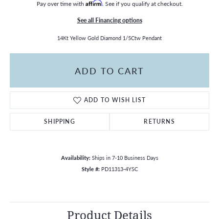
Pay over time with
Affirm
. See if you qualify at checkout.
See all Financing options
14Kt Yellow Gold Diamond 1/5Ctw Pendant
ADD TO CART
ADD TO WISH LIST
SHIPPING
RETURNS
Availability:
Ships in 7-10 Business Days
Style #:
PD11313-4YSC
Product Details