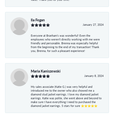
Ila Fegan
January 27, 2024
Everyone at Branham’s was wonderful! Even the
employees who weren’t directly working with me were
friendly and personable. Brenna was especially helpful
from the beginning to the end of my transaction! Thank
you, Brenna, for such a pleasant experience!
Maria Kaniszewski
January 8, 2024
My sales associate (Katie G.) was very helpful and
introduced me to the owner who also showed me a
diamond stud jacket earrings. I love my diamond jacket
earrings. Katie was polite, she went above and beyond to
make sure I have everything I need to purchased the
diamond jacket earrings. 5 stars for sure ⭐⭐⭐⭐⭐