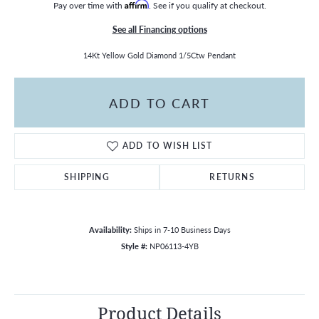
Pay over time with
Affirm
. See if you qualify at checkout.
See all Financing options
14Kt Yellow Gold Diamond 1/5Ctw Pendant
ADD TO CART
ADD TO WISH LIST
SHIPPING
RETURNS
Availability:
Ships in 7-10 Business Days
Style #:
NP06113-4YB
Product Details