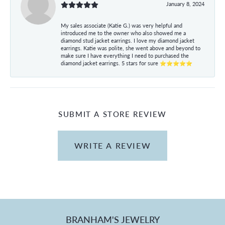
January 8, 2024
My sales associate (Katie G.) was very helpful and
introduced me to the owner who also showed me a
diamond stud jacket earrings. I love my diamond jacket
earrings. Katie was polite, she went above and beyond to
make sure I have everything I need to purchased the
diamond jacket earrings. 5 stars for sure ⭐⭐⭐⭐⭐
SUBMIT A STORE REVIEW
WRITE A REVIEW
BRANHAM'S JEWELRY