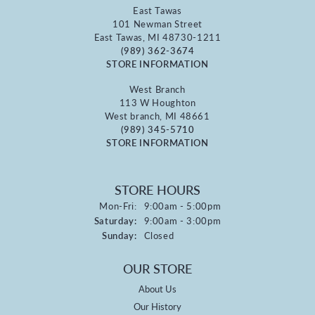
East Tawas
101 Newman Street
East Tawas, MI 48730-1211
(989) 362-3674
STORE INFORMATION
West Branch
113 W Houghton
West branch, MI 48661
(989) 345-5710
STORE INFORMATION
STORE HOURS
Monday - Friday:
Mon-Fri:
9:00am - 5:00pm
Saturday:
9:00am - 3:00pm
Sunday:
Closed
OUR STORE
About Us
Our History