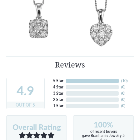
Reviews
5 Star
(
10
)
4.9
4 Star
(
0
)
3 Star
(
0
)
2 Star
(
0
)
OUT OF 5
1 Star
(
0
)
100%
Overall Rating
of recent buyers
gave Branham's Jewelry 5
stars