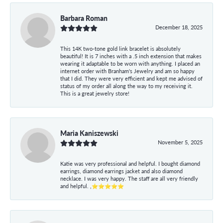
Barbara Roman
December 18, 2025
This 14K two-tone gold link bracelet is absolutely
beautiful! It is 7 inches with a .5 inch extension that makes
wearing it adaptable to be worn with anything. I placed an
internet order with Branham's Jewelry and am so happy
that I did. They were very efficient and kept me advised of
status of my order all along the way to my receiving it.
This is a great jewelry store!
Maria Kaniszewski
November 5, 2025
Katie was very professional and helpful. I bought diamond
earrings, diamond earrings jacket and also diamond
necklace. I was very happy. The staff are all very friendly
and helpful. ,⭐⭐⭐⭐⭐