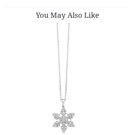
You May Also Like