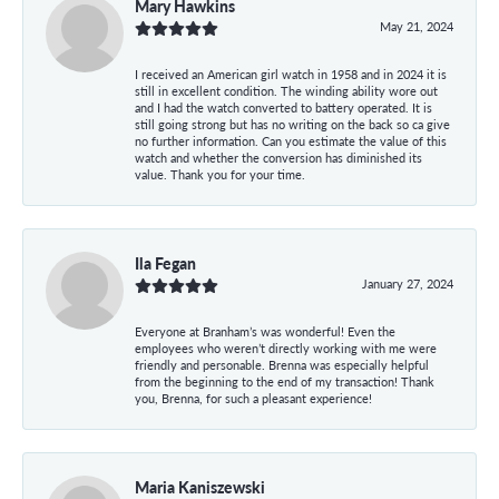
Mary Hawkins
May 21, 2024
I received an American girl watch in 1958 and in 2024 it is
still in excellent condition. The winding ability wore out
and I had the watch converted to battery operated. It is
still going strong but has no writing on the back so ca give
no further information. Can you estimate the value of this
watch and whether the conversion has diminished its
value. Thank you for your time.
Ila Fegan
January 27, 2024
Everyone at Branham’s was wonderful! Even the
employees who weren’t directly working with me were
friendly and personable. Brenna was especially helpful
from the beginning to the end of my transaction! Thank
you, Brenna, for such a pleasant experience!
Maria Kaniszewski