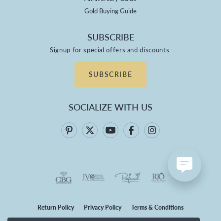
Gold Buying Guide
SUBSCRIBE
Signup for special offers and discounts.
SUBSCRIBE
SOCIALIZE WITH US
Return Policy
Privacy Policy
Terms & Conditions