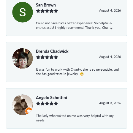
San Brown
August 4, 2026
Could not have had a better experience! So helpful &
enthusiastic! I highly recommend. Thank you, Charity.
Brenda Chadwick
August 4, 2026
It was fun to work with Charity, she is so personable, and
she has good taste in jewelry. 😁
Angelo Schettini
August 3, 2026
The lady who waited on me was very helpful with my
needs