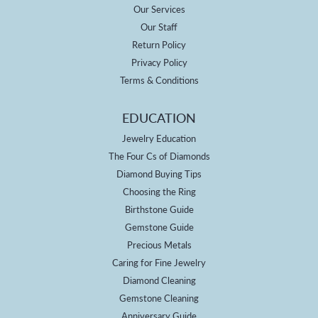
Our Services
Our Staff
Return Policy
Privacy Policy
Terms & Conditions
EDUCATION
Jewelry Education
The Four Cs of Diamonds
Diamond Buying Tips
Choosing the Ring
Birthstone Guide
Gemstone Guide
Precious Metals
Caring for Fine Jewelry
Diamond Cleaning
Gemstone Cleaning
Anniversary Guide