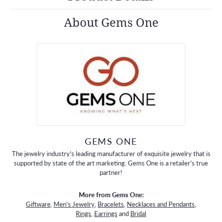
About Gems One
GEMS ONE
The jewelry industry's leading manufacturer of exquisite jewelry that is
supported by state of the art marketing. Gems One is a retailer's true
partner!
More from Gems One:
Giftware
,
Men's Jewelry
,
Bracelets
,
Necklaces and Pendants
,
Rings
,
Earrings
and
Bridal