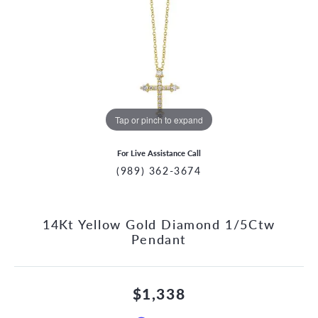
Tap or pinch to expand
For Live Assistance Call
(989) 362-3674
14Kt Yellow Gold Diamond 1/5Ctw
Pendant
$1,338
CCOUNT MENU