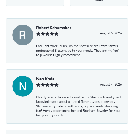
Robert Schumaker
August 5, 2026
Excellent work, quick, on the spot service! Entire staff is
professional & attentive to your needs. They are my “go”
to jeweler! Highly recommend!
Nan Koda
August 4, 2026
Charity was a pleasure to work with! She was friendly and
knowledgeable about all the different types of jewelry.
She was very patient with our group and made shopping
fun! Highly recommend her and Branham Jewelry for your
fine jewelry needs.