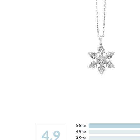
5 Star
4.9
4 Star
3 Star