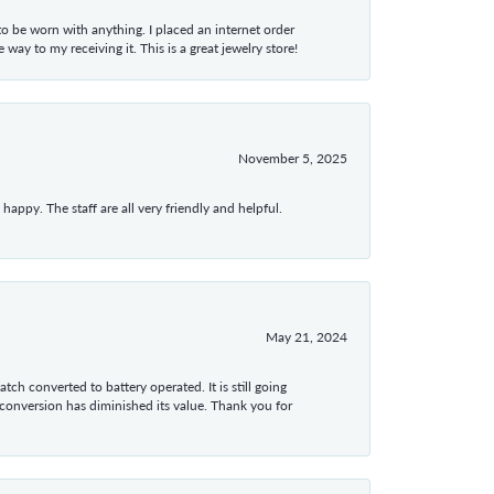
 to be worn with anything. I placed an internet order
ay to my receiving it. This is a great jewelry store!
November 5, 2025
appy. The staff are all very friendly and helpful.
May 21, 2024
tch converted to battery operated. It is still going
 conversion has diminished its value. Thank you for