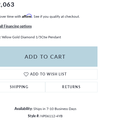
2,063
over time with
Affirm
. See if you qualify at checkout.
all Financing options
 Yellow Gold Diamond 1/5Ctw Pendant
ADD TO CART
ADD TO WISH LIST
SHIPPING
RETURNS
Availability:
Ships in 7-10 Business Days
Style #:
NP06112-4YB