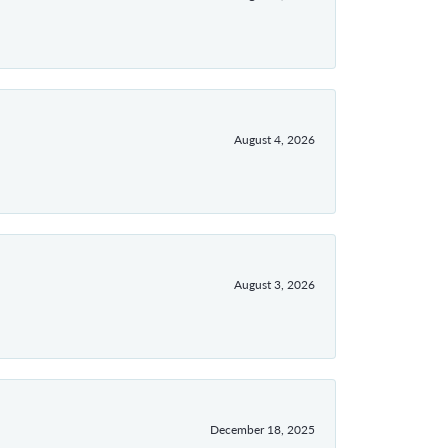
August 4, 2026
August 3, 2026
December 18, 2025