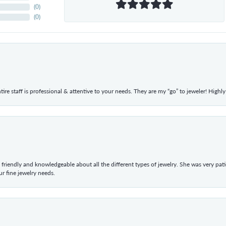
(
0
)
(
0
)
ntire staff is professional & attentive to your needs. They are my “go” to jeweler! Hig
 friendly and knowledgeable about all the different types of jewelry. She was very p
 fine jewelry needs.