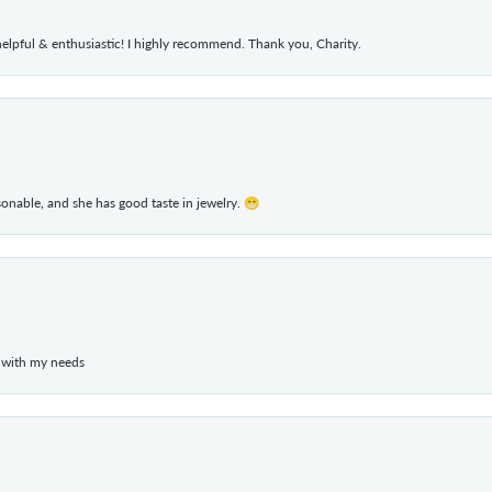
elpful & enthusiastic! I highly recommend. Thank you, Charity.
rsonable, and she has good taste in jewelry. 😁
 with my needs