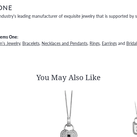
ONE
ndustry's leading manufacturer of exquisite jewelry that is supported by s
Gems One:
's Jewelry
,
Bracelets
,
Necklaces and Pendants
,
Rings
,
Earrings
and
Bridal
You May Also Like