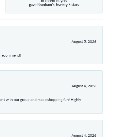
of recent buyers
gave Branham's Jewelry 5 stars
August 5, 2026
hly recommend!
August 4, 2026
atient with our group and made shopping fun! Highly
August 4, 2026