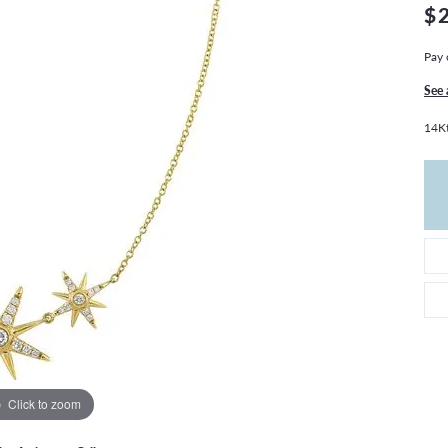
THE 4CS OF DIAMONDS
GROWN DIAMONDS
$
CHOOSING THE RIGHT SETTING
CATION
Pay 
4CS OF DIAMONDS
See 
OND BUYING GUIDE
14Kt
OND JEWELRY CARE
Click to zoom