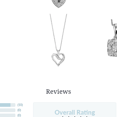
Reviews
(
10
)
Overall Rating
(
0
)
(
0
)