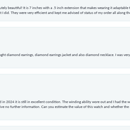
tely beautiful! It is 7 inches with a .5 inch extension that makes wearing it adaptable
 did. They were very efficient and kept me advised of status of my order all along the w
ught diamond earrings, diamond earrings jacket and also diamond necklace. I was very h
in 2024 it is still in excellent condition. The winding ability wore out and I had the wa
give no further information. Can you estimate the value of this watch and whether the