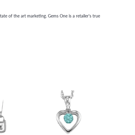
tate of the art marketing. Gems One is a retailer's true