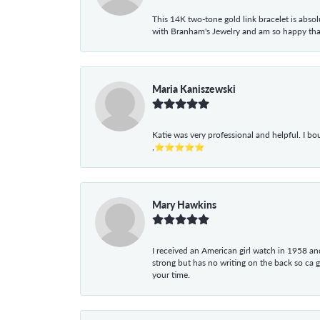
This 14K two-tone gold link bracelet is absolu
with Branham's Jewelry and am so happy that I
Maria Kaniszewski
Katie was very professional and helpful. I bo
,⭐⭐⭐⭐⭐
Mary Hawkins
I received an American girl watch in 1958 and 
strong but has no writing on the back so ca 
your time.