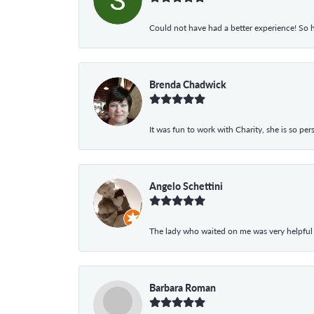
Could not have had a better experience! So h
Brenda Chadwick
It was fun to work with Charity, she is so pe
Angelo Schettini
The lady who waited on me was very helpful
Barbara Roman