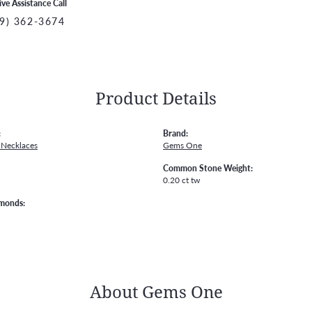
ive Assistance Call
9) 362-3674
Product Details
:
Brand:
Necklaces
Gems One
Common Stone Weight:
0.20 ct tw
amonds:
About Gems One