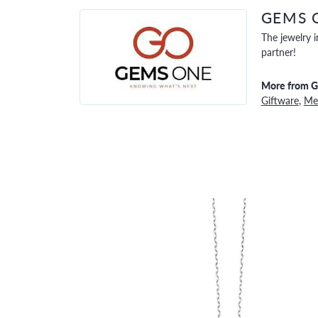
GEMS 
The jewelry i
partner!
More from 
Giftware
,
Men