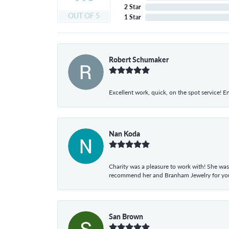
2 Star
OUT OF 5
1 Star
Robert Schumaker
Excellent work, quick, on the spot service! E
Nan Koda
Charity was a pleasure to work with! She was
recommend her and Branham Jewelry for your
San Brown