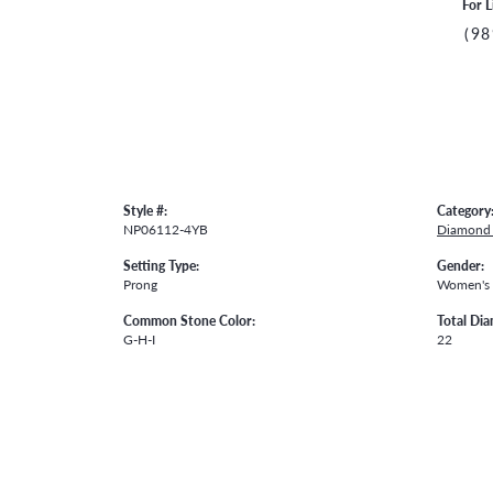
For L
(98
Style #:
Category
NP06112-4YB
Diamond 
Setting Type:
Gender:
Prong
Women's
Common Stone Color:
Total Di
G-H-I
22