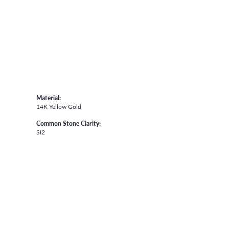
Material:
14K Yellow Gold
Common Stone Clarity:
SI2