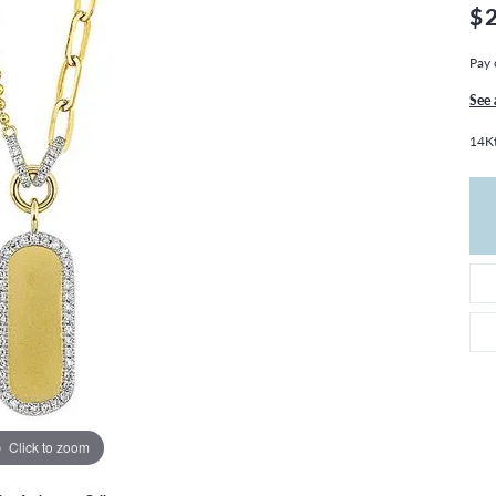
THE 4CS OF DIAMONDS
GROWN DIAMONDS
$
CHOOSING THE RIGHT SETTING
CATION
Pay 
4CS OF DIAMONDS
See 
OND BUYING GUIDE
14Kt
OND JEWELRY CARE
Click to zoom