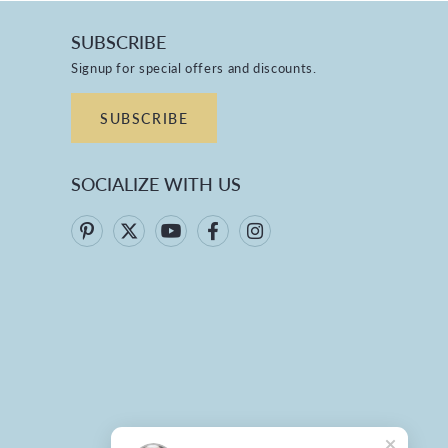
SUBSCRIBE
Signup for special offers and discounts.
SUBSCRIBE
SOCIALIZE WITH US