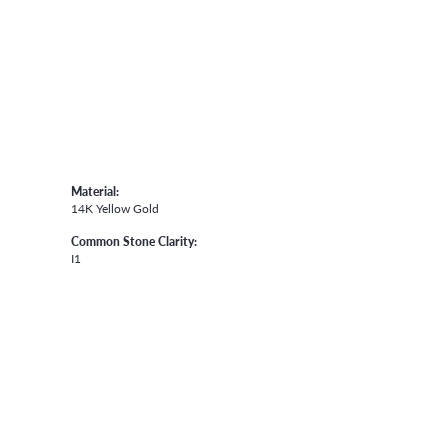
Material:
14K Yellow Gold
Common Stone Clarity:
I1