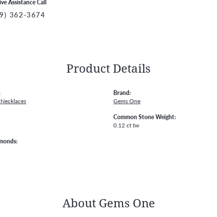
ive Assistance Call
9) 362-3674
Product Details
:
Brand:
Necklaces
Gems One
Common Stone Weight:
0.12 ct tw
amonds:
About Gems One