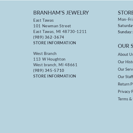
BRANHAM'S JEWELRY
STOR
Mon-Fri
East Tawas
Saturda
101 Newman Street
East Tawas, MI 48730-1211
Sunday:
(989) 362-3674
STORE INFORMATION
OUR 
West Branch
About U
113 W Houghton
Our Hist
West branch, MI 48661
Our Serv
(989) 345-5710
STORE INFORMATION
Our Staf
Return P
Privacy P
Terms & 