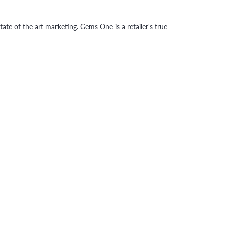
tate of the art marketing. Gems One is a retailer's true