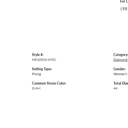
For L
(98
Style #:
Category
NK10524-4YSC
Diamond 
Setting Type:
Gender:
Prong
Women's
Common Stone Color:
Total Di
G-H-I
44