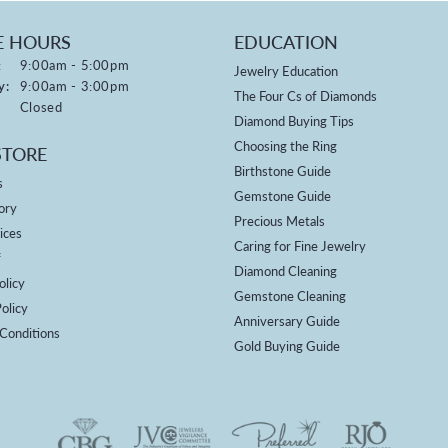
E HOURS
EDUCATION
Monday - Friday:
:
9:00am - 5:00pm
Jewelry Education
y:
9:00am - 3:00pm
The Four Cs of Diamonds
Closed
Diamond Buying Tips
Choosing the Ring
STORE
Birthstone Guide
s
Gemstone Guide
ory
Precious Metals
ices
Caring for Fine Jewelry
f
Diamond Cleaning
olicy
Gemstone Cleaning
olicy
Anniversary Guide
Conditions
Gold Buying Guide