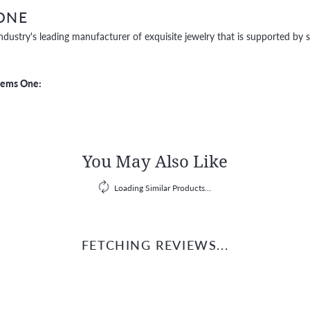
ONE
ndustry's leading manufacturer of exquisite jewelry that is supported by s
Gems One:
You May Also Like
Loading Similar Products...
FETCHING REVIEWS...