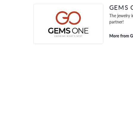
GEMS 
The jewelry i
partner!
More from 