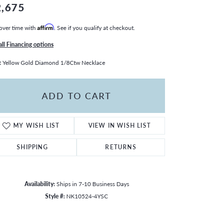
2,675
over time with
Affirm
. See if you qualify at checkout.
all Financing options
 Yellow Gold Diamond 1/8Ctw Necklace
ADD TO CART
MY WISH LIST
VIEW IN WISH LIST
SHIPPING
RETURNS
Availability:
Ships in 7-10 Business Days
Style #:
NK10524-4YSC