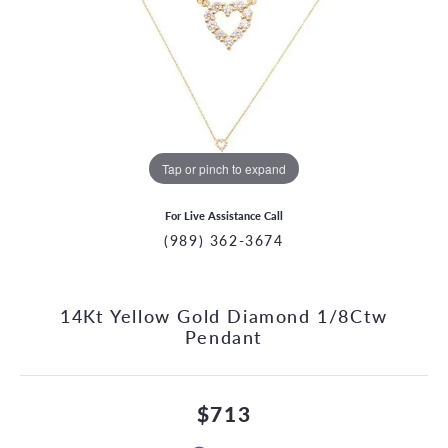
Tap or pinch to expand
For Live Assistance Call
(989) 362-3674
14Kt Yellow Gold Diamond 1/8Ctw
Pendant
$713
CCOUNT MENU