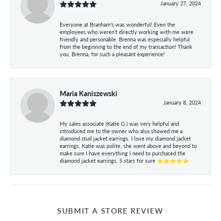
January 27, 2024
Everyone at Branham’s was wonderful! Even the
employees who weren’t directly working with me were
friendly and personable. Brenna was especially helpful
from the beginning to the end of my transaction! Thank
you, Brenna, for such a pleasant experience!
Maria Kaniszewski
January 8, 2024
My sales associate (Katie G.) was very helpful and
introduced me to the owner who also showed me a
diamond stud jacket earrings. I love my diamond jacket
earrings. Katie was polite, she went above and beyond to
make sure I have everything I need to purchased the
diamond jacket earrings. 5 stars for sure ⭐⭐⭐⭐⭐
SUBMIT A STORE REVIEW