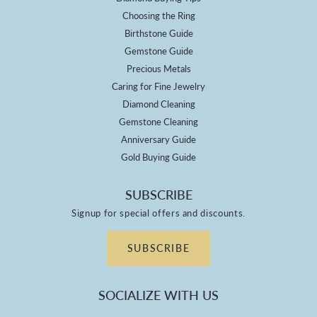
Choosing the Ring
Birthstone Guide
Gemstone Guide
Precious Metals
Caring for Fine Jewelry
Diamond Cleaning
Gemstone Cleaning
Anniversary Guide
Gold Buying Guide
SUBSCRIBE
Signup for special offers and discounts.
SUBSCRIBE
SOCIALIZE WITH US