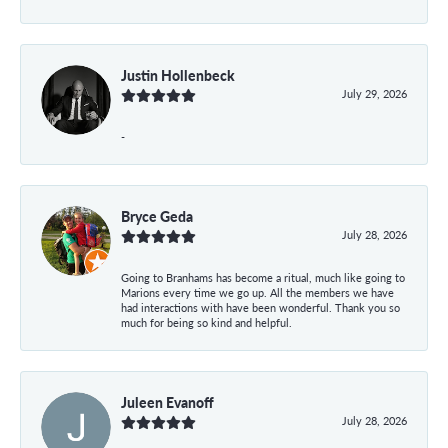
Justin Hollenbeck
July 29, 2026
-
Bryce Geda
July 28, 2026
Going to Branhams has become a ritual, much like going to
Marions every time we go up. All the members we have
had interactions with have been wonderful. Thank you so
much for being so kind and helpful.
Juleen Evanoff
July 28, 2026