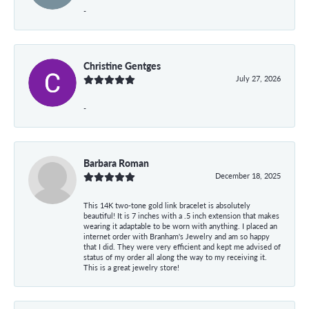
-
Christine Gentges
July 27, 2026
-
Barbara Roman
December 18, 2025
This 14K two-tone gold link bracelet is absolutely
beautiful! It is 7 inches with a .5 inch extension that makes
wearing it adaptable to be worn with anything. I placed an
internet order with Branham's Jewelry and am so happy
that I did. They were very efficient and kept me advised of
status of my order all along the way to my receiving it.
This is a great jewelry store!