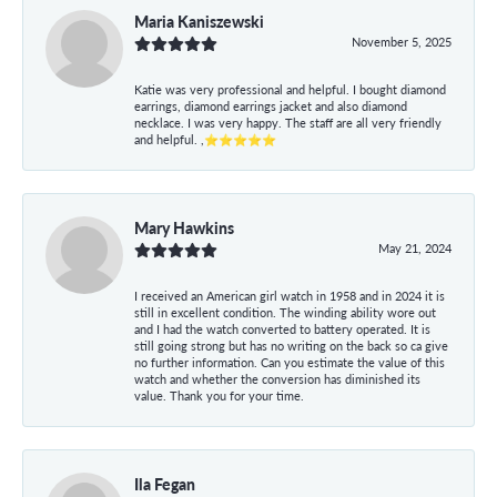
Maria Kaniszewski
November 5, 2025
Katie was very professional and helpful. I bought diamond
earrings, diamond earrings jacket and also diamond
necklace. I was very happy. The staff are all very friendly
and helpful. ,⭐⭐⭐⭐⭐
Mary Hawkins
May 21, 2024
I received an American girl watch in 1958 and in 2024 it is
still in excellent condition. The winding ability wore out
and I had the watch converted to battery operated. It is
still going strong but has no writing on the back so ca give
no further information. Can you estimate the value of this
watch and whether the conversion has diminished its
value. Thank you for your time.
Ila Fegan