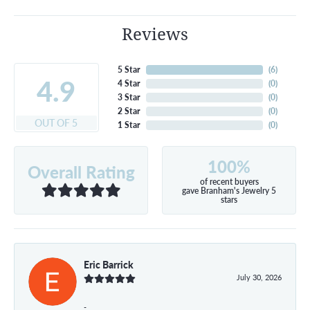
Reviews
5 Star
(
6
)
4.9
4 Star
(
0
)
3 Star
(
0
)
2 Star
(
0
)
OUT OF 5
1 Star
(
0
)
100%
Overall Rating
of recent buyers
gave Branham's Jewelry 5
stars
Eric Barrick
July 30, 2026
-