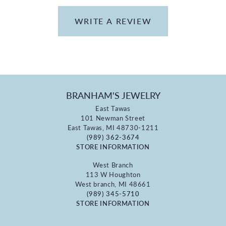
WRITE A REVIEW
BRANHAM'S JEWELRY
East Tawas
101 Newman Street
East Tawas, MI 48730-1211
(989) 362-3674
STORE INFORMATION
West Branch
113 W Houghton
West branch, MI 48661
(989) 345-5710
STORE INFORMATION