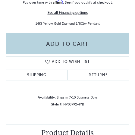
Pay over time with
Affirm
. See if you qualify at checkout.
See all Financing options
14Kt Yellow Gold Diamond 1/8Ctw Pendant
ADD TO CART
ADD TO WISH LIST
SHIPPING
RETURNS
Availability:
Ships in 7-10 Business Days
Style #:
NP05992-4YB
Product Details