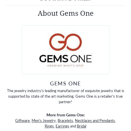
About Gems One
GEMS ONE
The jewelry industry's leading manufacturer of exquisite jewelry that is
supported by state of the art marketing. Gems One is a retailer's true
partner!
More from Gems One:
Giftware
,
Men's Jewelry
,
Bracelets
,
Necklaces and Pendants
,
Rings
,
Earrings
and
Bridal