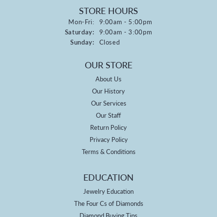
STORE HOURS
Monday - Friday:
Mon-Fri:
9:00am - 5:00pm
Saturday:
9:00am - 3:00pm
Sunday:
Closed
OUR STORE
About Us
Our History
Our Services
Our Staff
Return Policy
Privacy Policy
Terms & Conditions
EDUCATION
Jewelry Education
The Four Cs of Diamonds
Diamond Buying Tips