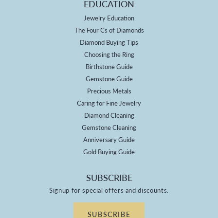
EDUCATION
Jewelry Education
The Four Cs of Diamonds
Diamond Buying Tips
Choosing the Ring
Birthstone Guide
Gemstone Guide
Precious Metals
Caring for Fine Jewelry
Diamond Cleaning
Gemstone Cleaning
Anniversary Guide
Gold Buying Guide
SUBSCRIBE
Signup for special offers and discounts.
SUBSCRIBE