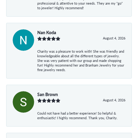
professional & attentive to your needs. They are my “go”
to jeweler! Highly recommend!
Nan Koda
August 4, 2026
Charity was a pleasure to work with! She was friendly and
knowledgeable about all the different types of jewelry.
She was very patient with our group and made shopping
fun! Highly recommend her and Branham Jewelry for your
fine jewelry needs.
San Brown
August 4, 2026
Could not have had a better experience! So helpful &
enthusiastic! I highly recommend. Thank you, Charity.