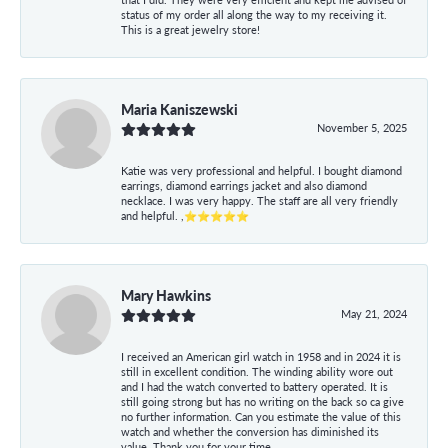
status of my order all along the way to my receiving it.
This is a great jewelry store!
Maria Kaniszewski
November 5, 2025
Katie was very professional and helpful. I bought diamond
earrings, diamond earrings jacket and also diamond
necklace. I was very happy. The staff are all very friendly
and helpful. ,⭐⭐⭐⭐⭐
Mary Hawkins
May 21, 2024
I received an American girl watch in 1958 and in 2024 it is
still in excellent condition. The winding ability wore out
and I had the watch converted to battery operated. It is
still going strong but has no writing on the back so ca give
no further information. Can you estimate the value of this
watch and whether the conversion has diminished its
value. Thank you for your time.