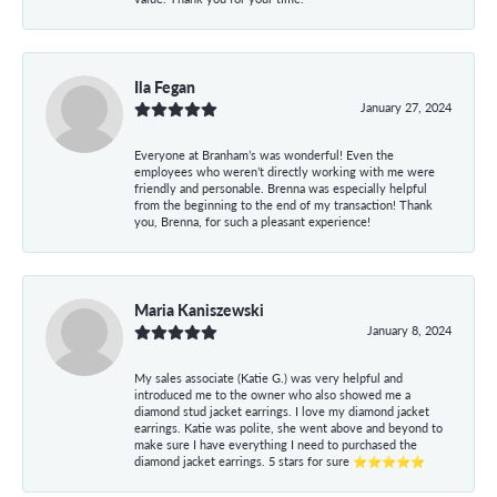
Ila Fegan
January 27, 2024
Everyone at Branham’s was wonderful! Even the
employees who weren’t directly working with me were
friendly and personable. Brenna was especially helpful
from the beginning to the end of my transaction! Thank
you, Brenna, for such a pleasant experience!
Maria Kaniszewski
January 8, 2024
My sales associate (Katie G.) was very helpful and
introduced me to the owner who also showed me a
diamond stud jacket earrings. I love my diamond jacket
earrings. Katie was polite, she went above and beyond to
make sure I have everything I need to purchased the
diamond jacket earrings. 5 stars for sure ⭐⭐⭐⭐⭐