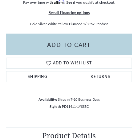
Pay over time with
Affirm
. See if you qualify at checkout.
See all Financing options
Gold Silver White Yellow Diamond 1/5Ctw Pendant
ADD TO CART
ADD TO WISH LIST
SHIPPING
RETURNS
Availability:
Ships in 7-10 Business Days
Style #:
PD11411-1YSSSC
Product Details