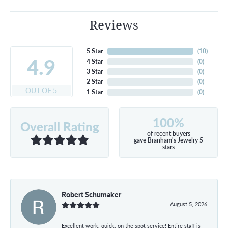
Reviews
5 Star
(
10
)
4.9
4 Star
(
0
)
3 Star
(
0
)
2 Star
(
0
)
OUT OF 5
1 Star
(
0
)
100%
Overall Rating
of recent buyers
gave Branham's Jewelry 5
stars
Robert Schumaker
August 5, 2026
Excellent work, quick, on the spot service! Entire staff is