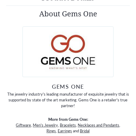
About Gems One
GEMS ONE
The jewelry industry's leading manufacturer of exquisite jewelry that is
supported by state of the art marketing. Gems One is a retailer's true
partner!
More from Gems One:
Giftware
,
Men's Jewelry
,
Bracelets
,
Necklaces and Pendants
,
Rings
,
Earrings
and
Bridal