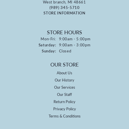
West branch, MI 48661
(989) 345-5710
STORE INFORMATION
STORE HOURS
Monday - Friday:
Mon-Fri:
9:00am - 5:00pm
Saturday:
9:00am - 3:00pm
Sunday:
Closed
OUR STORE
About Us
Our History
Our Services
Our Staff
Return Policy
Privacy Policy
Terms & Conditions