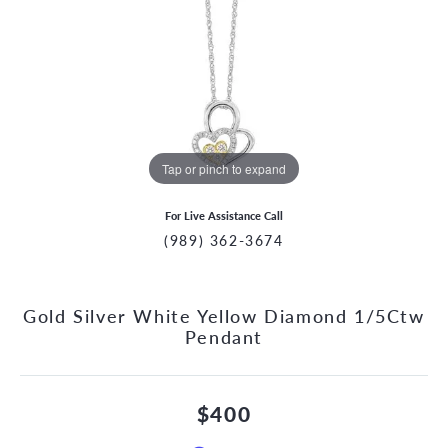
Tap or pinch to expand
For Live Assistance Call
(989) 362-3674
Gold Silver White Yellow Diamond 1/5Ctw
Pendant
$400
CCOUNT MENU