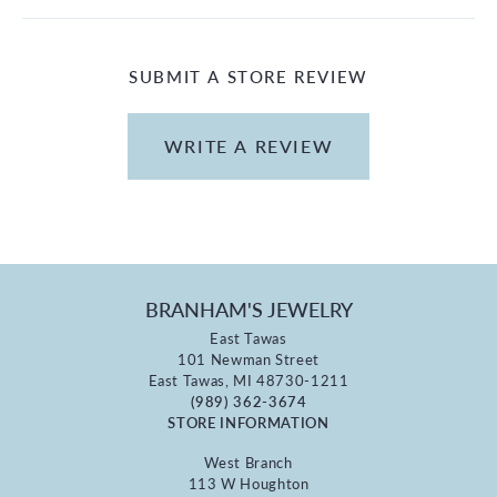
SUBMIT A STORE REVIEW
WRITE A REVIEW
BRANHAM'S JEWELRY
East Tawas
101 Newman Street
East Tawas, MI 48730-1211
(989) 362-3674
STORE INFORMATION
West Branch
113 W Houghton