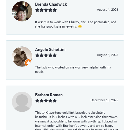
Brenda Chadwick
August 4, 2026
It was fun to work with Charity, she is so personable, and
she has good taste in jewelry. 😁
Angelo Schettini
August 3, 2026
The lady who waited on me was very helpful with my
needs
Barbara Roman
December 18, 2025
This 14K two-tone gold link bracelet is absolutely
beautiful! It is 7 inches with a .5 inch extension that makes
wearing it adaptable to be worn with anything. I placed an
internet order with Branham's Jewelry and am so happy
that I did. They were very efficient and kept me advised of