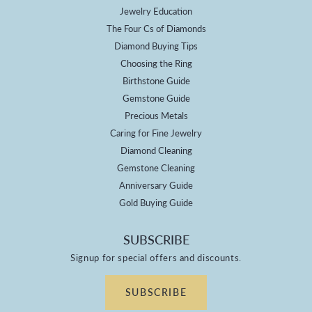
Jewelry Education
The Four Cs of Diamonds
Diamond Buying Tips
Choosing the Ring
Birthstone Guide
Gemstone Guide
Precious Metals
Caring for Fine Jewelry
Diamond Cleaning
Gemstone Cleaning
Anniversary Guide
Gold Buying Guide
SUBSCRIBE
Signup for special offers and discounts.
SUBSCRIBE