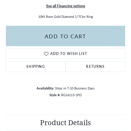
See all Financing options
10Kt Rose Gold Diamond 1/7Ctw Ring
ADD TO CART
ADD TO WISH LIST
SHIPPING
RETURNS
Availability:
Ships in 7-10 Business Days
Style #:
RG14113-1PD
Product Details