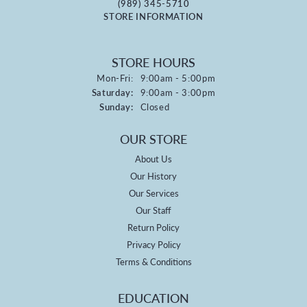
(989) 345-5710
STORE INFORMATION
STORE HOURS
Monday - Friday:
Mon-Fri:
9:00am - 5:00pm
Saturday:
9:00am - 3:00pm
Sunday:
Closed
OUR STORE
About Us
Our History
Our Services
Our Staff
Return Policy
Privacy Policy
Terms & Conditions
EDUCATION