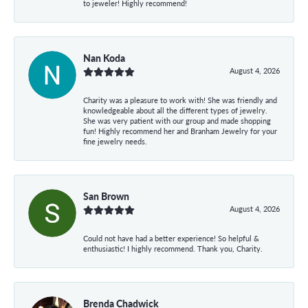
to jeweler! Highly recommend!
Nan Koda
August 4, 2026
Charity was a pleasure to work with! She was friendly and
knowledgeable about all the different types of jewelry.
She was very patient with our group and made shopping
fun! Highly recommend her and Branham Jewelry for your
fine jewelry needs.
San Brown
August 4, 2026
Could not have had a better experience! So helpful &
enthusiastic! I highly recommend. Thank you, Charity.
Brenda Chadwick