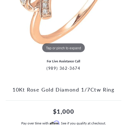
Tap or pinch to expand
For Live Assistance Call
(989) 362-3674
10Kt Rose Gold Diamond 1/7Ctw Ring
$1,000
Pay over time with
Affirm
. See if you qualify at checkout.
CCOUNT MENU