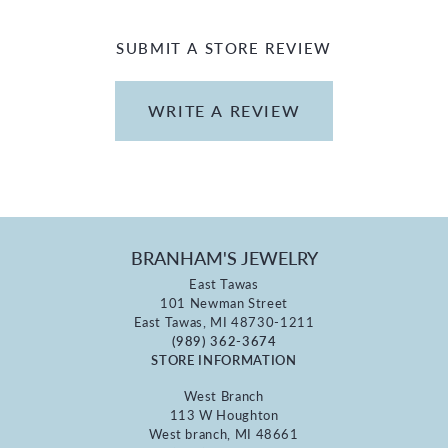
SUBMIT A STORE REVIEW
WRITE A REVIEW
BRANHAM'S JEWELRY
East Tawas
101 Newman Street
East Tawas, MI 48730-1211
(989) 362-3674
STORE INFORMATION
West Branch
113 W Houghton
West branch, MI 48661