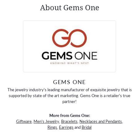
About Gems One
GEMS ONE
The jewelry industry's leading manufacturer of exquisite jewelry that is
supported by state of the art marketing. Gems One is a retailer's true
partner!
More from Gems One:
Giftware
,
Men's Jewelry
,
Bracelets
,
Necklaces and Pendants
,
Rings
,
Earrings
and
Bridal