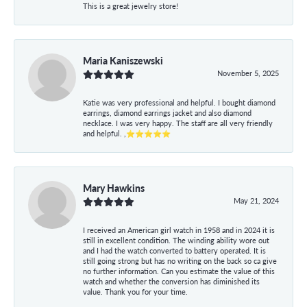
This is a great jewelry store!
Maria Kaniszewski
November 5, 2025
Katie was very professional and helpful. I bought diamond
earrings, diamond earrings jacket and also diamond
necklace. I was very happy. The staff are all very friendly
and helpful. ,⭐⭐⭐⭐⭐
Mary Hawkins
May 21, 2024
I received an American girl watch in 1958 and in 2024 it is
still in excellent condition. The winding ability wore out
and I had the watch converted to battery operated. It is
still going strong but has no writing on the back so ca give
no further information. Can you estimate the value of this
watch and whether the conversion has diminished its
value. Thank you for your time.