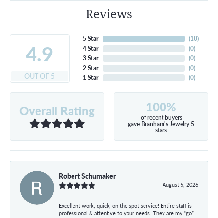
Reviews
5 Star
(
10
)
4.9
4 Star
(
0
)
3 Star
(
0
)
2 Star
(
0
)
OUT OF 5
1 Star
(
0
)
100%
Overall Rating
of recent buyers
gave Branham's Jewelry 5
stars
Robert Schumaker
August 5, 2026
Excellent work, quick, on the spot service! Entire staff is
professional & attentive to your needs. They are my “go”