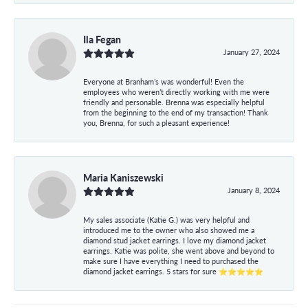
Ila Fegan
January 27, 2024
Everyone at Branham’s was wonderful! Even the
employees who weren’t directly working with me were
friendly and personable. Brenna was especially helpful
from the beginning to the end of my transaction! Thank
you, Brenna, for such a pleasant experience!
Maria Kaniszewski
January 8, 2024
My sales associate (Katie G.) was very helpful and
introduced me to the owner who also showed me a
diamond stud jacket earrings. I love my diamond jacket
earrings. Katie was polite, she went above and beyond to
make sure I have everything I need to purchased the
diamond jacket earrings. 5 stars for sure ⭐⭐⭐⭐⭐