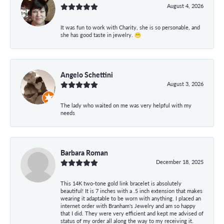
August 4, 2026
It was fun to work with Charity, she is so personable, and
she has good taste in jewelry. 😁
Angelo Schettini
August 3, 2026
The lady who waited on me was very helpful with my
needs
Barbara Roman
December 18, 2025
This 14K two-tone gold link bracelet is absolutely
beautiful! It is 7 inches with a .5 inch extension that makes
wearing it adaptable to be worn with anything. I placed an
internet order with Branham's Jewelry and am so happy
that I did. They were very efficient and kept me advised of
status of my order all along the way to my receiving it.