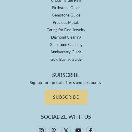
Choosing the Ring
Birthstone Guide
Gemstone Guide
Precious Metals
Caring for Fine Jewelry
Diamond Cleaning
Gemstone Cleaning
Anniversary Guide
Gold Buying Guide
SUBSCRIBE
Signup for special offers and discounts.
SUBSCRIBE
SOCIALIZE WITH US