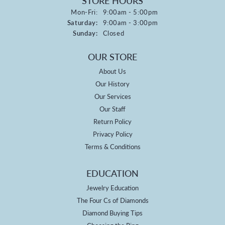
STORE HOURS
Monday - Friday:
Mon-Fri:
9:00am - 5:00pm
Saturday:
9:00am - 3:00pm
Sunday:
Closed
OUR STORE
About Us
Our History
Our Services
Our Staff
Return Policy
Privacy Policy
Terms & Conditions
EDUCATION
Jewelry Education
The Four Cs of Diamonds
Diamond Buying Tips