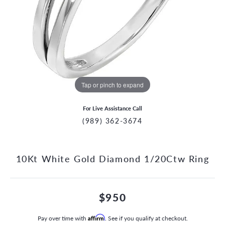
Tap or pinch to expand
For Live Assistance Call
(989) 362-3674
10Kt White Gold Diamond 1/20Ctw Ring
$950
Pay over time with
Affirm
. See if you qualify at checkout.
CCOUNT MENU