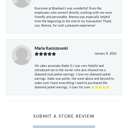
Everyone at Branham’s was wonderful! Even the
employees who weren’t directly working with me were
friendly and personable. Brenna was especially helpful
from the beginning to the end of my transaction! Thank
you, Brenna, for such a pleasant experience!
Maria Kaniszewski
January 8, 2024
My sales associate (Katie G.) was very helpful and
introduced me to the owner who also showed me a
diamond stud jacket earrings. I love my diamond jacket
earrings. Katie was polite, she went above and beyond to
make sure I have everything I need to purchased the
diamond jacket earrings. 5 stars for sure ⭐⭐⭐⭐⭐
SUBMIT A STORE REVIEW