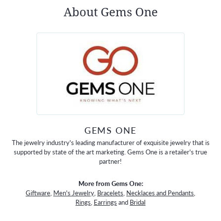
About Gems One
GEMS ONE
The jewelry industry's leading manufacturer of exquisite jewelry that is
supported by state of the art marketing. Gems One is a retailer's true
partner!
More from Gems One:
Giftware
,
Men's Jewelry
,
Bracelets
,
Necklaces and Pendants
,
Rings
,
Earrings
and
Bridal