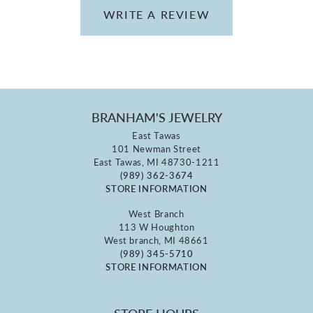
WRITE A REVIEW
BRANHAM'S JEWELRY
East Tawas
101 Newman Street
East Tawas, MI 48730-1211
(989) 362-3674
STORE INFORMATION
West Branch
113 W Houghton
West branch, MI 48661
(989) 345-5710
STORE INFORMATION