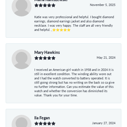
November 5, 2025
Katie was very professional and helpful. I bought diamond
earrings, diamond earrings jacket and also diamond
necklace. I was very happy. The staff are all very friendly
and helpful. ,⭐⭐⭐⭐⭐
Mary Hawkins
May 21, 2024
I received an American girl watch in 1958 and in 2024 it is
still in excellent condition. The winding ability wore out
and I had the watch converted to battery operated. It is
still going strong but has no writing on the back so ca give
no further information. Can you estimate the value of this
watch and whether the conversion has diminished its
value. Thank you for your time.
Ila Fegan
January 27, 2024