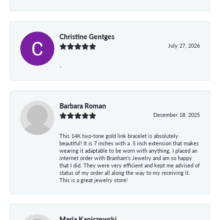
Christine Gentges
July 27, 2026
-
Barbara Roman
December 18, 2025
This 14K two-tone gold link bracelet is absolutely
beautiful! It is 7 inches with a .5 inch extension that makes
wearing it adaptable to be worn with anything. I placed an
internet order with Branham's Jewelry and am so happy
that I did. They were very efficient and kept me advised of
status of my order all along the way to my receiving it.
This is a great jewelry store!
Maria Kaniszewski