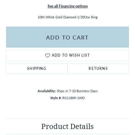
See all Financing options
10Kt White Gold Diamond 1/20Ctw Ring
ADD TO CART
ADD TO WISH LIST
SHIPPING
RETURNS
Availability:
Ships in 7-10 Business Days
Style #:
RG11809-1WD
Product Details