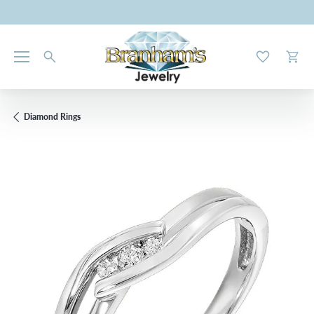
Toggle My W
Toggl
Diamond Rings