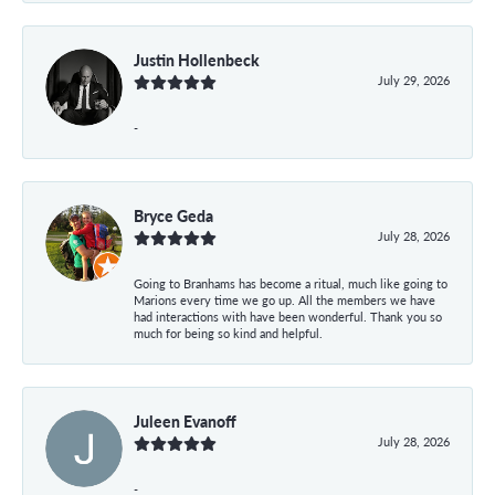
Justin Hollenbeck
July 29, 2026
-
Bryce Geda
July 28, 2026
Going to Branhams has become a ritual, much like going to
Marions every time we go up. All the members we have
had interactions with have been wonderful. Thank you so
much for being so kind and helpful.
Juleen Evanoff
July 28, 2026
-