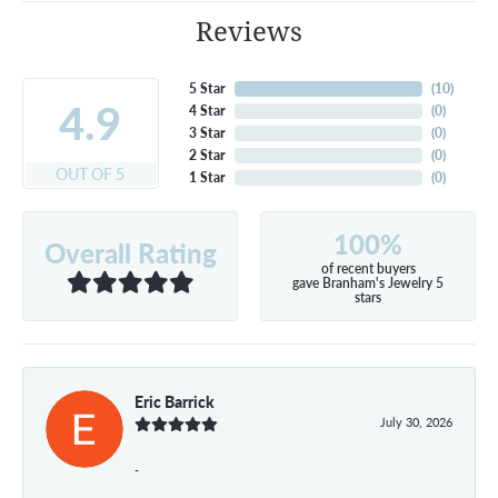
Reviews
5 Star
(
10
)
4.9
4 Star
(
0
)
3 Star
(
0
)
2 Star
(
0
)
OUT OF 5
1 Star
(
0
)
100%
Overall Rating
of recent buyers
gave Branham's Jewelry 5
stars
Eric Barrick
July 30, 2026
-