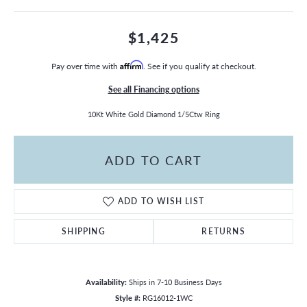
$1,425
Pay over time with
Affirm
. See if you qualify at checkout.
See all Financing options
10Kt White Gold Diamond 1/5Ctw Ring
ADD TO CART
ADD TO WISH LIST
SHIPPING
RETURNS
Availability:
Ships in 7-10 Business Days
Style #:
RG16012-1WC