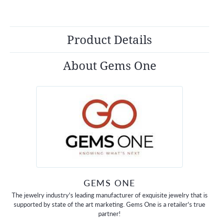
Product Details
About Gems One
GEMS ONE
The jewelry industry's leading manufacturer of exquisite jewelry that is
supported by state of the art marketing. Gems One is a retailer's true
partner!