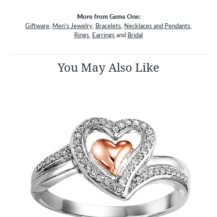
More from Gems One:
Giftware
,
Men's Jewelry
,
Bracelets
,
Necklaces and Pendants
,
Rings
,
Earrings
and
Bridal
You May Also Like