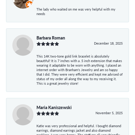
The lady who waited on me was very helpful with my
needs
Barbara Roman
December 18, 2025
This 14K two-tone gold link bracelet is absolutely
beautiful! It is 7 inches with a .5 inch extension that makes
wearing it adaptable to be worn with anything. I placed an
internet order with Branham's Jewelry and am so happy
that I did. They were very efficient and kept me advised of
status of my order all along the way to my receiving it.
This is a great jewelry store!
Maria Kaniszewski
November 5, 2025
Katie was very professional and helpful. I bought diamond
earrings, diamond earrings jacket and also diamond
necklace. I was very happy. The staff are all very friendly