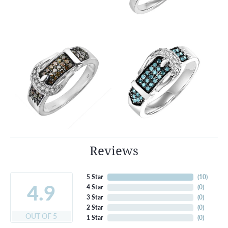
Reviews
5 Star
(
10
)
4.9
4 Star
(
0
)
3 Star
(
0
)
2 Star
(
0
)
OUT OF 5
1 Star
(
0
)