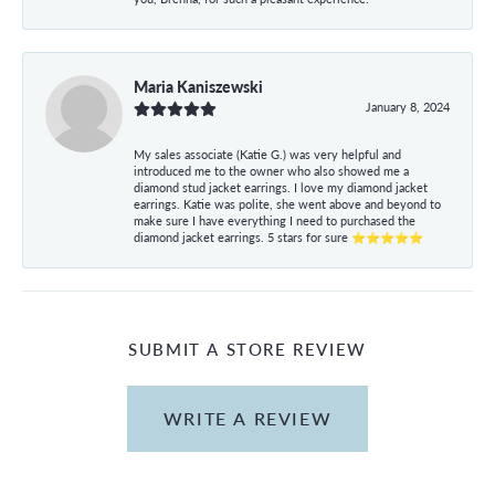
Maria Kaniszewski
January 8, 2024
My sales associate (Katie G.) was very helpful and
introduced me to the owner who also showed me a
diamond stud jacket earrings. I love my diamond jacket
earrings. Katie was polite, she went above and beyond to
make sure I have everything I need to purchased the
diamond jacket earrings. 5 stars for sure ⭐⭐⭐⭐⭐
SUBMIT A STORE REVIEW
WRITE A REVIEW