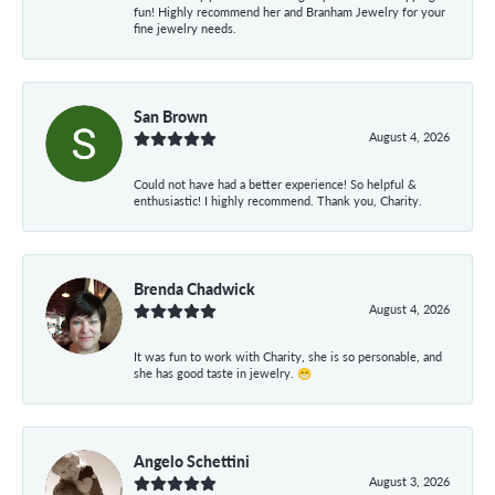
fun! Highly recommend her and Branham Jewelry for your
fine jewelry needs.
San Brown
August 4, 2026
Could not have had a better experience! So helpful &
enthusiastic! I highly recommend. Thank you, Charity.
Brenda Chadwick
August 4, 2026
It was fun to work with Charity, she is so personable, and
she has good taste in jewelry. 😁
Angelo Schettini
August 3, 2026