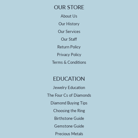
OUR STORE
About Us
Our History
Our Services
Our Staff
Return Policy
Privacy Policy
Terms & Conditions
EDUCATION
Jewelry Education
The Four Cs of Diamonds
Diamond Buying Tips
Choosing the Ring
Birthstone Guide
Gemstone Guide
Precious Metals