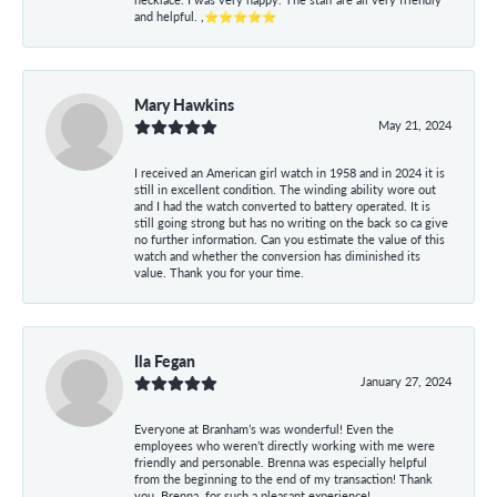
and helpful. ,⭐⭐⭐⭐⭐
Mary Hawkins
May 21, 2024
I received an American girl watch in 1958 and in 2024 it is
still in excellent condition. The winding ability wore out
and I had the watch converted to battery operated. It is
still going strong but has no writing on the back so ca give
no further information. Can you estimate the value of this
watch and whether the conversion has diminished its
value. Thank you for your time.
Ila Fegan
January 27, 2024
Everyone at Branham’s was wonderful! Even the
employees who weren’t directly working with me were
friendly and personable. Brenna was especially helpful
from the beginning to the end of my transaction! Thank
you, Brenna, for such a pleasant experience!