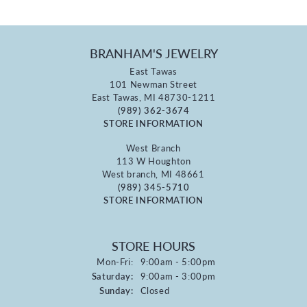
BRANHAM'S JEWELRY
East Tawas
101 Newman Street
East Tawas, MI 48730-1211
(989) 362-3674
STORE INFORMATION
West Branch
113 W Houghton
West branch, MI 48661
(989) 345-5710
STORE INFORMATION
STORE HOURS
Monday - Friday:
Mon-Fri:
9:00am - 5:00pm
Saturday:
9:00am - 3:00pm
Sunday:
Closed