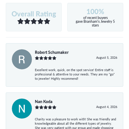
100%
Overall Rating
of recent buyers
gave Branham's Jewelry 5
stars
Robert Schumaker
August 5, 2026
Excellent work, quick, on the spot service! Entire staff is
professional & attentive to your needs. They are my “go”
to jeweler! Highly recommend!
Nan Koda
August 4, 2026
Charity was a pleasure to work with! She was friendly and
knowledgeable about all the different types of jewelry.
She was very patient with our group and made shopping