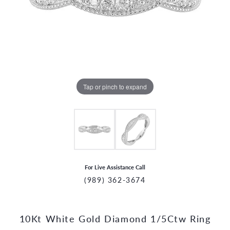
Tap or pinch to expand
For Live Assistance Call
(989) 362-3674
10Kt White Gold Diamond 1/5Ctw Ring
CCOUNT MENU