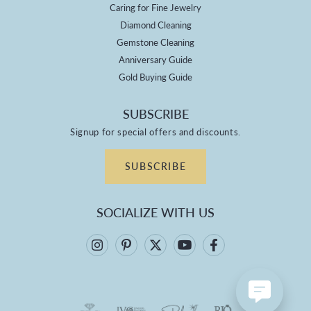
Caring for Fine Jewelry
Diamond Cleaning
Gemstone Cleaning
Anniversary Guide
Gold Buying Guide
SUBSCRIBE
Signup for special offers and discounts.
SUBSCRIBE
SOCIALIZE WITH US