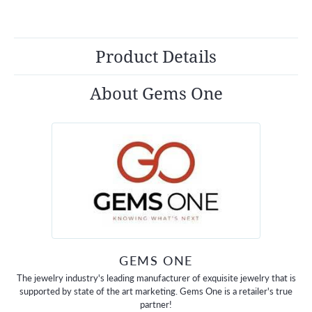
Product Details
About Gems One
GEMS ONE
The jewelry industry's leading manufacturer of exquisite jewelry that is
supported by state of the art marketing. Gems One is a retailer's true
partner!