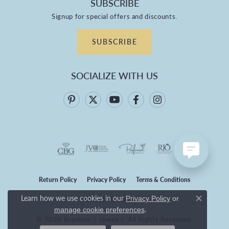
SUBSCRIBE
Signup for special offers and discounts.
SUBSCRIBE
SOCIALIZE WITH US
Return Policy
Privacy Policy
Terms & Conditions
Learn how we use cookies in our
Privacy Policy
or
Accessibility Statement
Close co
.
manage cookie preferences
© 2026 Branham's Jewelry. All Rights Reserved.