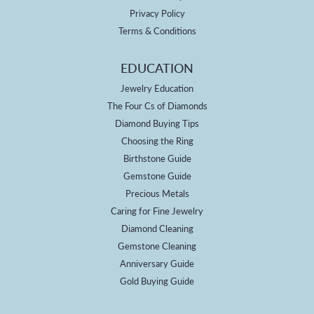
Privacy Policy
Terms & Conditions
EDUCATION
Jewelry Education
The Four Cs of Diamonds
Diamond Buying Tips
Choosing the Ring
Birthstone Guide
Gemstone Guide
Precious Metals
Caring for Fine Jewelry
Diamond Cleaning
Gemstone Cleaning
Anniversary Guide
Gold Buying Guide