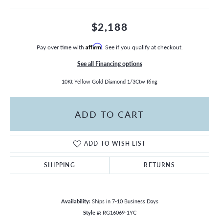
$2,188
Pay over time with
Affirm
. See if you qualify at checkout.
See all Financing options
10Kt Yellow Gold Diamond 1/3Ctw Ring
ADD TO CART
ADD TO WISH LIST
SHIPPING
RETURNS
Availability:
Ships in 7-10 Business Days
Style #:
RG16069-1YC