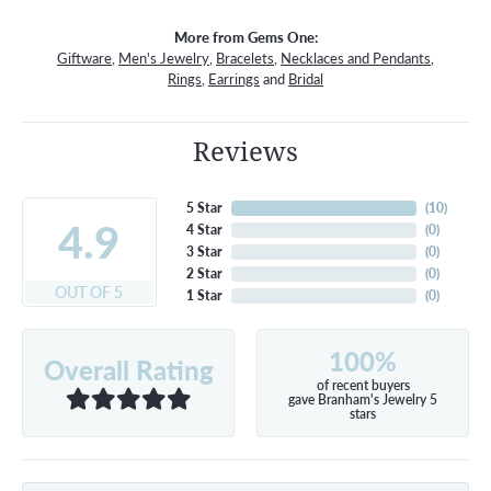
More from Gems One:
Giftware
,
Men's Jewelry
,
Bracelets
,
Necklaces and Pendants
,
Rings
,
Earrings
and
Bridal
Reviews
5 Star
(
10
)
4.9
4 Star
(
0
)
3 Star
(
0
)
2 Star
(
0
)
OUT OF 5
1 Star
(
0
)
100%
Overall Rating
of recent buyers
gave Branham's Jewelry 5
stars