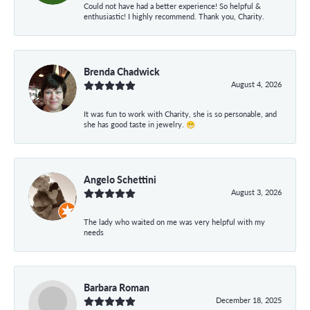
Could not have had a better experience! So helpful &
enthusiastic! I highly recommend. Thank you, Charity.
Brenda Chadwick
August 4, 2026
It was fun to work with Charity, she is so personable, and
she has good taste in jewelry. 😁
Angelo Schettini
August 3, 2026
The lady who waited on me was very helpful with my
needs
Barbara Roman
December 18, 2025