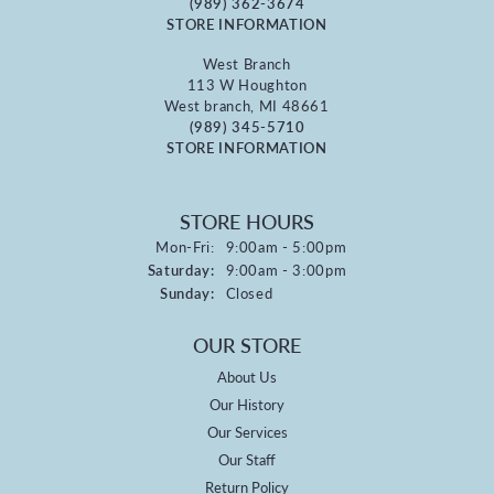
(989) 362-3674
STORE INFORMATION
West Branch
113 W Houghton
West branch, MI 48661
(989) 345-5710
STORE INFORMATION
STORE HOURS
Monday - Friday:
Mon-Fri:
9:00am - 5:00pm
Saturday:
9:00am - 3:00pm
Sunday:
Closed
OUR STORE
About Us
Our History
Our Services
Our Staff
Return Policy