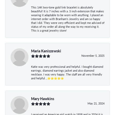
This 14K two-tone gold link bracelet is absolutely
beautiful! It is 7 inches with a .5 inch extension that makes
wearing it adaptable to be worn with anything. I placed an
internet order with Branham's Jewelry and am so happy
that I did. They were very efficient and kept me advised of
status of my order all along the way to my receiving it.
This is a great jewelry store!
Maria Kaniszewski
November 5, 2025
Katie was very professional and helpful. I bought diamond
earrings, diamond earrings jacket and also diamond
necklace. I was very happy. The staff are all very friendly
and helpful. ,⭐⭐⭐⭐⭐
Mary Hawkins
May 21, 2024
I received an American girl watch in 1958 and in 2024 it is