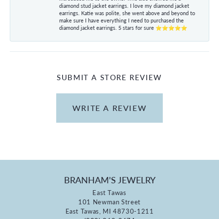
diamond stud jacket earrings. I love my diamond jacket
earrings. Katie was polite, she went above and beyond to
make sure I have everything I need to purchased the
diamond jacket earrings. 5 stars for sure ⭐⭐⭐⭐⭐
SUBMIT A STORE REVIEW
WRITE A REVIEW
BRANHAM'S JEWELRY
East Tawas
101 Newman Street
East Tawas, MI 48730-1211