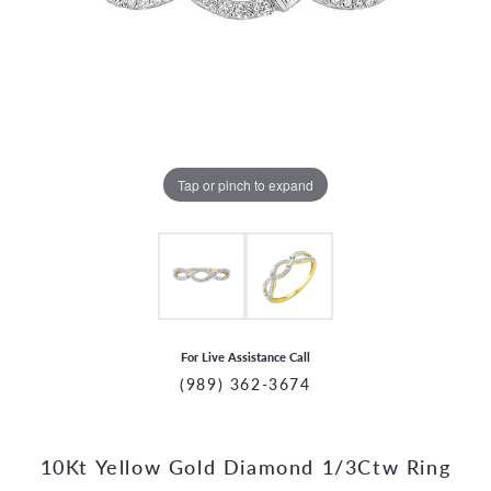
Tap or pinch to expand
For Live Assistance Call
(989) 362-3674
10Kt Yellow Gold Diamond 1/3Ctw Ring
CCOUNT MENU