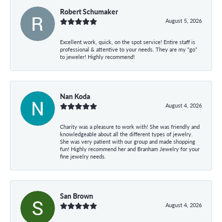
Robert Schumaker
August 5, 2026
Excellent work, quick, on the spot service! Entire staff is
professional & attentive to your needs. They are my “go”
to jeweler! Highly recommend!
Nan Koda
August 4, 2026
Charity was a pleasure to work with! She was friendly and
knowledgeable about all the different types of jewelry.
She was very patient with our group and made shopping
fun! Highly recommend her and Branham Jewelry for your
fine jewelry needs.
San Brown
August 4, 2026