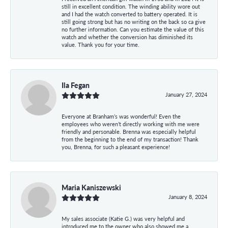
still in excellent condition. The winding ability wore out
and I had the watch converted to battery operated. It is
still going strong but has no writing on the back so ca give
no further information. Can you estimate the value of this
watch and whether the conversion has diminished its
value. Thank you for your time.
Ila Fegan
January 27, 2024
Everyone at Branham’s was wonderful! Even the
employees who weren’t directly working with me were
friendly and personable. Brenna was especially helpful
from the beginning to the end of my transaction! Thank
you, Brenna, for such a pleasant experience!
Maria Kaniszewski
January 8, 2024
My sales associate (Katie G.) was very helpful and
introduced me to the owner who also showed me a