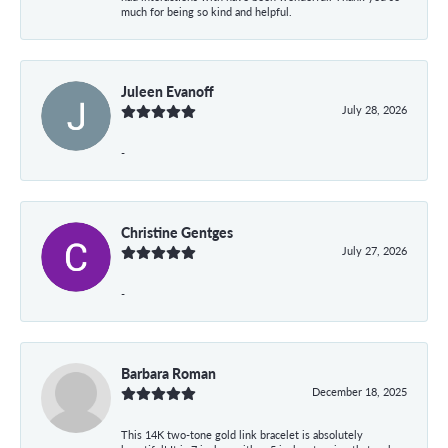
much for being so kind and helpful.
Juleen Evanoff
July 28, 2026
-
Christine Gentges
July 27, 2026
-
Barbara Roman
December 18, 2025
This 14K two-tone gold link bracelet is absolutely