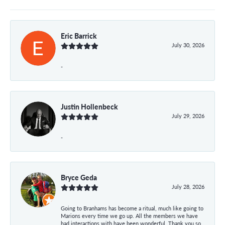
Eric Barrick
July 30, 2026
-
Justin Hollenbeck
July 29, 2026
-
Bryce Geda
July 28, 2026
Going to Branhams has become a ritual, much like going to
Marions every time we go up. All the members we have
had interactions with have been wonderful. Thank you so