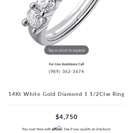
Tap or pinch to expand
For Live Assistance Call
(989) 362-3674
14Kt White Gold Diamond 1 1/2Ctw Ring
$4,750
Pay over time with
Affirm
. See if you qualify at checkout.
CCOUNT MENU