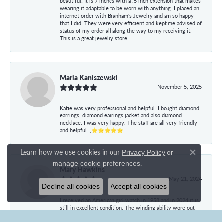
beautiful! It is 7 inches with a .5 inch extension that makes
wearing it adaptable to be worn with anything. I placed an
internet order with Branham's Jewelry and am so happy
that I did. They were very efficient and kept me advised of
status of my order all along the way to my receiving it.
This is a great jewelry store!
Maria Kaniszewski
November 5, 2025
Katie was very professional and helpful. I bought diamond
earrings, diamond earrings jacket and also diamond
necklace. I was very happy. The staff are all very friendly
and helpful. ,⭐⭐⭐⭐⭐
Learn how we use cookies in our
Privacy Policy
or
Close co
.
manage cookie preferences
Mary Hawkins
May 21, 2024
Decline all cookies
Accept all cookies
I received an American girl watch in 1958 and in 2024 it is
still in excellent condition. The winding ability wore out
and I had the watch converted to battery operated. It is