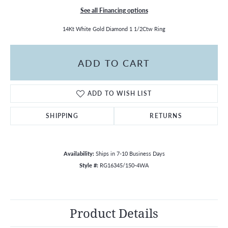
See all Financing options
14Kt White Gold Diamond 1 1/2Ctw Ring
ADD TO CART
ADD TO WISH LIST
SHIPPING
RETURNS
Availability:
Ships in 7-10 Business Days
Style #:
RG16345/150-4WA
Product Details