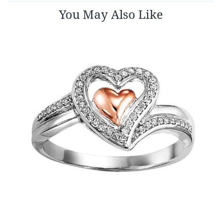
You May Also Like