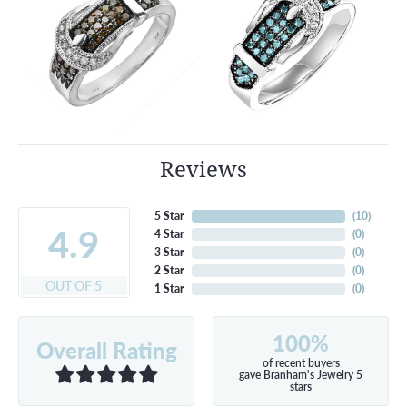
Reviews
5 Star
(
10
)
4.9
4 Star
(
0
)
3 Star
(
0
)
2 Star
(
0
)
OUT OF 5
1 Star
(
0
)
100%
Overall Rating
of recent buyers
gave Branham's Jewelry 5
stars