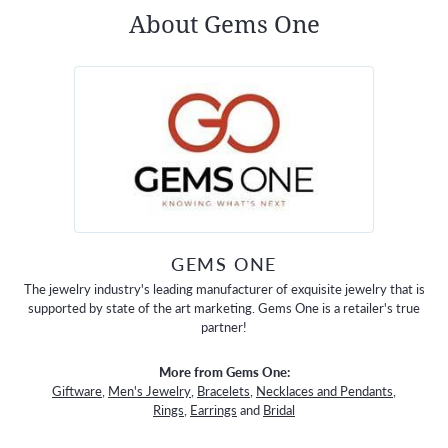
About Gems One
GEMS ONE
The jewelry industry's leading manufacturer of exquisite jewelry that is
supported by state of the art marketing. Gems One is a retailer's true
partner!
More from Gems One:
Giftware
,
Men's Jewelry
,
Bracelets
,
Necklaces and Pendants
,
Rings
,
Earrings
and
Bridal