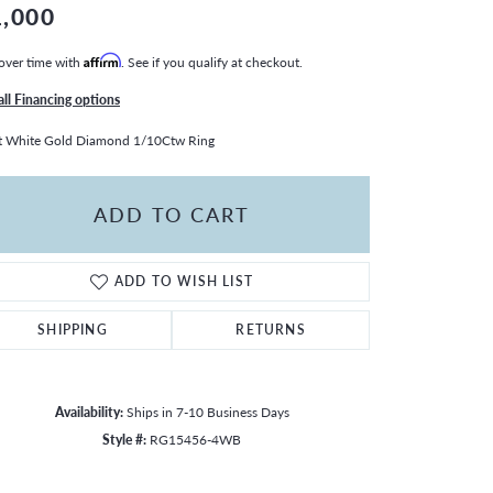
1,000
over time with
Affirm
. See if you qualify at checkout.
all Financing options
t White Gold Diamond 1/10Ctw Ring
ADD TO CART
ADD TO WISH LIST
SHIPPING
RETURNS
Availability:
Ships in 7-10 Business Days
Style #:
RG15456-4WB
Click to zoom