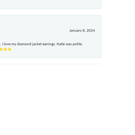
January 8, 2024
I love my diamond jacket earrings. Katie was polite,
e ⭐⭐⭐⭐⭐