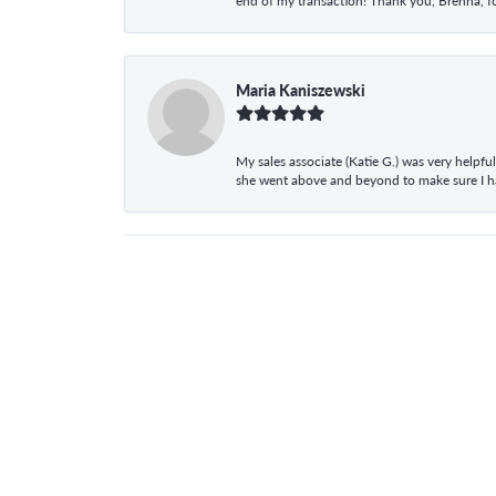
end of my transaction! Thank you, Brenna, fo
Maria Kaniszewski
My sales associate (Katie G.) was very helpf
she went above and beyond to make sure I 