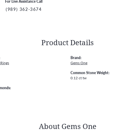
For Live Assistance Call
(989) 362-3674
Product Details
:
Brand:
Rings
Gems One
Common Stone Weight:
0.12 ct tw
amonds:
About Gems One