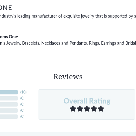
ONE
ndustry's leading manufacturer of exquisite jewelry that is supported by s
Gems One:
's Jewelry
,
Bracelets
,
Necklaces and Pendants
,
Rings
,
Earrings
and
Bridal
Reviews
(
10
)
Overall Rating
(
0
)
(
0
)
(
0
)
(
0
)