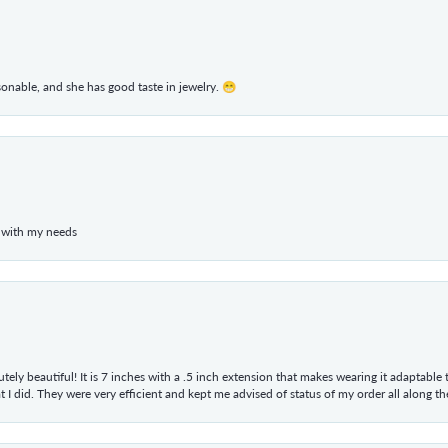
rsonable, and she has good taste in jewelry. 😁
 with my needs
tely beautiful! It is 7 inches with a .5 inch extension that makes wearing it adaptable
 did. They were very efficient and kept me advised of status of my order all along the w