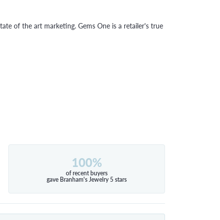
tate of the art marketing. Gems One is a retailer's true
100%
of recent buyers
gave Branham's Jewelry 5 stars