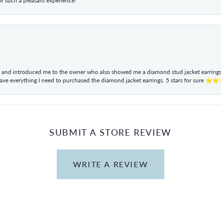
r such a pleasant experience!
ul and introduced me to the owner who also showed me a diamond stud jacket earrings. 
have everything I need to purchased the diamond jacket earrings. 5 stars for sur
SUBMIT A STORE REVIEW
WRITE A REVIEW