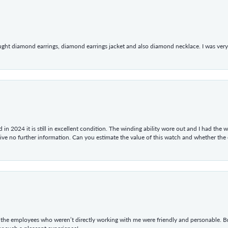
ught diamond earrings, diamond earrings jacket and also diamond necklace. I was very h
in 2024 it is still in excellent condition. The winding ability wore out and I had the wa
give no further information. Can you estimate the value of this watch and whether the
he employees who weren’t directly working with me were friendly and personable. Br