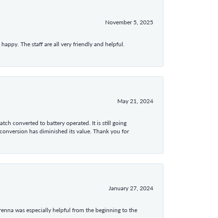
November 5, 2025
appy. The staff are all very friendly and helpful.
May 21, 2024
tch converted to battery operated. It is still going
 conversion has diminished its value. Thank you for
January 27, 2024
enna was especially helpful from the beginning to the