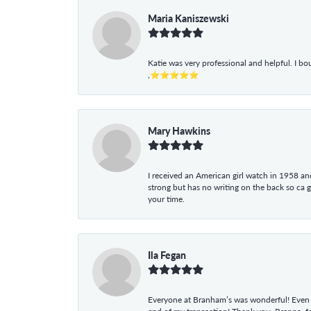
Maria Kaniszewski
Katie was very professional and helpful. I bo
,⭐⭐⭐⭐⭐
Mary Hawkins
I received an American girl watch in 1958 and 
strong but has no writing on the back so ca 
your time.
Ila Fegan
Everyone at Branham’s was wonderful! Even t