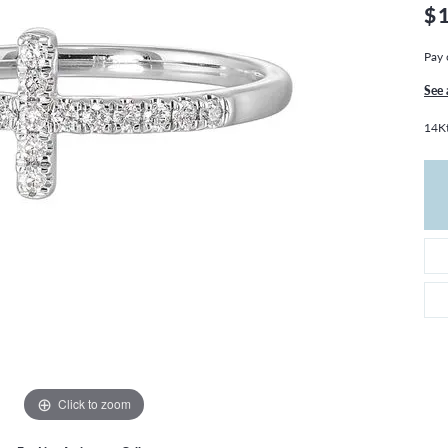
THE 4CS OF DIAMONDS
GROWN DIAMONDS
$
CHOOSING THE RIGHT SETTING
CATION
Pay 
4CS OF DIAMONDS
See 
OND BUYING GUIDE
14K
OND JEWELRY CARE
Click to zoom