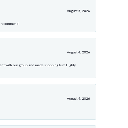
August 5, 2026
hly recommend!
August 4, 2026
atient with our group and made shopping fun! Highly
August 4, 2026