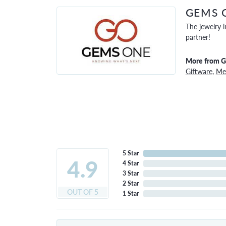
GEMS 
The jewelry i
partner!
More from 
Giftware
,
Men
5 Star
4.9
4 Star
3 Star
2 Star
OUT OF 5
1 Star