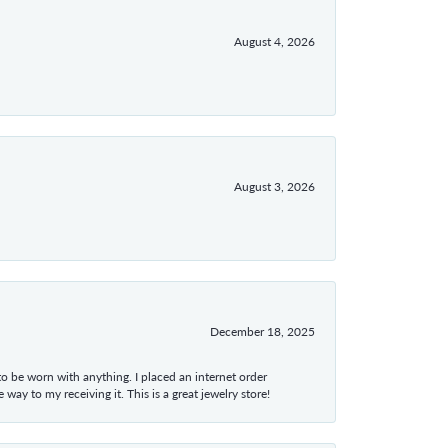
August 4, 2026
August 3, 2026
December 18, 2025
 to be worn with anything. I placed an internet order
ay to my receiving it. This is a great jewelry store!