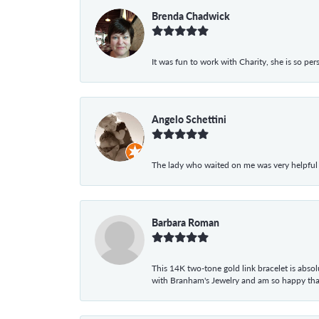
Brenda Chadwick
It was fun to work with Charity, she is so pe
Angelo Schettini
The lady who waited on me was very helpful
Barbara Roman
This 14K two-tone gold link bracelet is absolu
with Branham's Jewelry and am so happy that I