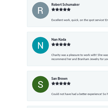
Robert Schumaker
Excellent work, quick, on the spot service! E
Nan Koda
Charity was a pleasure to work with! She was
recommend her and Branham Jewelry for your
San Brown
Could not have had a better experience! So h