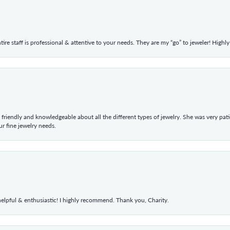
ntire staff is professional & attentive to your needs. They are my “go” to jeweler! Hig
 friendly and knowledgeable about all the different types of jewelry. She was very p
 fine jewelry needs.
elpful & enthusiastic! I highly recommend. Thank you, Charity.