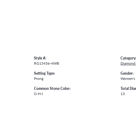
Style #:
Category
RG15456-4WB
Diamond 
Setting Type:
Gender:
Prong
Women's
Common Stone Color:
Total Di
G-H-I
13