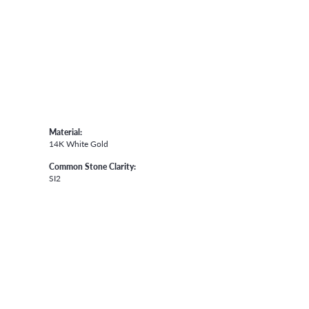
Material:
14K White Gold
Common Stone Clarity:
SI2