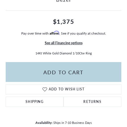
$1,375
Pay over time with
Affirm
. See if you qualify at checkout.
See all Financing options
14Kt White Gold Diamond 1/10Ctw Ring
ADD TO CART
ADD TO WISH LIST
SHIPPING
RETURNS
Availability:
Ships in 7-10 Business Days