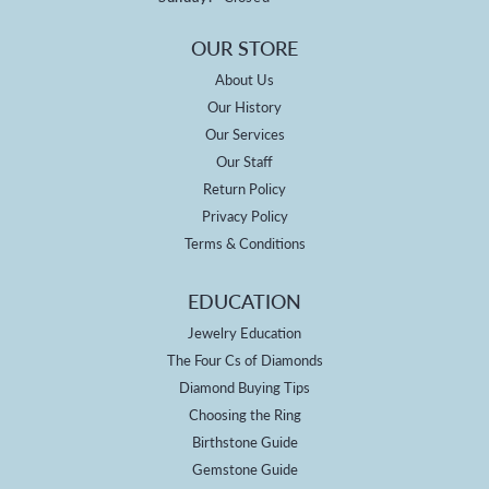
OUR STORE
About Us
Our History
Our Services
Our Staff
Return Policy
Privacy Policy
Terms & Conditions
EDUCATION
Jewelry Education
The Four Cs of Diamonds
Diamond Buying Tips
Choosing the Ring
Birthstone Guide
Gemstone Guide