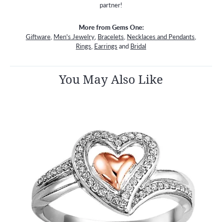
partner!
More from Gems One:
Giftware
,
Men's Jewelry
,
Bracelets
,
Necklaces and Pendants
,
Rings
,
Earrings
and
Bridal
You May Also Like