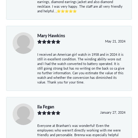
earrings, diamond earrings jacket and also diamond
necklace. I was very happy. The staff are all very friendly
and helpful. ,⭐⭐⭐⭐⭐
Mary Hawkins
May 21, 2024
I received an American girl watch in 1958 and in 2024 it is
still in excellent condition. The winding ability wore out
and I had the watch converted to battery operated. It is
still going strong but has no writing on the back so ca give
no further information. Can you estimate the value of this
watch and whether the conversion has diminished its
value. Thank you for your time.
Ila Fegan
January 27, 2024
Everyone at Branham’s was wonderful! Even the
employees who weren’t directly working with me were
friendly and personable. Brenna was especially helpful