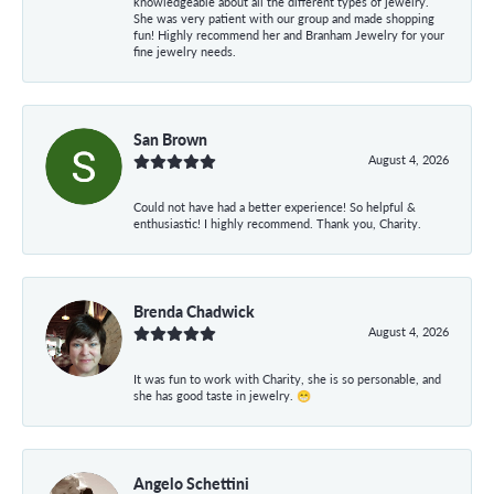
knowledgeable about all the different types of jewelry.
She was very patient with our group and made shopping
fun! Highly recommend her and Branham Jewelry for your
fine jewelry needs.
San Brown
August 4, 2026
Could not have had a better experience! So helpful &
enthusiastic! I highly recommend. Thank you, Charity.
Brenda Chadwick
August 4, 2026
It was fun to work with Charity, she is so personable, and
she has good taste in jewelry. 😁
Angelo Schettini