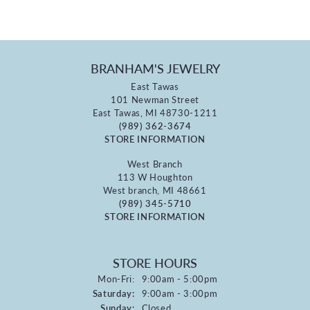
BRANHAM'S JEWELRY
East Tawas
101 Newman Street
East Tawas, MI 48730-1211
(989) 362-3674
STORE INFORMATION
West Branch
113 W Houghton
West branch, MI 48661
(989) 345-5710
STORE INFORMATION
STORE HOURS
Monday - Friday:
Mon-Fri:
9:00am - 5:00pm
Saturday:
9:00am - 3:00pm
Sunday:
Closed