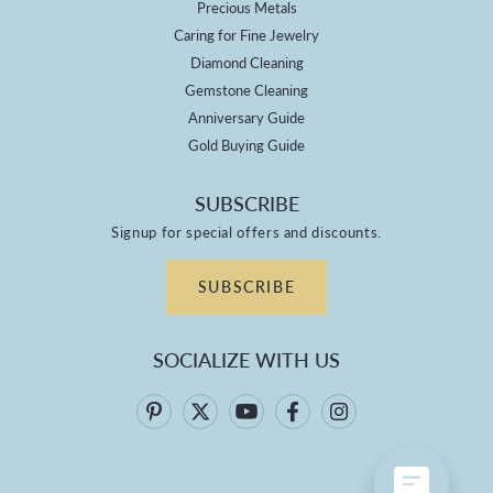
Precious Metals
Caring for Fine Jewelry
Diamond Cleaning
Gemstone Cleaning
Anniversary Guide
Gold Buying Guide
SUBSCRIBE
Signup for special offers and discounts.
SUBSCRIBE
SOCIALIZE WITH US