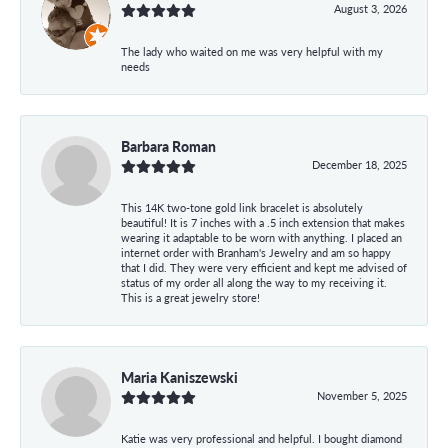
August 3, 2026
The lady who waited on me was very helpful with my
needs
Barbara Roman
December 18, 2025
This 14K two-tone gold link bracelet is absolutely
beautiful! It is 7 inches with a .5 inch extension that makes
wearing it adaptable to be worn with anything. I placed an
internet order with Branham's Jewelry and am so happy
that I did. They were very efficient and kept me advised of
status of my order all along the way to my receiving it.
This is a great jewelry store!
Maria Kaniszewski
November 5, 2025
Katie was very professional and helpful. I bought diamond