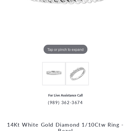
Tap or pinch to expand
For Live Assistance Call
(989) 362-3674
14Kt White Gold Diamond 1/10Ctw Ring -
CCOUNT MENU
Bezel