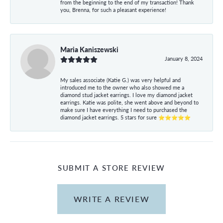
from the beginning to the end of my transaction! Thank
you, Brenna, for such a pleasant experience!
Maria Kaniszewski
January 8, 2024
My sales associate (Katie G.) was very helpful and
introduced me to the owner who also showed me a
diamond stud jacket earrings. I love my diamond jacket
earrings. Katie was polite, she went above and beyond to
make sure I have everything I need to purchased the
diamond jacket earrings. 5 stars for sure ⭐⭐⭐⭐⭐
SUBMIT A STORE REVIEW
WRITE A REVIEW