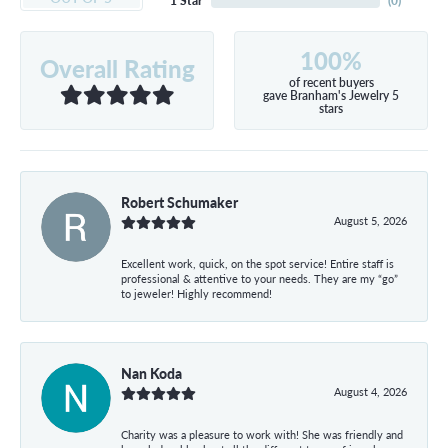
1 Star
(
0
)
100%
Overall Rating
of recent buyers
gave Branham's Jewelry 5
stars
Robert Schumaker
August 5, 2026
Excellent work, quick, on the spot service! Entire staff is
professional & attentive to your needs. They are my “go”
to jeweler! Highly recommend!
Nan Koda
August 4, 2026
Charity was a pleasure to work with! She was friendly and