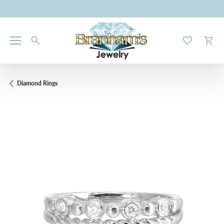
Toggle My W
Toggl
Diamond Rings