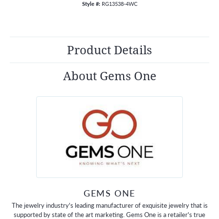
Style #:
RG13538-4WC
Product Details
About Gems One
GEMS ONE
The jewelry industry's leading manufacturer of exquisite jewelry that is
supported by state of the art marketing. Gems One is a retailer's true