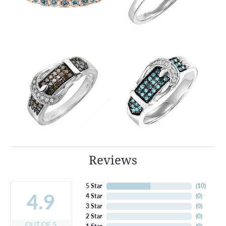
Reviews
5 Star
(
10
)
4.9
4 Star
(
0
)
3 Star
(
0
)
2 Star
(
0
)
OUT OF 5