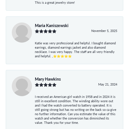
This is a great jewelry store!
Maria Kaniszewski
November 5, 2025
Katie was very professional and helpful. I bought diamond
earrings, diamond earrings jacket and also diamond
necklace. I was very happy. The staff are all very friendly
and helpful. ,⭐⭐⭐⭐⭐
Mary Hawkins
May 21, 2024
I received an American girl watch in 1958 and in 2024 it is
still in excellent condition. The winding ability wore out
and I had the watch converted to battery operated. It is
still going strong but has no writing on the back so ca give
no further information. Can you estimate the value of this
watch and whether the conversion has diminished its
value. Thank you for your time.