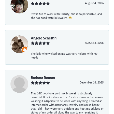
August 4, 2026
It was fun to work with Charity, she is so personable, and
she has good taste in jewelry. 😁
Angelo Schettini
August 3, 2026
The lady who waited on me was very helpful with my
needs
Barbara Roman
December 18, 2025
This 14K two-tone gold link bracelet is absolutely
beautiful! It is 7 inches with a .5 inch extension that makes
wearing it adaptable to be worn with anything. I placed an
internet order with Branham's Jewelry and am so happy
that I did. They were very efficient and kept me advised of
status of my order all along the way to my receiving it.