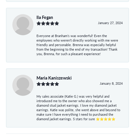
Ila Fegan
January 27, 2024
Everyone at Branham’s was wonderful! Even the
employees who weren’t directly working with me were
friendly and personable. Brenna was especially helpful
from the beginning to the end of my transaction! Thank
you, Brenna, for such a pleasant experience!
Maria Kaniszewski
January 8, 2024
My sales associate (Katie G.) was very helpful and
introduced me to the owner who also showed me a
diamond stud jacket earrings. I love my diamond jacket
earrings. Katie was polite, she went above and beyond to
make sure I have everything I need to purchased the
diamond jacket earrings. 5 stars for sure ⭐⭐⭐⭐⭐