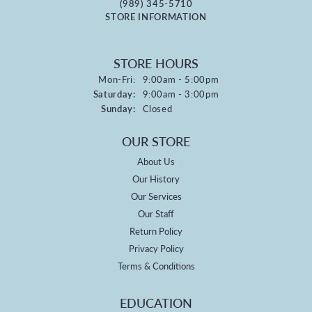
(989) 345-5710
STORE INFORMATION
STORE HOURS
Monday - Friday:
Mon-Fri:
9:00am - 5:00pm
Saturday:
9:00am - 3:00pm
Sunday:
Closed
OUR STORE
About Us
Our History
Our Services
Our Staff
Return Policy
Privacy Policy
Terms & Conditions
EDUCATION