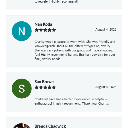
to jeweler! Highly recommend!
Nan Koda
August 4, 2026
Charity was a pleasure to work with! She was friendly and
knowledgeable about all the different types of jewelry.
She was very patient with our group and made shopping
fun! Highly recommend her and Branham Jewelry for your
fine jewelry needs.
San Brown
August 4, 2026
Could not have had a better experience! So helpful &
enthusiastic! I highly recommend. Thank you, Charity.
Brenda Chadwick