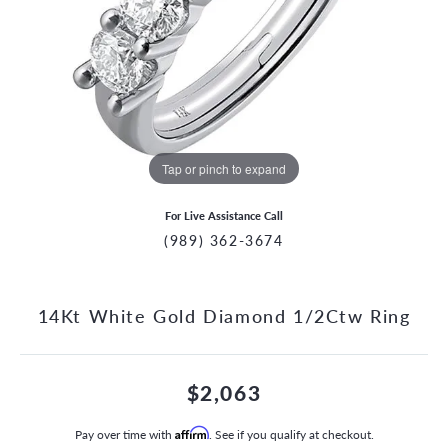
Tap or pinch to expand
For Live Assistance Call
(989) 362-3674
14Kt White Gold Diamond 1/2Ctw Ring
$2,063
Pay over time with
Affirm
. See if you qualify at checkout.
CCOUNT MENU