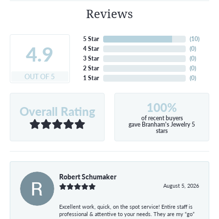
Reviews
5 Star
(
10
)
4.9
4 Star
(
0
)
3 Star
(
0
)
2 Star
(
0
)
OUT OF 5
1 Star
(
0
)
100%
Overall Rating
of recent buyers
gave Branham's Jewelry 5
stars
Robert Schumaker
August 5, 2026
Excellent work, quick, on the spot service! Entire staff is
professional & attentive to your needs. They are my “go”