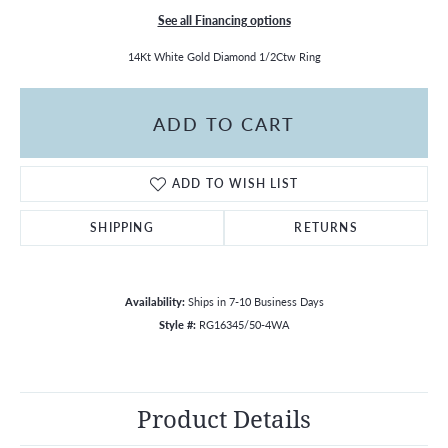
See all Financing options
14Kt White Gold Diamond 1/2Ctw Ring
ADD TO CART
ADD TO WISH LIST
SHIPPING
RETURNS
Availability:
Ships in 7-10 Business Days
Style #:
RG16345/50-4WA
Product Details