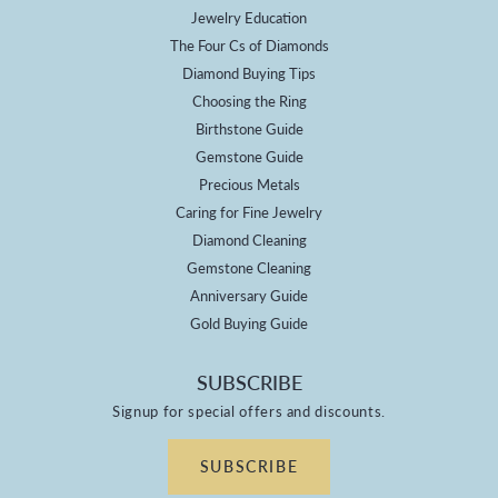
Jewelry Education
The Four Cs of Diamonds
Diamond Buying Tips
Choosing the Ring
Birthstone Guide
Gemstone Guide
Precious Metals
Caring for Fine Jewelry
Diamond Cleaning
Gemstone Cleaning
Anniversary Guide
Gold Buying Guide
SUBSCRIBE
Signup for special offers and discounts.
SUBSCRIBE