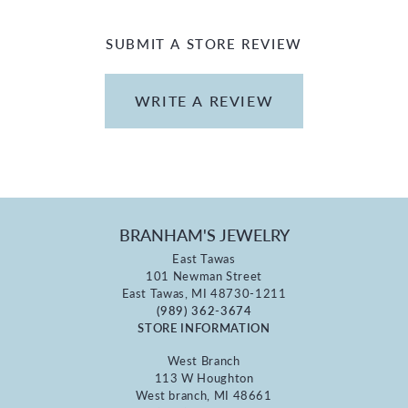
SUBMIT A STORE REVIEW
WRITE A REVIEW
BRANHAM'S JEWELRY
East Tawas
101 Newman Street
East Tawas, MI 48730-1211
(989) 362-3674
STORE INFORMATION
West Branch
113 W Houghton
West branch, MI 48661