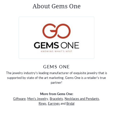
About Gems One
GEMS ONE
The jewelry industry's leading manufacturer of exquisite jewelry that is
supported by state of the art marketing. Gems One is a retailer's true
partner!
More from Gems One:
Giftware
,
Men's Jewelry
,
Bracelets
,
Necklaces and Pendants
,
Rings
,
Earrings
and
Bridal