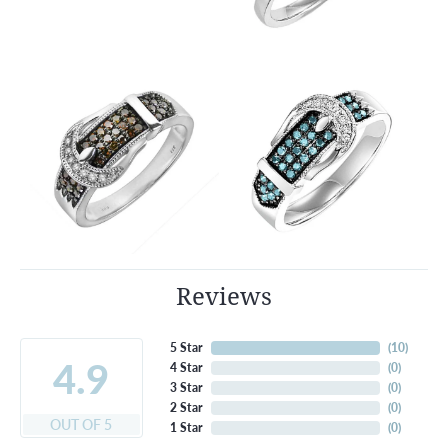
Reviews
5 Star
(
10
)
4.9
4 Star
(
0
)
3 Star
(
0
)
2 Star
(
0
)
OUT OF 5
1 Star
(
0
)