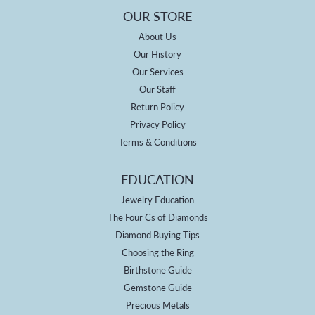
OUR STORE
About Us
Our History
Our Services
Our Staff
Return Policy
Privacy Policy
Terms & Conditions
EDUCATION
Jewelry Education
The Four Cs of Diamonds
Diamond Buying Tips
Choosing the Ring
Birthstone Guide
Gemstone Guide
Precious Metals