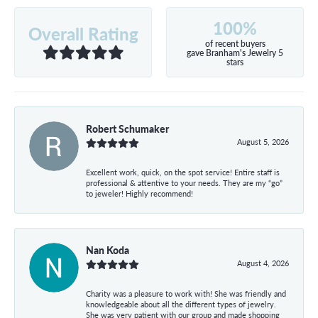
100%
Overall Rating
of recent buyers
gave Branham's Jewelry 5
stars
Robert Schumaker
August 5, 2026
Excellent work, quick, on the spot service! Entire staff is
professional & attentive to your needs. They are my “go”
to jeweler! Highly recommend!
Nan Koda
August 4, 2026
Charity was a pleasure to work with! She was friendly and
knowledgeable about all the different types of jewelry.
She was very patient with our group and made shopping