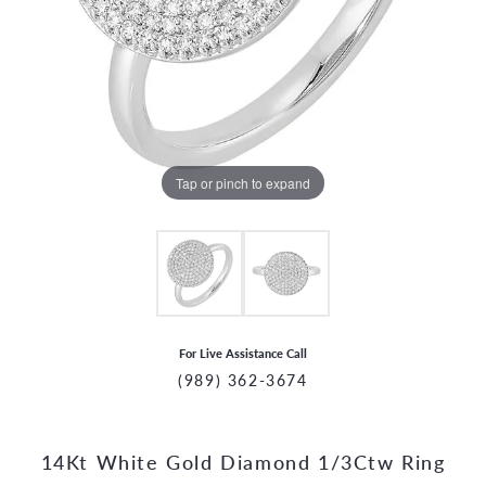
Tap or pinch to expand
For Live Assistance Call
(989) 362-3674
14Kt White Gold Diamond 1/3Ctw Ring
CCOUNT MENU