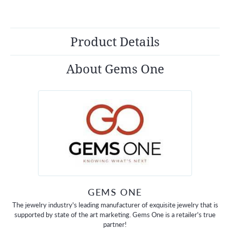
Product Details
About Gems One
GEMS ONE
The jewelry industry's leading manufacturer of exquisite jewelry that is
supported by state of the art marketing. Gems One is a retailer's true
partner!