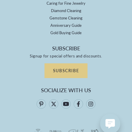
Caring for Fine Jewelry
Diamond Cleaning
Gemstone Cleaning
Anniversary Guide
Gold Buying Guide
SUBSCRIBE
Signup for special offers and discounts.
SUBSCRIBE
SOCIALIZE WITH US