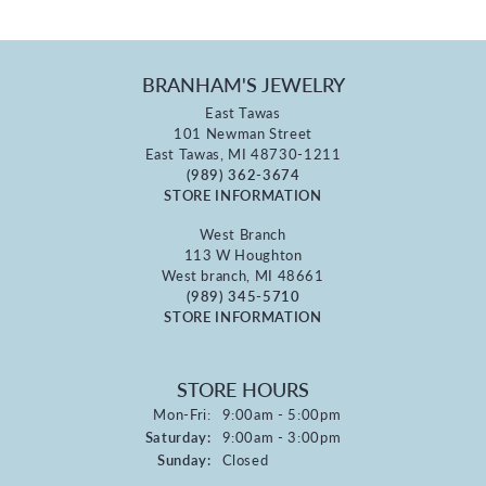
BRANHAM'S JEWELRY
East Tawas
101 Newman Street
East Tawas, MI 48730-1211
(989) 362-3674
STORE INFORMATION
West Branch
113 W Houghton
West branch, MI 48661
(989) 345-5710
STORE INFORMATION
STORE HOURS
Monday - Friday:
Mon-Fri:
9:00am - 5:00pm
Saturday:
9:00am - 3:00pm
Sunday:
Closed