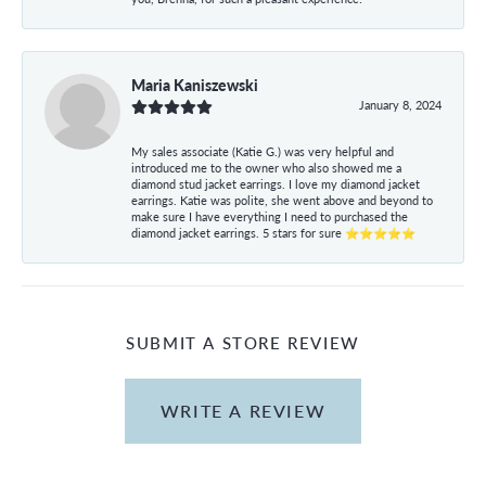
Maria Kaniszewski
January 8, 2024
My sales associate (Katie G.) was very helpful and
introduced me to the owner who also showed me a
diamond stud jacket earrings. I love my diamond jacket
earrings. Katie was polite, she went above and beyond to
make sure I have everything I need to purchased the
diamond jacket earrings. 5 stars for sure ⭐⭐⭐⭐⭐
SUBMIT A STORE REVIEW
WRITE A REVIEW