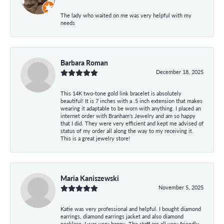
The lady who waited on me was very helpful with my
needs
Barbara Roman
December 18, 2025
This 14K two-tone gold link bracelet is absolutely
beautiful! It is 7 inches with a .5 inch extension that makes
wearing it adaptable to be worn with anything. I placed an
internet order with Branham's Jewelry and am so happy
that I did. They were very efficient and kept me advised of
status of my order all along the way to my receiving it.
This is a great jewelry store!
Maria Kaniszewski
November 5, 2025
Katie was very professional and helpful. I bought diamond
earrings, diamond earrings jacket and also diamond
necklace. I was very happy. The staff are all very friendly