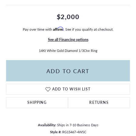
$2,000
Pay over time with
Affirm
. See if you qualify at checkout.
See all Financing options
14Kt White Gold Diamond 1/3Ctw Ring
ADD TO CART
ADD TO WISH LIST
SHIPPING
RETURNS
Availability:
Ships in 7-10 Business Days
Style #:
RG15467-4WSC