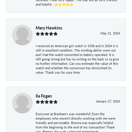
and helpful. ,⭐⭐⭐⭐⭐
Mary Hawkins
May 21, 2024
I received an American girl watch in 1958 and in 2024 it is
still in excellent condition. The winding ability wore out
and I had the watch converted to battery operated. It is
still going strong but has no writing on the back so ca give
no further information. Can you estimate the value of this
watch and whether the conversion has diminished its
value. Thank you for your time.
Ila Fegan
January 27, 2024
Everyone at Branham’s was wonderful! Even the
employees who weren’t directly working with me were
friendly and personable. Brenna was especially helpful
from the beginning to the end of my transaction! Thank
you, Brenna, for such a pleasant experience!