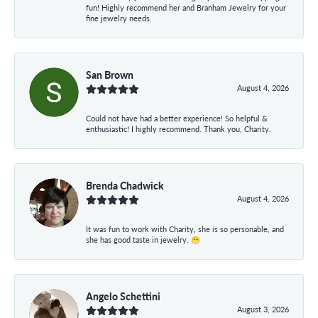
fun! Highly recommend her and Branham Jewelry for your
fine jewelry needs.
San Brown
August 4, 2026
Could not have had a better experience! So helpful &
enthusiastic! I highly recommend. Thank you, Charity.
Brenda Chadwick
August 4, 2026
It was fun to work with Charity, she is so personable, and
she has good taste in jewelry. 😁
Angelo Schettini
August 3, 2026