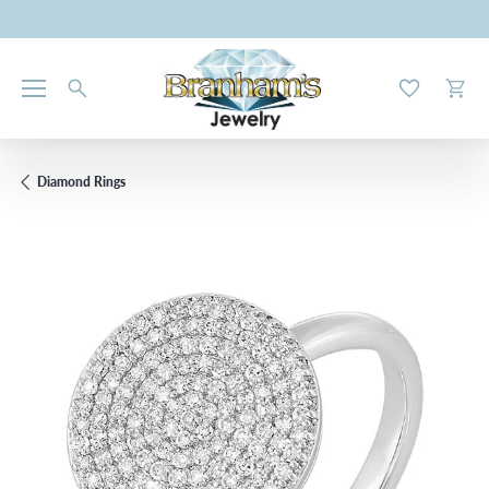
Toggle My W
Toggl
Diamond Rings