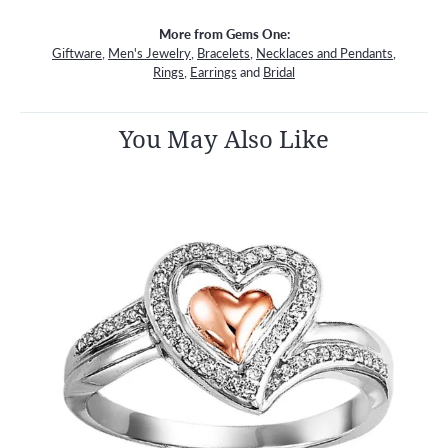
More from Gems One:
Giftware
,
Men's Jewelry
,
Bracelets
,
Necklaces and Pendants
,
Rings
,
Earrings
and
Bridal
You May Also Like