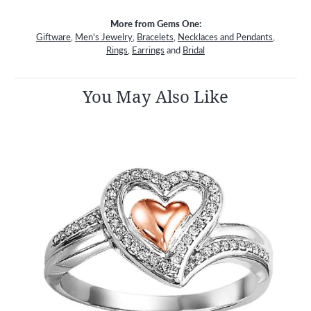
More from Gems One:
Giftware
,
Men's Jewelry
,
Bracelets
,
Necklaces and Pendants
,
Rings
,
Earrings
and
Bridal
You May Also Like