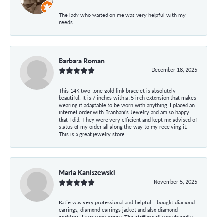
The lady who waited on me was very helpful with my
needs
Barbara Roman
December 18, 2025
This 14K two-tone gold link bracelet is absolutely
beautiful! It is 7 inches with a .5 inch extension that makes
wearing it adaptable to be worn with anything. I placed an
internet order with Branham's Jewelry and am so happy
that I did. They were very efficient and kept me advised of
status of my order all along the way to my receiving it.
This is a great jewelry store!
Maria Kaniszewski
November 5, 2025
Katie was very professional and helpful. I bought diamond
earrings, diamond earrings jacket and also diamond
necklace. I was very happy. The staff are all very friendly