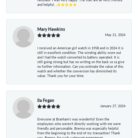
and helpful. ,⭐⭐⭐⭐⭐
Mary Hawkins
May 21, 2024
I received an American girl watch in 1958 and in 2024 it is
still in excellent condition. The winding ability wore out
and I had the watch converted to battery operated. It is
still going strong but has no writing on the back so ca give
no further information. Can you estimate the value of this
watch and whether the conversion has diminished its
value. Thank you for your time.
Ila Fegan
January 27, 2024
Everyone at Branham’s was wonderful! Even the
employees who weren’t directly working with me were
friendly and personable. Brenna was especially helpful
from the beginning to the end of my transaction! Thank
you, Brenna, for such a pleasant experience!