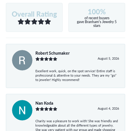
100%
Overall Rating
of recent buyers
gave Branham's Jewelry 5
stars
Robert Schumaker
August 5, 2026
Excellent work, quick, on the spot service! Entire staff is
professional & attentive to your needs. They are my “go”
to jeweler! Highly recommend!
Nan Koda
August 4, 2026
Charity was a pleasure to work with! She was friendly and
knowledgeable about all the different types of jewelry.
She was very patient with our group and made shopping