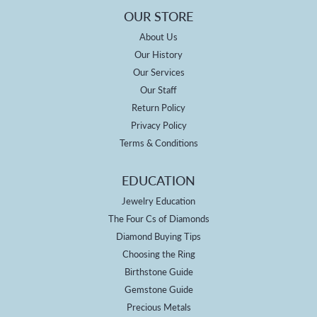
OUR STORE
About Us
Our History
Our Services
Our Staff
Return Policy
Privacy Policy
Terms & Conditions
EDUCATION
Jewelry Education
The Four Cs of Diamonds
Diamond Buying Tips
Choosing the Ring
Birthstone Guide
Gemstone Guide
Precious Metals