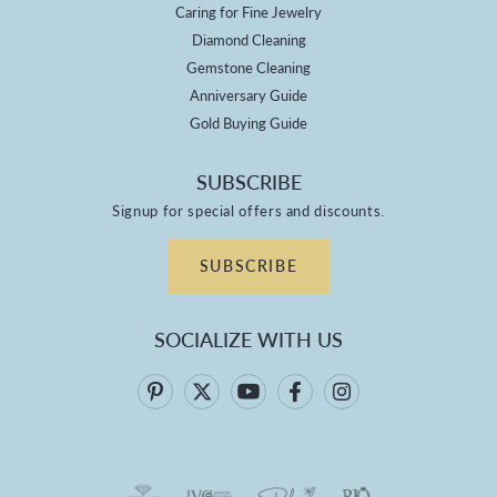
Caring for Fine Jewelry
Diamond Cleaning
Gemstone Cleaning
Anniversary Guide
Gold Buying Guide
SUBSCRIBE
Signup for special offers and discounts.
SUBSCRIBE
SOCIALIZE WITH US