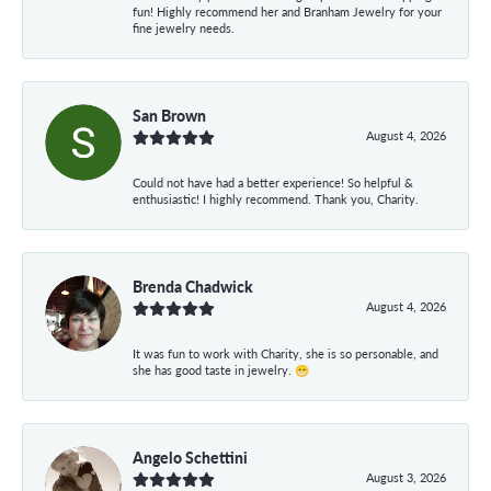
fun! Highly recommend her and Branham Jewelry for your
fine jewelry needs.
San Brown
August 4, 2026
Could not have had a better experience! So helpful &
enthusiastic! I highly recommend. Thank you, Charity.
Brenda Chadwick
August 4, 2026
It was fun to work with Charity, she is so personable, and
she has good taste in jewelry. 😁
Angelo Schettini
August 3, 2026