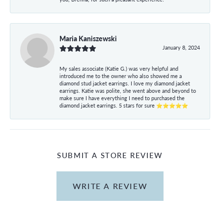
Maria Kaniszewski
January 8, 2024
My sales associate (Katie G.) was very helpful and
introduced me to the owner who also showed me a
diamond stud jacket earrings. I love my diamond jacket
earrings. Katie was polite, she went above and beyond to
make sure I have everything I need to purchased the
diamond jacket earrings. 5 stars for sure ⭐⭐⭐⭐⭐
SUBMIT A STORE REVIEW
WRITE A REVIEW