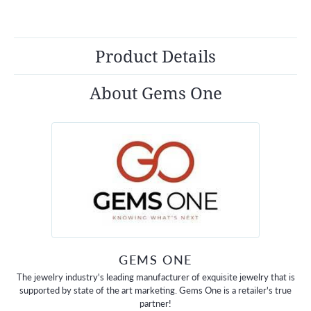
Product Details
About Gems One
GEMS ONE
The jewelry industry's leading manufacturer of exquisite jewelry that is
supported by state of the art marketing. Gems One is a retailer's true
partner!