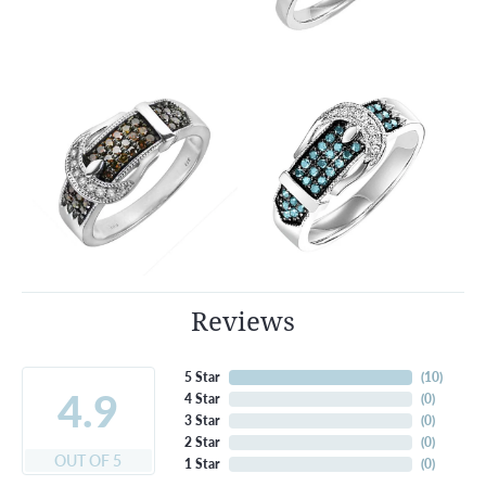
Reviews
5 Star
(
10
)
4.9
4 Star
(
0
)
3 Star
(
0
)
2 Star
(
0
)
OUT OF 5
1 Star
(
0
)