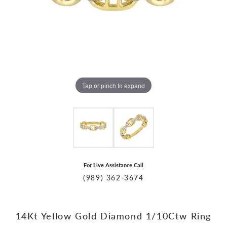
Tap or pinch to expand
For Live Assistance Call
(989) 362-3674
14Kt Yellow Gold Diamond 1/10Ctw Ring
CCOUNT MENU