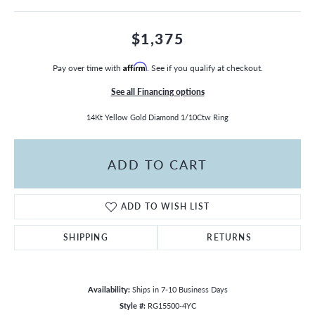
$1,375
Pay over time with
Affirm
. See if you qualify at checkout.
See all Financing options
14Kt Yellow Gold Diamond 1/10Ctw Ring
ADD TO CART
ADD TO WISH LIST
SHIPPING
RETURNS
Availability:
Ships in 7-10 Business Days
Style #:
RG15500-4YC