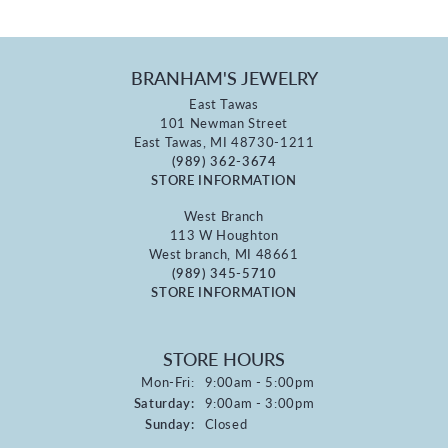
BRANHAM'S JEWELRY
East Tawas
101 Newman Street
East Tawas, MI 48730-1211
(989) 362-3674
STORE INFORMATION
West Branch
113 W Houghton
West branch, MI 48661
(989) 345-5710
STORE INFORMATION
STORE HOURS
Monday - Friday:
Mon-Fri:
9:00am - 5:00pm
Saturday:
9:00am - 3:00pm
Sunday:
Closed