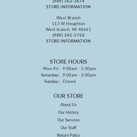
(989) 362-3674
STORE INFORMATION
West Branch
113 W Houghton
West branch, MI 48661
(989) 345-5710
STORE INFORMATION
STORE HOURS
Monday - Friday:
Mon-Fri:
9:00am - 5:00pm
Saturday:
9:00am - 3:00pm
Sunday:
Closed
OUR STORE
About Us
Our History
Our Services
Our Staff
Return Policy