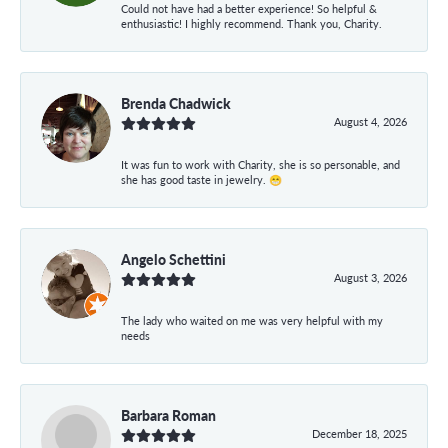
Could not have had a better experience! So helpful &
enthusiastic! I highly recommend. Thank you, Charity.
Brenda Chadwick
August 4, 2026
It was fun to work with Charity, she is so personable, and
she has good taste in jewelry. 😁
Angelo Schettini
August 3, 2026
The lady who waited on me was very helpful with my
needs
Barbara Roman
December 18, 2025