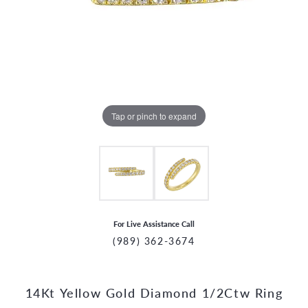
Tap or pinch to expand
For Live Assistance Call
(989) 362-3674
14Kt Yellow Gold Diamond 1/2Ctw Ring
CCOUNT MENU