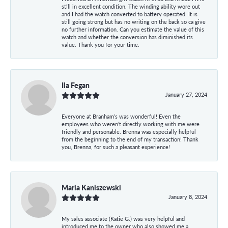
still in excellent condition. The winding ability wore out
and I had the watch converted to battery operated. It is
still going strong but has no writing on the back so ca give
no further information. Can you estimate the value of this
watch and whether the conversion has diminished its
value. Thank you for your time.
Ila Fegan
January 27, 2024
Everyone at Branham’s was wonderful! Even the
employees who weren’t directly working with me were
friendly and personable. Brenna was especially helpful
from the beginning to the end of my transaction! Thank
you, Brenna, for such a pleasant experience!
Maria Kaniszewski
January 8, 2024
My sales associate (Katie G.) was very helpful and
introduced me to the owner who also showed me a