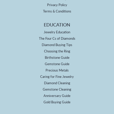
Privacy Policy
Terms & Conditions
EDUCATION
Jewelry Education
The Four Cs of Diamonds
Diamond Buying Tips
Choosing the Ring
Birthstone Guide
Gemstone Guide
Precious Metals
Caring for Fine Jewelry
Diamond Cleaning
Gemstone Cleaning
Anniversary Guide
Gold Buying Guide