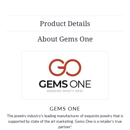
Product Details
About Gems One
GEMS ONE
The jewelry industry's leading manufacturer of exquisite jewelry that is
supported by state of the art marketing. Gems One is a retailer's true
partner!