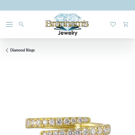
Toggle My W
Toggl
Diamond Rings