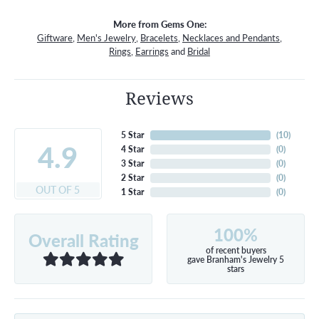
More from Gems One:
Giftware
,
Men's Jewelry
,
Bracelets
,
Necklaces and Pendants
,
Rings
,
Earrings
and
Bridal
Reviews
5 Star
(
10
)
4.9
4 Star
(
0
)
3 Star
(
0
)
2 Star
(
0
)
OUT OF 5
1 Star
(
0
)
100%
Overall Rating
of recent buyers
gave Branham's Jewelry 5
stars