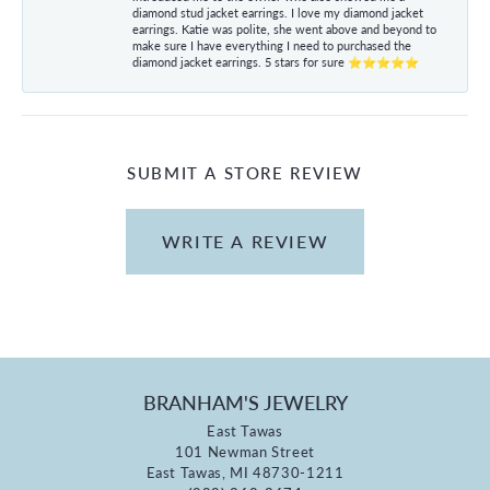
diamond stud jacket earrings. I love my diamond jacket
earrings. Katie was polite, she went above and beyond to
make sure I have everything I need to purchased the
diamond jacket earrings. 5 stars for sure ⭐⭐⭐⭐⭐
SUBMIT A STORE REVIEW
WRITE A REVIEW
BRANHAM'S JEWELRY
East Tawas
101 Newman Street
East Tawas, MI 48730-1211