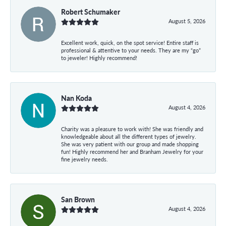
Robert Schumaker
August 5, 2026
Excellent work, quick, on the spot service! Entire staff is
professional & attentive to your needs. They are my “go”
to jeweler! Highly recommend!
Nan Koda
August 4, 2026
Charity was a pleasure to work with! She was friendly and
knowledgeable about all the different types of jewelry.
She was very patient with our group and made shopping
fun! Highly recommend her and Branham Jewelry for your
fine jewelry needs.
San Brown
August 4, 2026