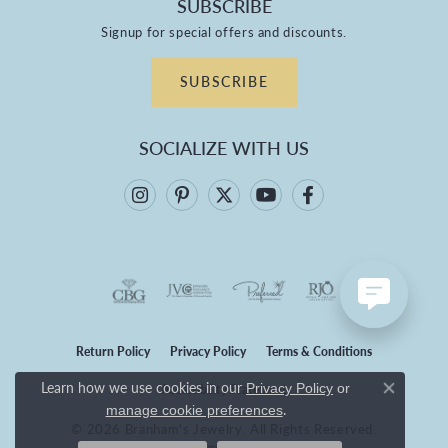
SUBSCRIBE
Signup for special offers and discounts.
SUBSCRIBE
SOCIALIZE WITH US
Return Policy
Privacy Policy
Terms & Conditions
Learn how we use cookies in our
Privacy Policy
or
Accessibility Statement
Close co
.
manage cookie preferences
© 2026 Branham's Jewelry. All Rights Reserved.