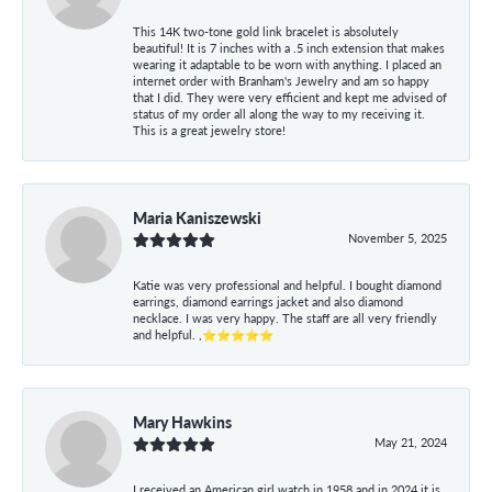
This 14K two-tone gold link bracelet is absolutely
beautiful! It is 7 inches with a .5 inch extension that makes
wearing it adaptable to be worn with anything. I placed an
internet order with Branham's Jewelry and am so happy
that I did. They were very efficient and kept me advised of
status of my order all along the way to my receiving it.
This is a great jewelry store!
Maria Kaniszewski
November 5, 2025
Katie was very professional and helpful. I bought diamond
earrings, diamond earrings jacket and also diamond
necklace. I was very happy. The staff are all very friendly
and helpful. ,⭐⭐⭐⭐⭐
Mary Hawkins
May 21, 2024
I received an American girl watch in 1958 and in 2024 it is