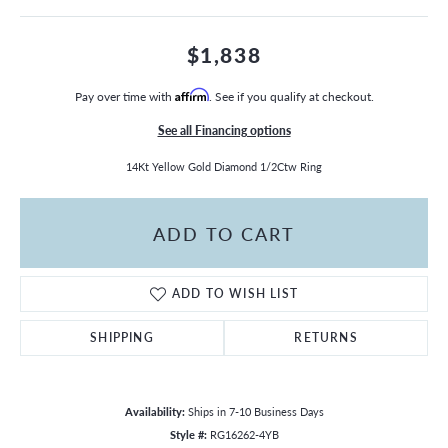
$1,838
Pay over time with
Affirm
. See if you qualify at checkout.
See all Financing options
14Kt Yellow Gold Diamond 1/2Ctw Ring
ADD TO CART
ADD TO WISH LIST
SHIPPING
RETURNS
Availability:
Ships in 7-10 Business Days
Style #:
RG16262-4YB