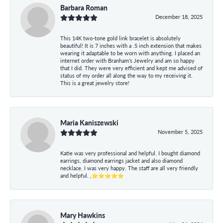
Barbara Roman
December 18, 2025
This 14K two-tone gold link bracelet is absolutely
beautiful! It is 7 inches with a .5 inch extension that makes
wearing it adaptable to be worn with anything. I placed an
internet order with Branham's Jewelry and am so happy
that I did. They were very efficient and kept me advised of
status of my order all along the way to my receiving it.
This is a great jewelry store!
Maria Kaniszewski
November 5, 2025
Katie was very professional and helpful. I bought diamond
earrings, diamond earrings jacket and also diamond
necklace. I was very happy. The staff are all very friendly
and helpful. ,⭐⭐⭐⭐⭐
Mary Hawkins