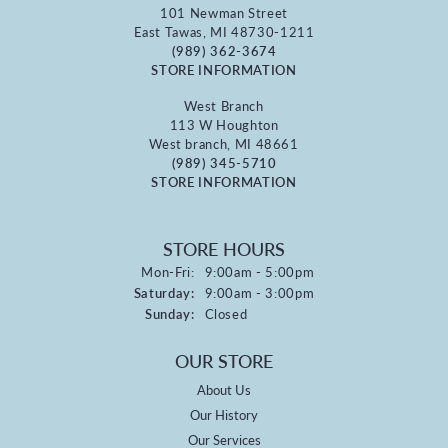
101 Newman Street
East Tawas, MI 48730-1211
(989) 362-3674
STORE INFORMATION
West Branch
113 W Houghton
West branch, MI 48661
(989) 345-5710
STORE INFORMATION
STORE HOURS
Monday - Friday:
Mon-Fri:
9:00am - 5:00pm
Saturday:
9:00am - 3:00pm
Sunday:
Closed
OUR STORE
About Us
Our History
Our Services