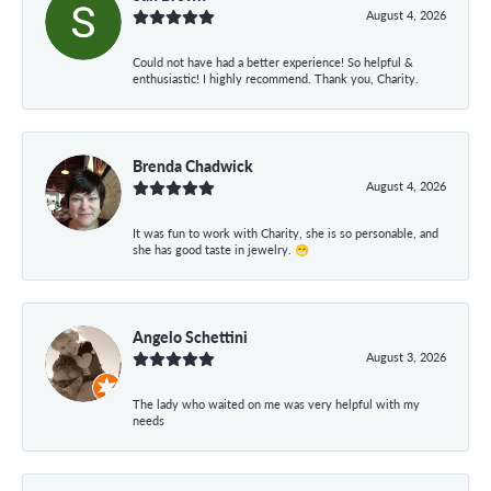
August 4, 2026
Could not have had a better experience! So helpful &
enthusiastic! I highly recommend. Thank you, Charity.
Brenda Chadwick
August 4, 2026
It was fun to work with Charity, she is so personable, and
she has good taste in jewelry. 😁
Angelo Schettini
August 3, 2026
The lady who waited on me was very helpful with my
needs