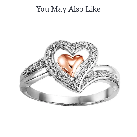
You May Also Like