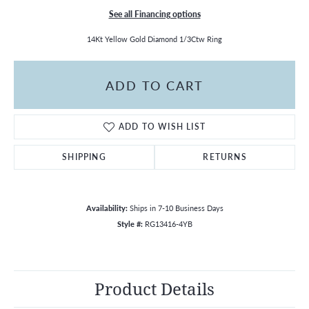
See all Financing options
14Kt Yellow Gold Diamond 1/3Ctw Ring
ADD TO CART
ADD TO WISH LIST
SHIPPING
RETURNS
Availability:
Ships in 7-10 Business Days
Style #:
RG13416-4YB
Product Details