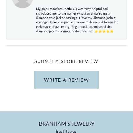
My sales associate (Katie G.) was very helpful and
introduced me to the owner who also showed me a
diamond stud jacket earrings. I love my diamond jacket
earrings. Katie was polite, she went above and beyond to
make sure I have everything I need to purchased the
diamond jacket earrings. 5 stars for sure ⭐⭐⭐⭐⭐
SUBMIT A STORE REVIEW
WRITE A REVIEW
BRANHAM'S JEWELRY
East Tawas