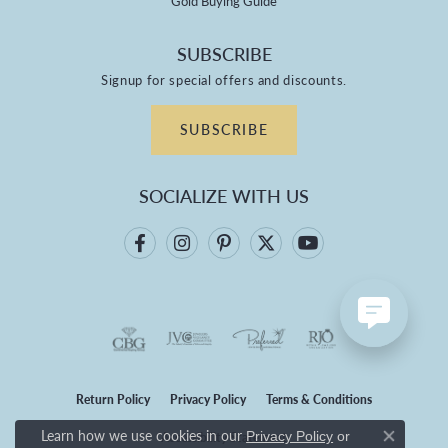
Gold Buying Guide
SUBSCRIBE
Signup for special offers and discounts.
SUBSCRIBE
SOCIALIZE WITH US
Return Policy
Privacy Policy
Terms & Conditions
Learn how we use cookies in our
Privacy Policy
or
Accessibility Statement
Close co