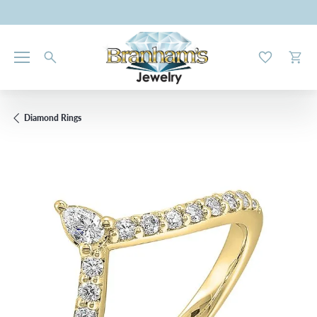
Toggle My W
Toggl
Diamond Rings