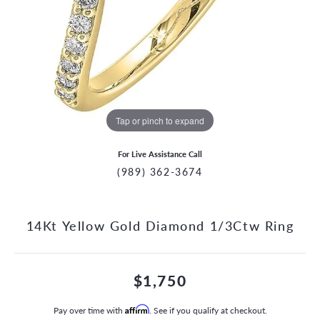
Tap or pinch to expand
For Live Assistance Call
(989) 362-3674
14Kt Yellow Gold Diamond 1/3Ctw Ring
$1,750
Pay over time with
Affirm
. See if you qualify at checkout.
CCOUNT MENU