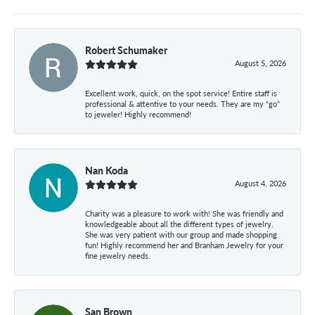
Robert Schumaker
August 5, 2026
Excellent work, quick, on the spot service! Entire staff is
professional & attentive to your needs. They are my “go”
to jeweler! Highly recommend!
Nan Koda
August 4, 2026
Charity was a pleasure to work with! She was friendly and
knowledgeable about all the different types of jewelry.
She was very patient with our group and made shopping
fun! Highly recommend her and Branham Jewelry for your
fine jewelry needs.
San Brown