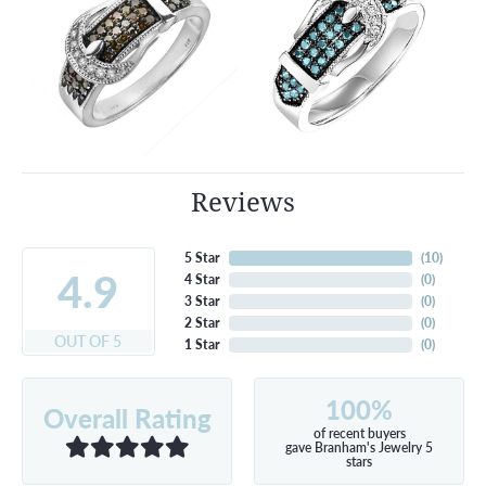
Reviews
5 Star
(
10
)
4.9
4 Star
(
0
)
3 Star
(
0
)
2 Star
(
0
)
OUT OF 5
1 Star
(
0
)
100%
Overall Rating
of recent buyers
gave Branham's Jewelry 5
stars