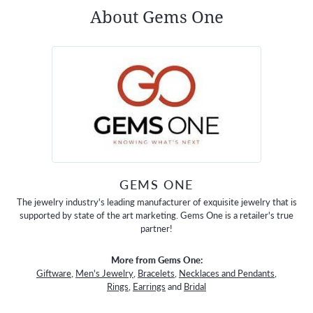
About Gems One
GEMS ONE
The jewelry industry's leading manufacturer of exquisite jewelry that is
supported by state of the art marketing. Gems One is a retailer's true
partner!
More from Gems One:
Giftware
,
Men's Jewelry
,
Bracelets
,
Necklaces and Pendants
,
Rings
,
Earrings
and
Bridal