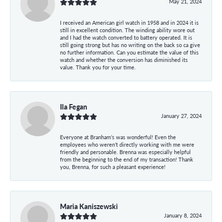
May 21, 2024
I received an American girl watch in 1958 and in 2024 it is
still in excellent condition. The winding ability wore out
and I had the watch converted to battery operated. It is
still going strong but has no writing on the back so ca give
no further information. Can you estimate the value of this
watch and whether the conversion has diminished its
value. Thank you for your time.
Ila Fegan
January 27, 2024
Everyone at Branham’s was wonderful! Even the
employees who weren’t directly working with me were
friendly and personable. Brenna was especially helpful
from the beginning to the end of my transaction! Thank
you, Brenna, for such a pleasant experience!
Maria Kaniszewski
January 8, 2024