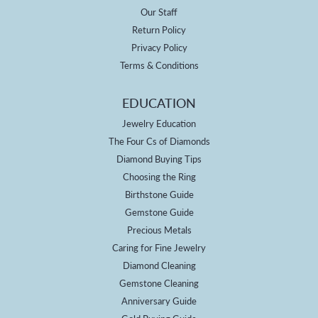
Our Staff
Return Policy
Privacy Policy
Terms & Conditions
EDUCATION
Jewelry Education
The Four Cs of Diamonds
Diamond Buying Tips
Choosing the Ring
Birthstone Guide
Gemstone Guide
Precious Metals
Caring for Fine Jewelry
Diamond Cleaning
Gemstone Cleaning
Anniversary Guide