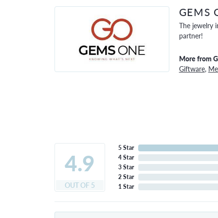
GEMS 
The jewelry i
partner!
More from 
Giftware
,
Men
5 Star
4.9
4 Star
3 Star
2 Star
OUT OF 5
1 Star