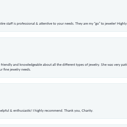
ntire staff is professional & attentive to your needs. They are my “go” to jeweler! Hig
 friendly and knowledgeable about all the different types of jewelry. She was very p
 fine jewelry needs.
elpful & enthusiastic! I highly recommend. Thank you, Charity.