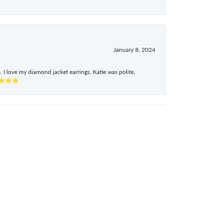
January 8, 2024
I love my diamond jacket earrings. Katie was polite,
e ⭐⭐⭐⭐⭐