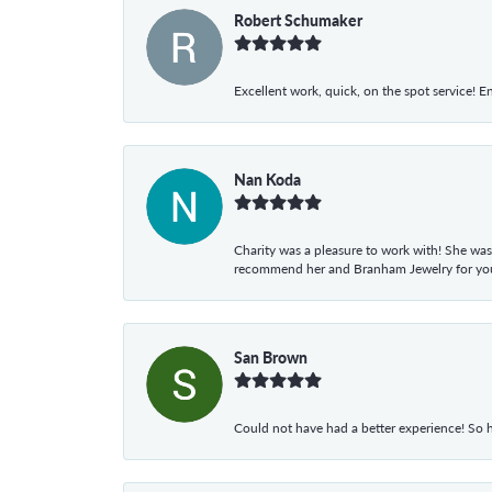
Robert Schumaker
Excellent work, quick, on the spot service! E
Nan Koda
Charity was a pleasure to work with! She was
recommend her and Branham Jewelry for your
San Brown
Could not have had a better experience! So h