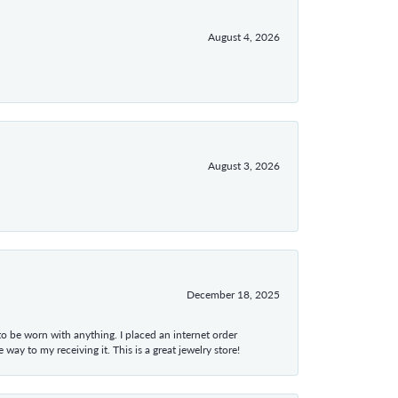
August 4, 2026
August 3, 2026
December 18, 2025
 to be worn with anything. I placed an internet order
ay to my receiving it. This is a great jewelry store!