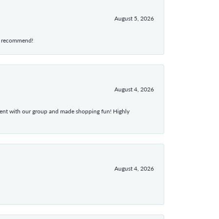
August 5, 2026
hly recommend!
August 4, 2026
atient with our group and made shopping fun! Highly
August 4, 2026