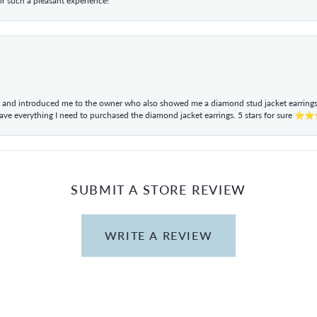
r such a pleasant experience!
ul and introduced me to the owner who also showed me a diamond stud jacket earrings. 
have everything I need to purchased the diamond jacket earrings. 5 stars for sur
SUBMIT A STORE REVIEW
WRITE A REVIEW