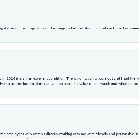
ught diamond earrings, diamond earrings jacket and also diamond necklace. I was very h
in 2024 it is still in excellent condition. The winding ability wore out and I had the wa
give no further information. Can you estimate the value of this watch and whether the
he employees who weren’t directly working with me were friendly and personable. Br