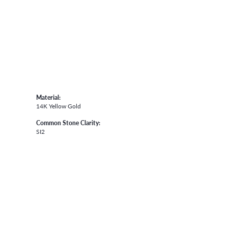
Material:
14K Yellow Gold
Common Stone Clarity:
SI2