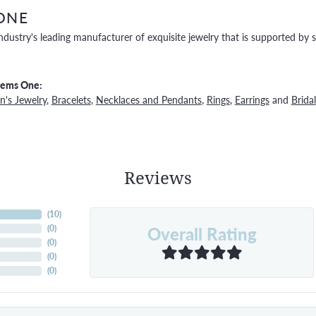
ONE
ndustry's leading manufacturer of exquisite jewelry that is supported by s
Gems One:
's Jewelry
,
Bracelets
,
Necklaces and Pendants
,
Rings
,
Earrings
and
Bridal
Reviews
(
10
)
Overall Rating
(
0
)
(
0
)
(
0
)
(
0
)