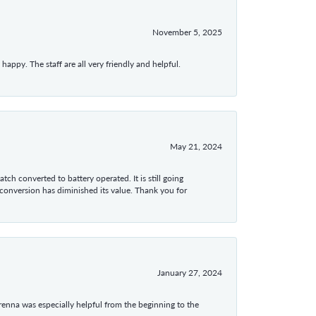
November 5, 2025
appy. The staff are all very friendly and helpful.
May 21, 2024
tch converted to battery operated. It is still going
 conversion has diminished its value. Thank you for
January 27, 2024
enna was especially helpful from the beginning to the