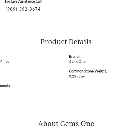
For Live Assistance Call
(989) 362-3674
Product Details
:
Brand:
Rings
Gems One
Common Stone Weight:
0.25 ct tw
amonds:
About Gems One