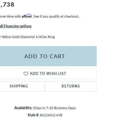
1,738
over time with
Affirm
. See if you qualify at checkout.
all Financing options
 Yellow Gold Diamond 1/4Ctw Ring
ADD TO CART
ADD TO WISH LIST
SHIPPING
RETURNS
Availability:
Ships in 7-10 Business Days
Style #:
RG13413-4YB
Click to zoom