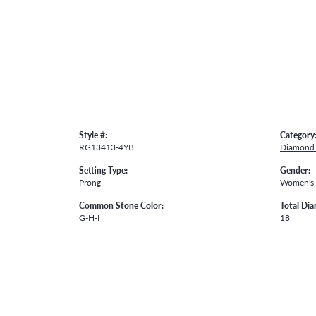
Style #:
Category
RG13413-4YB
Diamond 
Setting Type:
Gender:
Prong
Women's
Common Stone Color:
Total Di
G-H-I
18