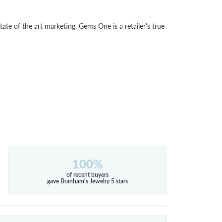
tate of the art marketing. Gems One is a retailer's true
100%
of recent buyers
gave Branham's Jewelry 5 stars