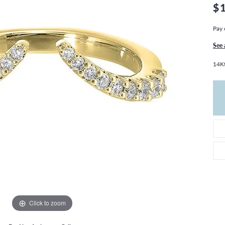
THE 4CS OF DIAMONDS
GROWN DIAMONDS
$
CHOOSING THE RIGHT SETTING
CATION
Pay 
4CS OF DIAMONDS
See 
OND BUYING GUIDE
14Kt
OND JEWELRY CARE
Click to zoom