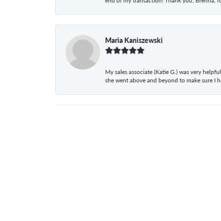
end of my transaction! Thank you, Brenna, fo
Maria Kaniszewski
My sales associate (Katie G.) was very helpf
she went above and beyond to make sure I 