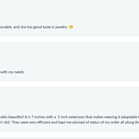
rsonable, and she has good taste in jewelry. 😁
 with my needs
tely beautiful! It is 7 inches with a .5 inch extension that makes wearing it adaptable
 did. They were very efficient and kept me advised of status of my order all along the w