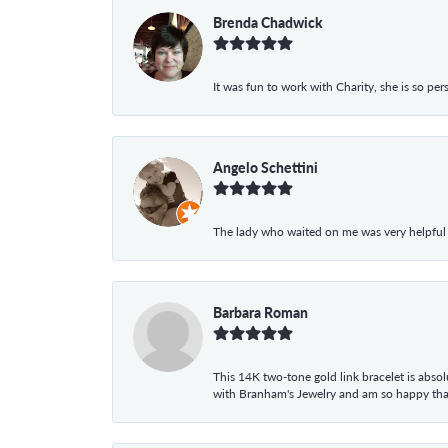
Brenda Chadwick
It was fun to work with Charity, she is so pe
Angelo Schettini
The lady who waited on me was very helpful
Barbara Roman
This 14K two-tone gold link bracelet is absolu
with Branham's Jewelry and am so happy that I