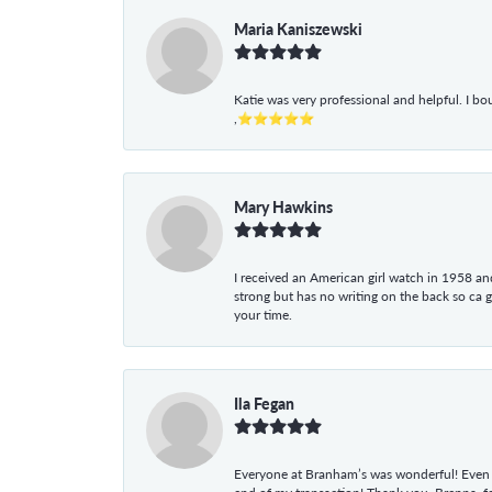
Maria Kaniszewski
Katie was very professional and helpful. I bo
,⭐⭐⭐⭐⭐
Mary Hawkins
I received an American girl watch in 1958 and 
strong but has no writing on the back so ca 
your time.
Ila Fegan
Everyone at Branham’s was wonderful! Even t