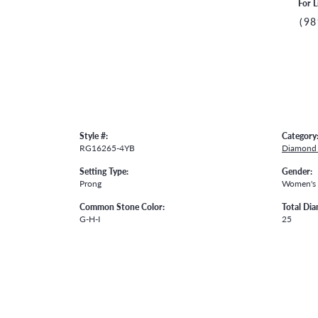
For L
(98
Style #:
Category
RG16265-4YB
Diamond 
Setting Type:
Gender:
Prong
Women's
Common Stone Color:
Total Di
G-H-I
25