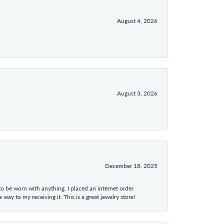
August 4, 2026
August 3, 2026
December 18, 2025
 to be worn with anything. I placed an internet order
ay to my receiving it. This is a great jewelry store!