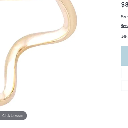
THE 4CS OF DIAMONDS
GROWN DIAMONDS
$
CHOOSING THE RIGHT SETTING
CATION
Pay 
4CS OF DIAMONDS
See 
OND BUYING GUIDE
14Kt
OND JEWELRY CARE
Click to zoom