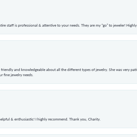
ntire staff is professional & attentive to your needs. They are my “go” to jeweler! Hig
 friendly and knowledgeable about all the different types of jewelry. She was very p
 fine jewelry needs.
elpful & enthusiastic! I highly recommend. Thank you, Charity.