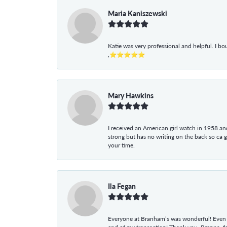
Maria Kaniszewski
Katie was very professional and helpful. I bo
,⭐⭐⭐⭐⭐
Mary Hawkins
I received an American girl watch in 1958 and 
strong but has no writing on the back so ca 
your time.
Ila Fegan
Everyone at Branham’s was wonderful! Even t