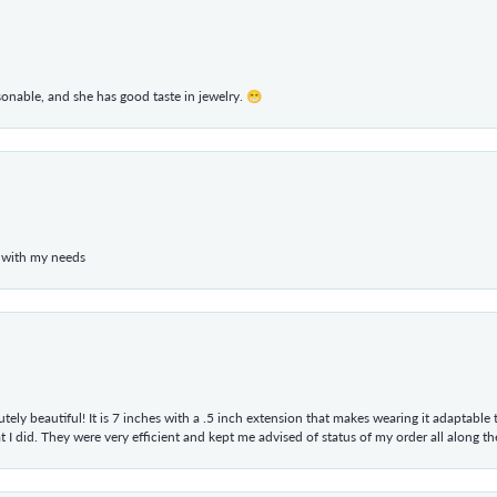
rsonable, and she has good taste in jewelry. 😁
 with my needs
tely beautiful! It is 7 inches with a .5 inch extension that makes wearing it adaptable
 did. They were very efficient and kept me advised of status of my order all along the w