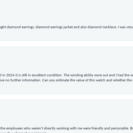
ught diamond earrings, diamond earrings jacket and also diamond necklace. I was very h
in 2024 it is still in excellent condition. The winding ability wore out and I had the wa
give no further information. Can you estimate the value of this watch and whether the
he employees who weren’t directly working with me were friendly and personable. Br