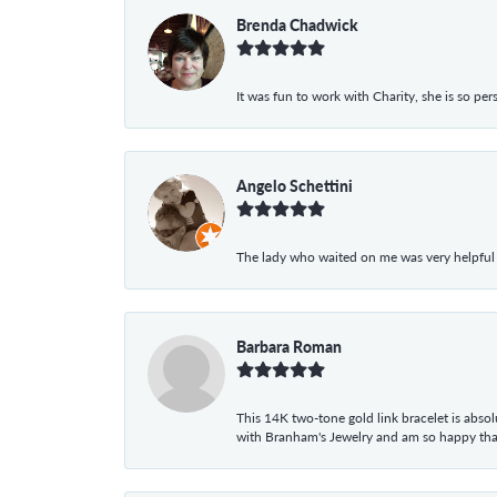
Brenda Chadwick
It was fun to work with Charity, she is so pe
Angelo Schettini
The lady who waited on me was very helpful
Barbara Roman
This 14K two-tone gold link bracelet is absolu
with Branham's Jewelry and am so happy that I