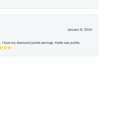
January 8, 2024
I love my diamond jacket earrings. Katie was polite,
e ⭐⭐⭐⭐⭐