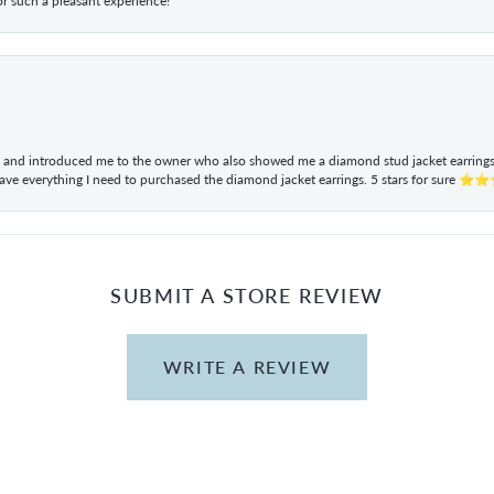
r such a pleasant experience!
ul and introduced me to the owner who also showed me a diamond stud jacket earrings. 
have everything I need to purchased the diamond jacket earrings. 5 stars for sur
SUBMIT A STORE REVIEW
WRITE A REVIEW