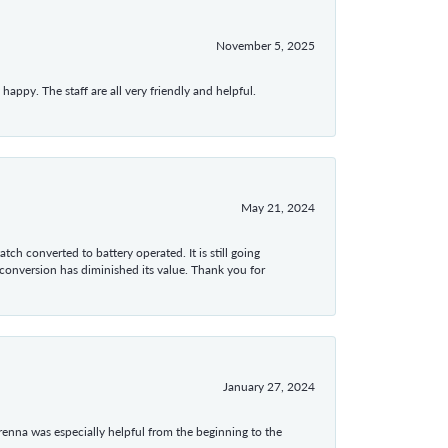
November 5, 2025
appy. The staff are all very friendly and helpful.
May 21, 2024
tch converted to battery operated. It is still going
 conversion has diminished its value. Thank you for
January 27, 2024
enna was especially helpful from the beginning to the