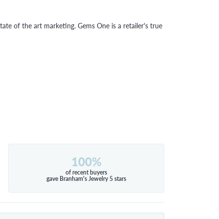
tate of the art marketing. Gems One is a retailer's true
100%
of recent buyers
gave Branham's Jewelry 5 stars