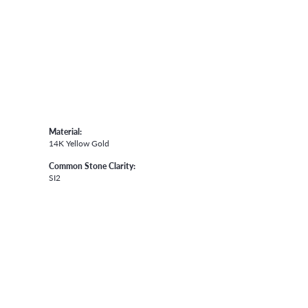
Material:
14K Yellow Gold
Common Stone Clarity:
SI2