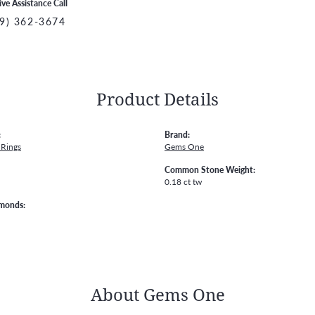
ive Assistance Call
9) 362-3674
Product Details
:
Brand:
Rings
Gems One
Common Stone Weight:
0.18 ct tw
amonds:
About Gems One