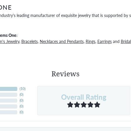
ONE
ndustry's leading manufacturer of exquisite jewelry that is supported by s
Gems One:
's Jewelry
,
Bracelets
,
Necklaces and Pendants
,
Rings
,
Earrings
and
Bridal
Reviews
(
10
)
Overall Rating
(
0
)
(
0
)
(
0
)
(
0
)