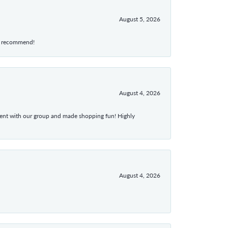
August 5, 2026
hly recommend!
August 4, 2026
atient with our group and made shopping fun! Highly
August 4, 2026