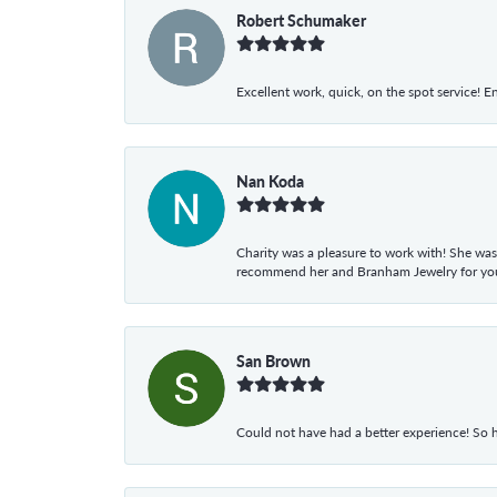
Robert Schumaker
Excellent work, quick, on the spot service! E
Nan Koda
Charity was a pleasure to work with! She was
recommend her and Branham Jewelry for your
San Brown
Could not have had a better experience! So h