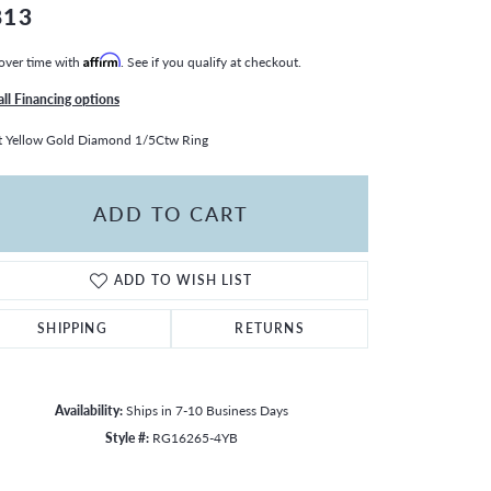
813
over time with
Affirm
. See if you qualify at checkout.
all Financing options
 Yellow Gold Diamond 1/5Ctw Ring
ADD TO CART
ADD TO WISH LIST
SHIPPING
RETURNS
Availability:
Ships in 7-10 Business Days
Style #:
RG16265-4YB