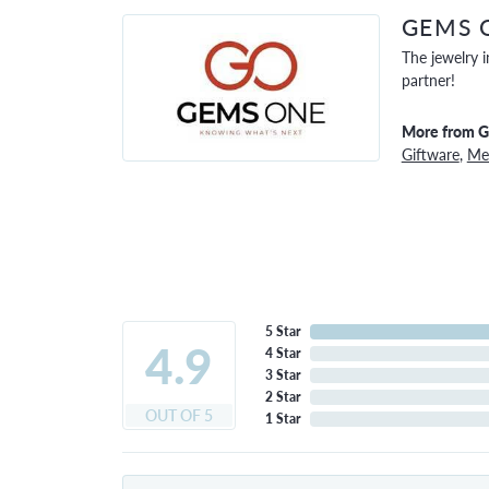
GEMS 
The jewelry i
partner!
More from 
Giftware
,
Men
5 Star
4.9
4 Star
3 Star
2 Star
OUT OF 5
1 Star