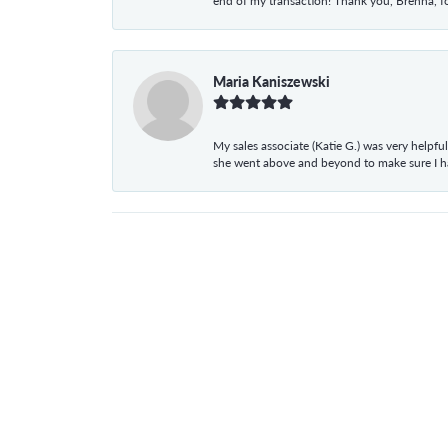
end of my transaction! Thank you, Brenna, fo
Maria Kaniszewski
My sales associate (Katie G.) was very helpf
she went above and beyond to make sure I 