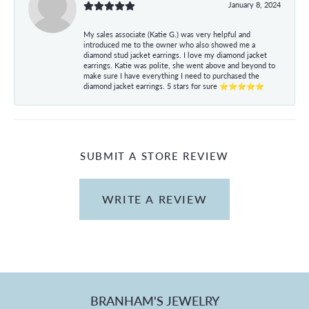
January 8, 2024
My sales associate (Katie G.) was very helpful and
introduced me to the owner who also showed me a
diamond stud jacket earrings. I love my diamond jacket
earrings. Katie was polite, she went above and beyond to
make sure I have everything I need to purchased the
diamond jacket earrings. 5 stars for sure ⭐⭐⭐⭐⭐
SUBMIT A STORE REVIEW
WRITE A REVIEW
BRANHAM'S JEWELRY