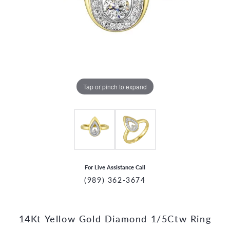
Tap or pinch to expand
For Live Assistance Call
(989) 362-3674
14Kt Yellow Gold Diamond 1/5Ctw Ring
CCOUNT MENU