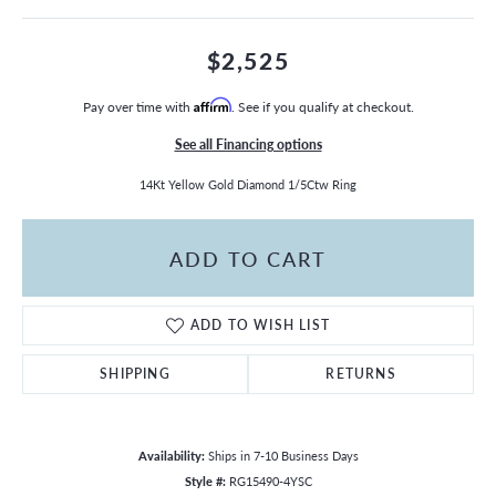
$2,525
Pay over time with
Affirm
. See if you qualify at checkout.
See all Financing options
14Kt Yellow Gold Diamond 1/5Ctw Ring
ADD TO CART
ADD TO WISH LIST
SHIPPING
RETURNS
Availability:
Ships in 7-10 Business Days
Style #:
RG15490-4YSC