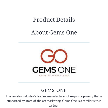
Product Details
About Gems One
GEMS ONE
The jewelry industry's leading manufacturer of exquisite jewelry that is
supported by state of the art marketing. Gems One is a retailer's true
partner!