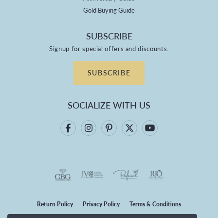
Gold Buying Guide
SUBSCRIBE
Signup for special offers and discounts.
SUBSCRIBE
SOCIALIZE WITH US
Return Policy
Privacy Policy
Terms & Conditions