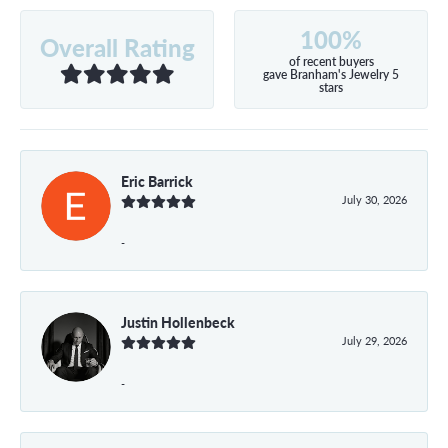
100%
Overall Rating
of recent buyers
gave Branham's Jewelry 5
stars
Eric Barrick
July 30, 2026
-
Justin Hollenbeck
July 29, 2026
-