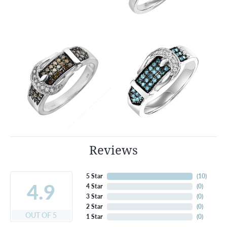
Reviews
5 Star
(
10
)
4.9
4 Star
(
0
)
3 Star
(
0
)
2 Star
(
0
)
OUT OF 5
1 Star
(
0
)