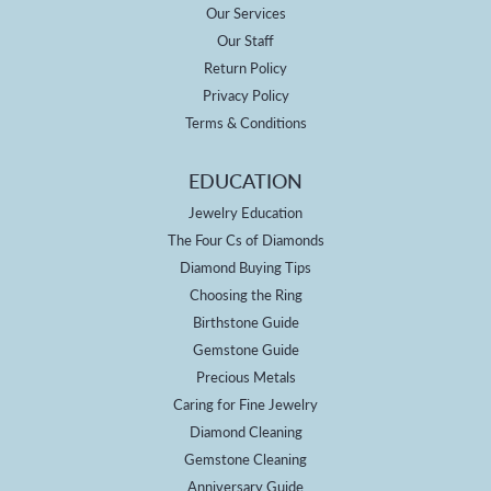
Our Services
Our Staff
Return Policy
Privacy Policy
Terms & Conditions
EDUCATION
Jewelry Education
The Four Cs of Diamonds
Diamond Buying Tips
Choosing the Ring
Birthstone Guide
Gemstone Guide
Precious Metals
Caring for Fine Jewelry
Diamond Cleaning
Gemstone Cleaning
Anniversary Guide