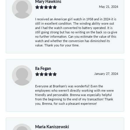
Mary Hawkins
May 21, 2024
I received an American girl watch in 1958 and in 2024 it is
still in excellent condition. The winding ability wore out
and I had the watch converted to battery operated. It is
still going strong but has no writing on the back so ca give
no further information. Can you estimate the value of this
watch and whether the conversion has diminished its
value. Thank you for your time.
Ila Fegan
January 27, 2024
Everyone at Branham’s was wonderful! Even the
employees who weren’t directly working with me were
friendly and personable. Brenna was especially helpful
from the beginning to the end of my transaction! Thank
you, Brenna, for such a pleasant experience!
Maria Kaniszewski