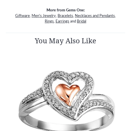
More from Gems One:
Giftware
,
Men's Jewelry
,
Bracelets
,
Necklaces and Pendants
,
Rings
,
Earrings
and
Bridal
You May Also Like