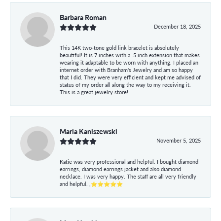
Barbara Roman
December 18, 2025
This 14K two-tone gold link bracelet is absolutely
beautiful! It is 7 inches with a .5 inch extension that makes
wearing it adaptable to be worn with anything. I placed an
internet order with Branham's Jewelry and am so happy
that I did. They were very efficient and kept me advised of
status of my order all along the way to my receiving it.
This is a great jewelry store!
Maria Kaniszewski
November 5, 2025
Katie was very professional and helpful. I bought diamond
earrings, diamond earrings jacket and also diamond
necklace. I was very happy. The staff are all very friendly
and helpful. ,⭐⭐⭐⭐⭐