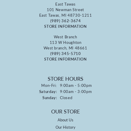
East Tawas
101 Newman Street
East Tawas, MI 48730-1211
(989) 362-3674
STORE INFORMATION
West Branch
113 W Houghton
West branch, MI 48661
(989) 345-5710
STORE INFORMATION
STORE HOURS
Monday - Friday:
Mon-Fri:
9:00am - 5:00pm
Saturday:
9:00am - 3:00pm
Sunday:
Closed
OUR STORE
About Us
Our History