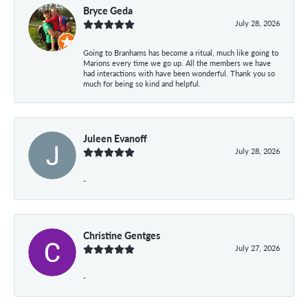
Bryce Geda
July 28, 2026
Going to Branhams has become a ritual, much like going to
Marions every time we go up. All the members we have
had interactions with have been wonderful. Thank you so
much for being so kind and helpful.
Juleen Evanoff
July 28, 2026
-
Christine Gentges
July 27, 2026
-