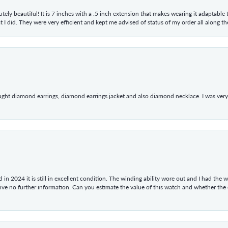
tely beautiful! It is 7 inches with a .5 inch extension that makes wearing it adaptable
 did. They were very efficient and kept me advised of status of my order all along the w
ught diamond earrings, diamond earrings jacket and also diamond necklace. I was very h
in 2024 it is still in excellent condition. The winding ability wore out and I had the wa
give no further information. Can you estimate the value of this watch and whether the