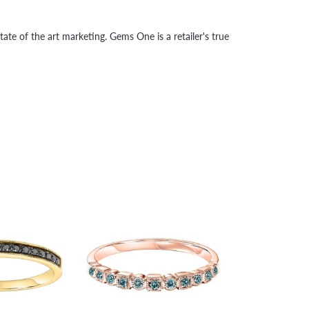
tate of the art marketing. Gems One is a retailer's true