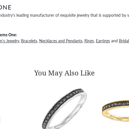
ONE
ndustry's leading manufacturer of exquisite jewelry that is supported by s
Gems One:
's Jewelry
,
Bracelets
,
Necklaces and Pendants
,
Rings
,
Earrings
and
Bridal
You May Also Like