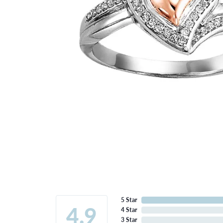
5 Star
4.9
4 Star
3 Star