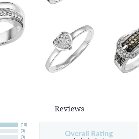
Reviews
(
10
)
Overall Rating
(
0
)
(
0
)