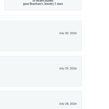
of recent buyers
gave Branham's Jewelry 5 stars
July 30, 2026
July 29, 2026
July 28, 2026