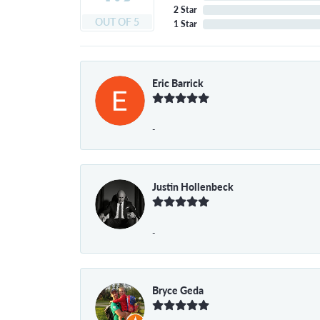
2 Star
OUT OF 5
1 Star
Eric Barrick
-
Justin Hollenbeck
-
Bryce Geda