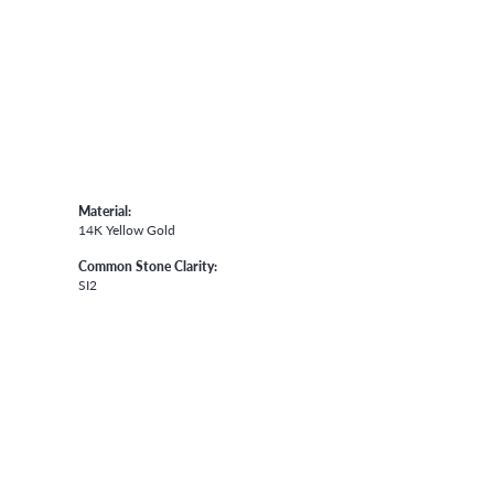
Material:
14K Yellow Gold
Common Stone Clarity:
SI2