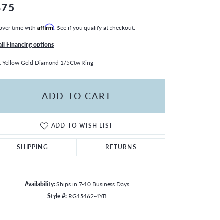
875
over time with
Affirm
. See if you qualify at checkout.
all Financing options
 Yellow Gold Diamond 1/5Ctw Ring
ADD TO CART
ADD TO WISH LIST
SHIPPING
RETURNS
Availability:
Ships in 7-10 Business Days
Style #:
RG15462-4YB