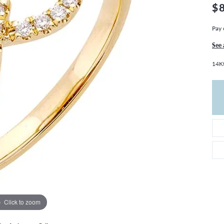
THE 4CS OF DIAMONDS
GROWN DIAMONDS
$
CHOOSING THE RIGHT SETTING
CATION
Pay 
4CS OF DIAMONDS
See 
OND BUYING GUIDE
14Kt
OND JEWELRY CARE
Click to zoom