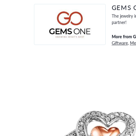
GEMS 
The jewelry i
partner!
More from 
Giftware
,
Men