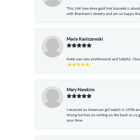
This 14K two-tone gold link bracelet is absolu
with Branham's Jewelry and am so happy that I
Maria Kaniszewski
Katie was very professional and helpful. I bo
,⭐⭐⭐⭐⭐
Mary Hawkins
I received an American girl watch in 1958 and 
strong but has no writing on the back so ca 
your time.