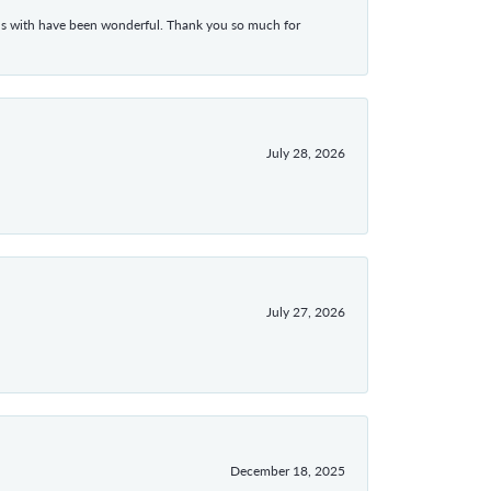
ons with have been wonderful. Thank you so much for
July 28, 2026
July 27, 2026
December 18, 2025