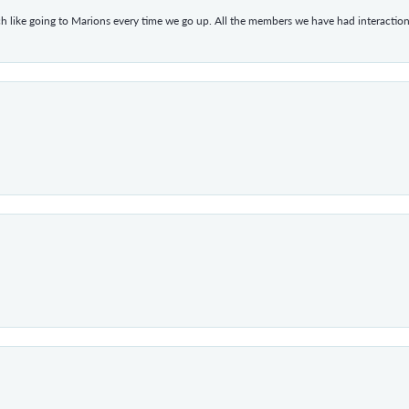
h like going to Marions every time we go up. All the members we have had interacti