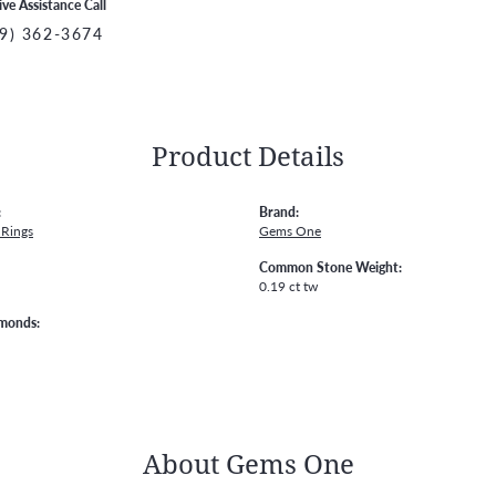
ive Assistance Call
9) 362-3674
Product Details
:
Brand:
Rings
Gems One
Common Stone Weight:
0.19 ct tw
amonds:
About Gems One