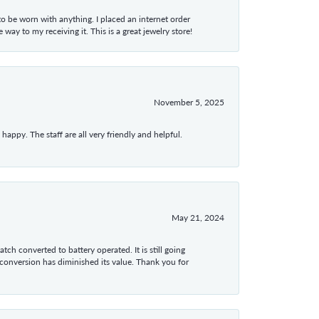
 to be worn with anything. I placed an internet order
ay to my receiving it. This is a great jewelry store!
November 5, 2025
appy. The staff are all very friendly and helpful.
May 21, 2024
tch converted to battery operated. It is still going
 conversion has diminished its value. Thank you for