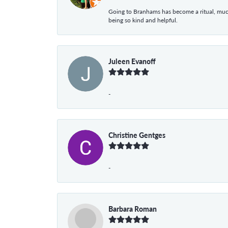
Going to Branhams has become a ritual, muc
being so kind and helpful.
Juleen Evanoff
-
Christine Gentges
-
Barbara Roman