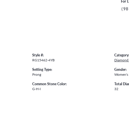
For L
(98
Style #:
Category
RG15462-4YB
Diamond 
Setting Type:
Gender:
Prong
Women's
Common Stone Color:
Total Di
G-H-I
32