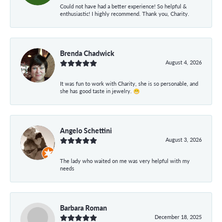
Could not have had a better experience! So helpful &
enthusiastic! I highly recommend. Thank you, Charity.
Brenda Chadwick
August 4, 2026
It was fun to work with Charity, she is so personable, and
she has good taste in jewelry. 😁
Angelo Schettini
August 3, 2026
The lady who waited on me was very helpful with my
needs
Barbara Roman
December 18, 2025