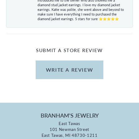
introduced me to the owner who also showed me a
diamond stud jacket earrings. I love my diamond jacket
earrings. Katie was polite, she went above and beyond to
make sure I have everything I need to purchased the
diamond jacket earrings. 5 stars for sure ⭐⭐⭐⭐⭐
SUBMIT A STORE REVIEW
WRITE A REVIEW
BRANHAM'S JEWELRY
East Tawas
101 Newman Street
East Tawas, MI 48730-1211