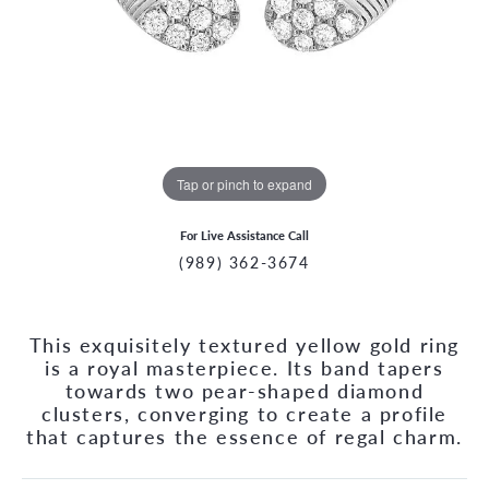
Tap or pinch to expand
For Live Assistance Call
(989) 362-3674
This exquisitely textured yellow gold ring
is a royal masterpiece. Its band tapers
towards two pear-shaped diamond
clusters, converging to create a profile
that captures the essence of regal charm.
CCOUNT MENU