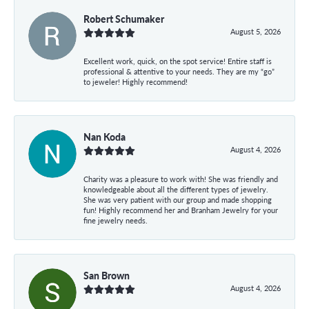
Robert Schumaker
August 5, 2026
Excellent work, quick, on the spot service! Entire staff is
professional & attentive to your needs. They are my “go”
to jeweler! Highly recommend!
Nan Koda
August 4, 2026
Charity was a pleasure to work with! She was friendly and
knowledgeable about all the different types of jewelry.
She was very patient with our group and made shopping
fun! Highly recommend her and Branham Jewelry for your
fine jewelry needs.
San Brown
August 4, 2026