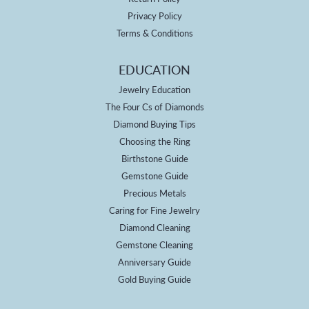
Privacy Policy
Terms & Conditions
EDUCATION
Jewelry Education
The Four Cs of Diamonds
Diamond Buying Tips
Choosing the Ring
Birthstone Guide
Gemstone Guide
Precious Metals
Caring for Fine Jewelry
Diamond Cleaning
Gemstone Cleaning
Anniversary Guide
Gold Buying Guide