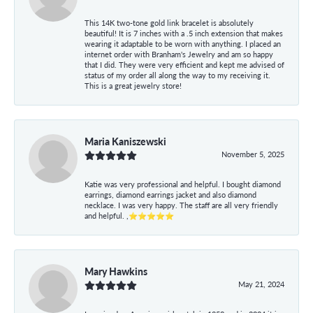
This 14K two-tone gold link bracelet is absolutely
beautiful! It is 7 inches with a .5 inch extension that makes
wearing it adaptable to be worn with anything. I placed an
internet order with Branham's Jewelry and am so happy
that I did. They were very efficient and kept me advised of
status of my order all along the way to my receiving it.
This is a great jewelry store!
Maria Kaniszewski
November 5, 2025
Katie was very professional and helpful. I bought diamond
earrings, diamond earrings jacket and also diamond
necklace. I was very happy. The staff are all very friendly
and helpful. ,⭐⭐⭐⭐⭐
Mary Hawkins
May 21, 2024