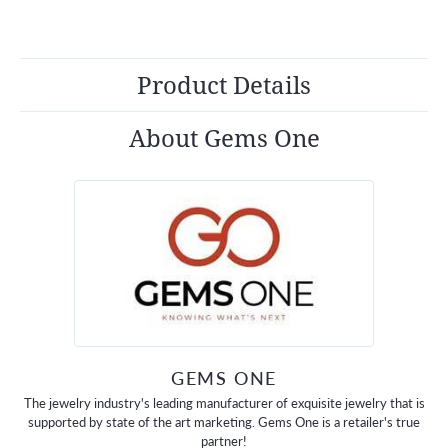
Product Details
About Gems One
GEMS ONE
The jewelry industry's leading manufacturer of exquisite jewelry that is
supported by state of the art marketing. Gems One is a retailer's true
partner!