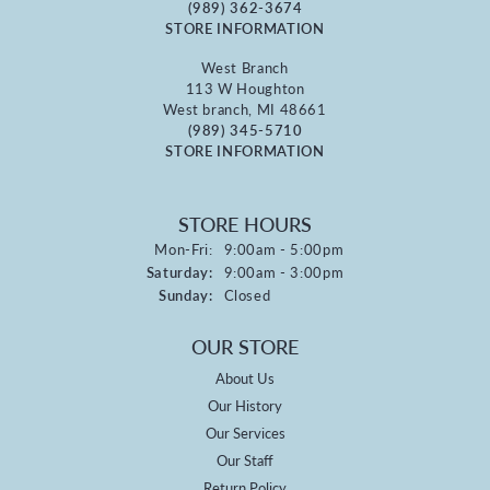
(989) 362-3674
STORE INFORMATION
West Branch
113 W Houghton
West branch, MI 48661
(989) 345-5710
STORE INFORMATION
STORE HOURS
Monday - Friday:
Mon-Fri:
9:00am - 5:00pm
Saturday:
9:00am - 3:00pm
Sunday:
Closed
OUR STORE
About Us
Our History
Our Services
Our Staff
Return Policy