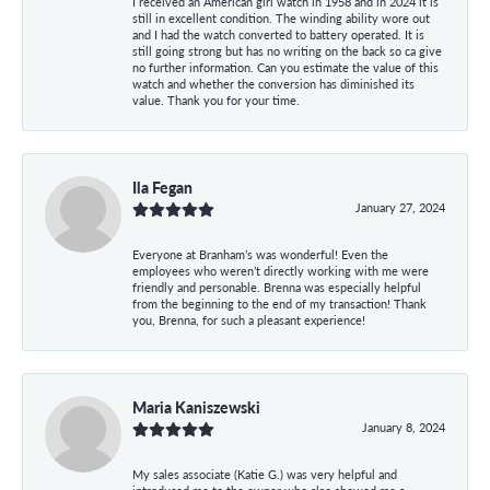
I received an American girl watch in 1958 and in 2024 it is
still in excellent condition. The winding ability wore out
and I had the watch converted to battery operated. It is
still going strong but has no writing on the back so ca give
no further information. Can you estimate the value of this
watch and whether the conversion has diminished its
value. Thank you for your time.
Ila Fegan
January 27, 2024
Everyone at Branham’s was wonderful! Even the
employees who weren’t directly working with me were
friendly and personable. Brenna was especially helpful
from the beginning to the end of my transaction! Thank
you, Brenna, for such a pleasant experience!
Maria Kaniszewski
January 8, 2024
My sales associate (Katie G.) was very helpful and