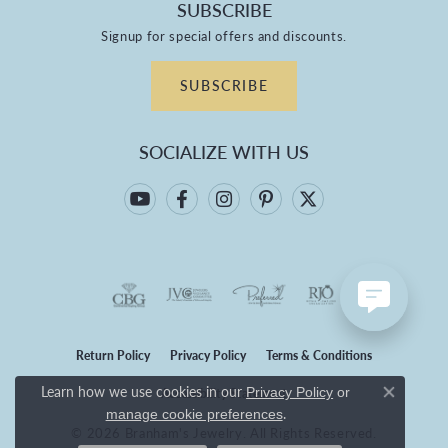
SUBSCRIBE
Signup for special offers and discounts.
SUBSCRIBE
SOCIALIZE WITH US
Return Policy
Privacy Policy
Terms & Conditions
Learn how we use cookies in our
Privacy Policy
or
Accessibility Statement
Close co
.
manage cookie preferences
© 2026 Branham's Jewelry. All Rights Reserved.