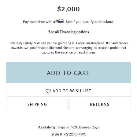
$2,000
Pay over time with
Affirm
. See if you qualify at checkout.
See all Financing options
This exquisitely textured yellow gold ring is a royal masterpiece. Its band tapers
towards two pear-shaped diamond clusters, converging to create a profile that
captures the essence of regal charm.
ADD TO CART
ADD TO WISH LIST
SHIPPING
RETURNS
Availability:
Ships in 7-10 Business Days
Style #:
RG12143-4WC