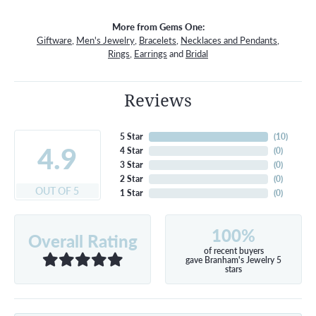
More from Gems One:
Giftware
,
Men's Jewelry
,
Bracelets
,
Necklaces and Pendants
,
Rings
,
Earrings
and
Bridal
Reviews
5 Star
(
10
)
4.9
4 Star
(
0
)
3 Star
(
0
)
2 Star
(
0
)
OUT OF 5
1 Star
(
0
)
100%
Overall Rating
of recent buyers
gave Branham's Jewelry 5
stars