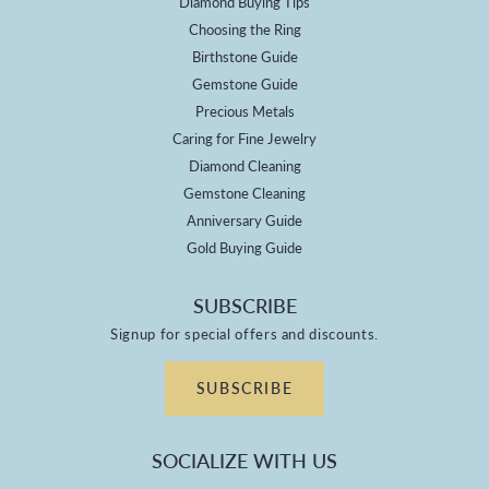
Diamond Buying Tips
Choosing the Ring
Birthstone Guide
Gemstone Guide
Precious Metals
Caring for Fine Jewelry
Diamond Cleaning
Gemstone Cleaning
Anniversary Guide
Gold Buying Guide
SUBSCRIBE
Signup for special offers and discounts.
SUBSCRIBE
SOCIALIZE WITH US