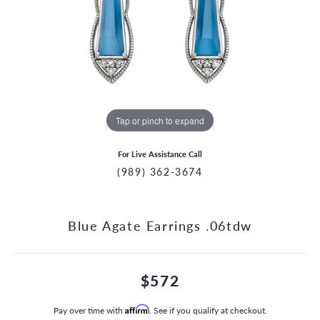
Tap or pinch to expand
For Live Assistance Call
(989) 362-3674
Blue Agate Earrings .06tdw
$572
Pay over time with
Affirm
. See if you qualify at checkout.
CCOUNT MENU