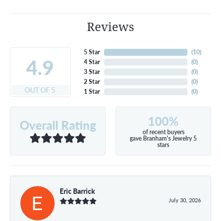
Reviews
5 Star
(
10
)
4.9
4 Star
(
0
)
3 Star
(
0
)
2 Star
(
0
)
OUT OF 5
1 Star
(
0
)
100%
Overall Rating
of recent buyers
gave Branham's Jewelry 5
stars
Eric Barrick
July 30, 2026