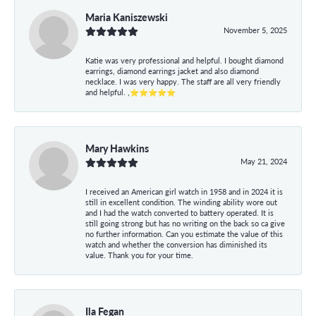
Maria Kaniszewski
November 5, 2025
Katie was very professional and helpful. I bought diamond
earrings, diamond earrings jacket and also diamond
necklace. I was very happy. The staff are all very friendly
and helpful. ,⭐⭐⭐⭐⭐
Mary Hawkins
May 21, 2024
I received an American girl watch in 1958 and in 2024 it is
still in excellent condition. The winding ability wore out
and I had the watch converted to battery operated. It is
still going strong but has no writing on the back so ca give
no further information. Can you estimate the value of this
watch and whether the conversion has diminished its
value. Thank you for your time.
Ila Fegan