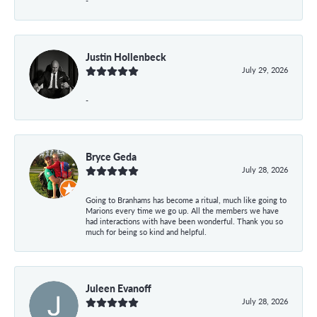
-
Justin Hollenbeck
July 29, 2026
-
Bryce Geda
July 28, 2026
Going to Branhams has become a ritual, much like going to
Marions every time we go up. All the members we have
had interactions with have been wonderful. Thank you so
much for being so kind and helpful.
Juleen Evanoff
July 28, 2026