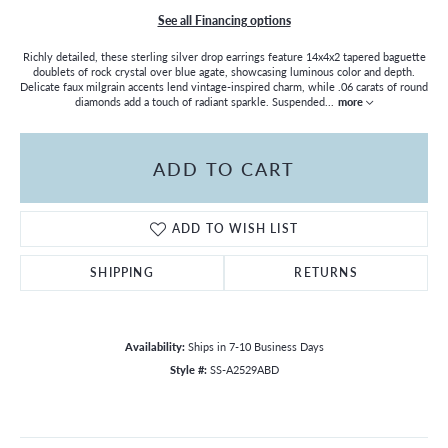
See all Financing options
Richly detailed, these sterling silver drop earrings feature 14x4x2 tapered baguette
doublets of rock crystal over blue agate, showcasing luminous color and depth.
Delicate faux milgrain accents lend vintage-inspired charm, while .06 carats of round
diamonds add a touch of radiant sparkle. Suspended
...
more
ADD TO CART
ADD TO WISH LIST
SHIPPING
RETURNS
Availability:
Ships in 7-10 Business Days
Style #:
SS-A2529ABD