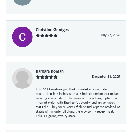
-
Christine Gentges
July 27, 2026
-
Barbara Roman
December 18, 2025
This 14K two-tone gold link bracelet is absolutely
beautiful! It is 7 inches with a .5 inch extension that makes
wearing it adaptable to be worn with anything. I placed an
internet order with Branham's Jewelry and am so happy
that I did. They were very efficient and kept me advised of
status of my order all along the way to my receiving it.
This is a great jewelry store!