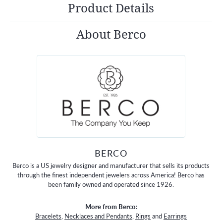
Product Details
About Berco
BERCO
Berco is a US jewelry designer and manufacturer that sells its products
through the finest independent jewelers across America! Berco has
been family owned and operated since 1926.
More from Berco:
Bracelets
,
Necklaces and Pendants
,
Rings
and
Earrings