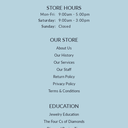
STORE HOURS
Monday - Friday:
Mon-Fri:
9:00am - 5:00pm
Saturday:
9:00am - 3:00pm
Sunday:
Closed
OUR STORE
About Us
Our History
Our Services
Our Staff
Return Policy
Privacy Policy
Terms & Conditions
EDUCATION
Jewelry Education
The Four Cs of Diamonds