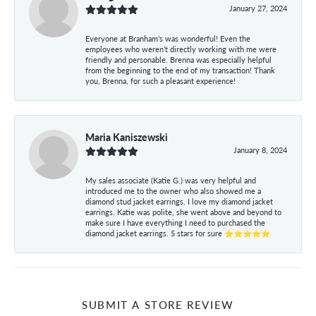
January 27, 2024
Everyone at Branham’s was wonderful! Even the
employees who weren’t directly working with me were
friendly and personable. Brenna was especially helpful
from the beginning to the end of my transaction! Thank
you, Brenna, for such a pleasant experience!
Maria Kaniszewski
January 8, 2024
My sales associate (Katie G.) was very helpful and
introduced me to the owner who also showed me a
diamond stud jacket earrings. I love my diamond jacket
earrings. Katie was polite, she went above and beyond to
make sure I have everything I need to purchased the
diamond jacket earrings. 5 stars for sure ⭐⭐⭐⭐⭐
SUBMIT A STORE REVIEW