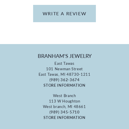
WRITE A REVIEW
BRANHAM'S JEWELRY
East Tawas
101 Newman Street
East Tawas, MI 48730-1211
(989) 362-3674
STORE INFORMATION
West Branch
113 W Houghton
West branch, MI 48661
(989) 345-5710
STORE INFORMATION