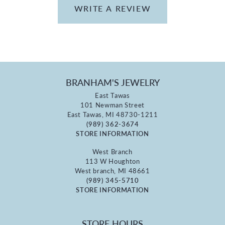
WRITE A REVIEW
BRANHAM'S JEWELRY
East Tawas
101 Newman Street
East Tawas, MI 48730-1211
(989) 362-3674
STORE INFORMATION
West Branch
113 W Houghton
West branch, MI 48661
(989) 345-5710
STORE INFORMATION
STORE HOURS