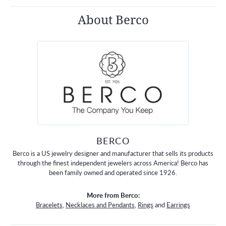
About Berco
BERCO
Berco is a US jewelry designer and manufacturer that sells its products
through the finest independent jewelers across America! Berco has
been family owned and operated since 1926.
More from Berco:
Bracelets
,
Necklaces and Pendants
,
Rings
and
Earrings