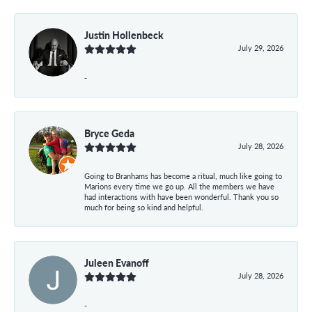
Justin Hollenbeck
July 29, 2026
-
Bryce Geda
July 28, 2026
Going to Branhams has become a ritual, much like going to
Marions every time we go up. All the members we have
had interactions with have been wonderful. Thank you so
much for being so kind and helpful.
Juleen Evanoff
July 28, 2026
-