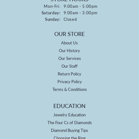
Monday - Friday:
Mon-Fri:
9:00am - 5:00pm
Saturday:
9:00am - 3:00pm
Sunday:
Closed
OUR STORE
About Us
Our History
Our Services
Our Staff
Return Policy
Privacy Policy
Terms & Conditions
EDUCATION
Jewelry Education
The Four Cs of Diamonds
Diamond Buying Tips
Choosing the Ring