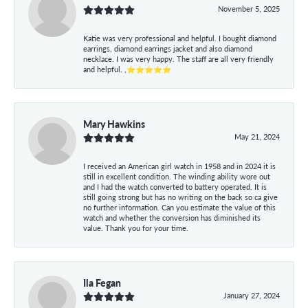
November 5, 2025
Katie was very professional and helpful. I bought diamond
earrings, diamond earrings jacket and also diamond
necklace. I was very happy. The staff are all very friendly
and helpful. ,⭐⭐⭐⭐⭐
Mary Hawkins
May 21, 2024
I received an American girl watch in 1958 and in 2024 it is
still in excellent condition. The winding ability wore out
and I had the watch converted to battery operated. It is
still going strong but has no writing on the back so ca give
no further information. Can you estimate the value of this
watch and whether the conversion has diminished its
value. Thank you for your time.
Ila Fegan
January 27, 2024