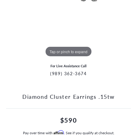
Tap or pinch to expand
For Live Assistance Call
(989) 362-3674
Diamond Cluster Earrings .15tw
$590
Pay over time with
Affirm
. See if you qualify at checkout.
CCOUNT MENU