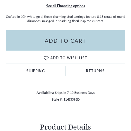
See all Financing options
Crafted in 10K white gold, these charming stud earrings feature 0.15 carats of round
diamonds arranged in sparkling floral inspired clusters.
ADD TO CART
ADD TO WISH LIST
SHIPPING
RETURNS
Availability:
Ships in 7-10 Business Days
Style #:
11-B3398D
Product Details