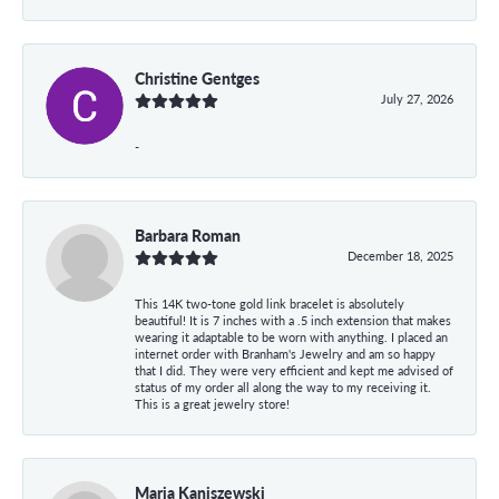
Christine Gentges
July 27, 2026
-
Barbara Roman
December 18, 2025
This 14K two-tone gold link bracelet is absolutely
beautiful! It is 7 inches with a .5 inch extension that makes
wearing it adaptable to be worn with anything. I placed an
internet order with Branham's Jewelry and am so happy
that I did. They were very efficient and kept me advised of
status of my order all along the way to my receiving it.
This is a great jewelry store!
Maria Kaniszewski