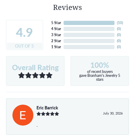
Reviews
5 Star
(
10
)
4.9
4 Star
(
0
)
3 Star
(
0
)
2 Star
(
0
)
OUT OF 5
1 Star
(
0
)
100%
Overall Rating
of recent buyers
gave Branham's Jewelry 5
stars
Eric Barrick
July 30, 2026
-