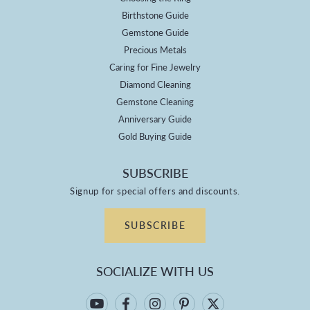
Birthstone Guide
Gemstone Guide
Precious Metals
Caring for Fine Jewelry
Diamond Cleaning
Gemstone Cleaning
Anniversary Guide
Gold Buying Guide
SUBSCRIBE
Signup for special offers and discounts.
SUBSCRIBE
SOCIALIZE WITH US