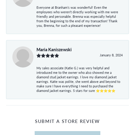
Everyone at Branham’s was wonderful! Even the
employees who weren’t directly working with me were
friendly and personable. Brenna was especially helpful
from the beginning to the end of my transaction! Thank
you, Brenna, for such a pleasant experience!
Maria Kaniszewski
January 8, 2024
My sales associate (Katie G.) was very helpful and
introduced me to the owner who also showed me a
diamond stud jacket earrings. I love my diamond jacket
earrings. Katie was polite, she went above and beyond to
make sure I have everything I need to purchased the
diamond jacket earrings. 5 stars for sure ⭐⭐⭐⭐⭐
SUBMIT A STORE REVIEW