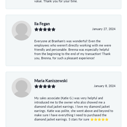
value. Thank you for your time.
Ila Fegan
January 27, 2024
Everyone at Branham’s was wonderful! Even the
employees who weren’t directly working with me were
friendly and personable. Brenna was especially helpful
from the beginning to the end of my transaction! Thank
you, Brenna, for such a pleasant experience!
Maria Kaniszewski
January 8, 2024
My sales associate (Katie G.) was very helpful and
introduced me to the owner who also showed me a
diamond stud jacket earrings. I love my diamond jacket
earrings. Katie was polite, she went above and beyond to
make sure I have everything I need to purchased the
diamond jacket earrings. 5 stars for sure ⭐⭐⭐⭐⭐