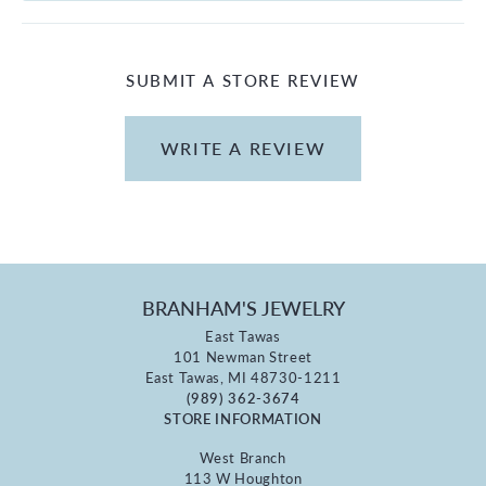
SUBMIT A STORE REVIEW
WRITE A REVIEW
BRANHAM'S JEWELRY
East Tawas
101 Newman Street
East Tawas, MI 48730-1211
(989) 362-3674
STORE INFORMATION
West Branch
113 W Houghton