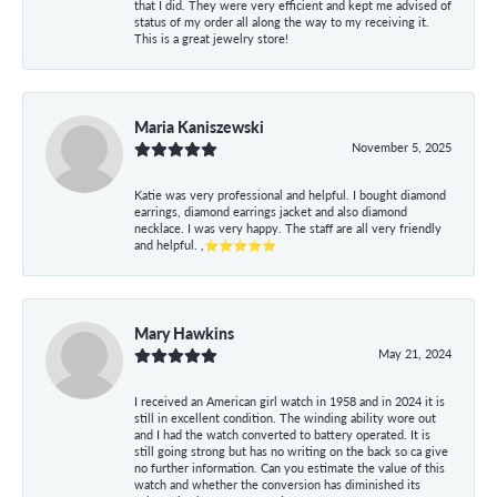
that I did. They were very efficient and kept me advised of
status of my order all along the way to my receiving it.
This is a great jewelry store!
Maria Kaniszewski
November 5, 2025
Katie was very professional and helpful. I bought diamond
earrings, diamond earrings jacket and also diamond
necklace. I was very happy. The staff are all very friendly
and helpful. ,⭐⭐⭐⭐⭐
Mary Hawkins
May 21, 2024
I received an American girl watch in 1958 and in 2024 it is
still in excellent condition. The winding ability wore out
and I had the watch converted to battery operated. It is
still going strong but has no writing on the back so ca give
no further information. Can you estimate the value of this
watch and whether the conversion has diminished its