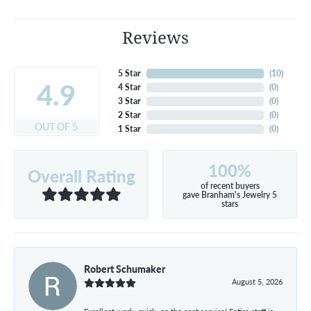
Reviews
5 Star
(
10
)
4.9
4 Star
(
0
)
3 Star
(
0
)
2 Star
(
0
)
OUT OF 5
1 Star
(
0
)
100%
Overall Rating
of recent buyers
gave Branham's Jewelry 5
stars
Robert Schumaker
August 5, 2026