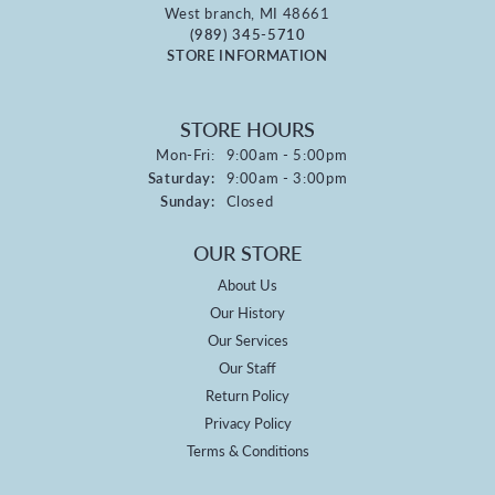
West branch, MI 48661
(989) 345-5710
STORE INFORMATION
STORE HOURS
Monday - Friday:
Mon-Fri:
9:00am - 5:00pm
Saturday:
9:00am - 3:00pm
Sunday:
Closed
OUR STORE
About Us
Our History
Our Services
Our Staff
Return Policy
Privacy Policy
Terms & Conditions