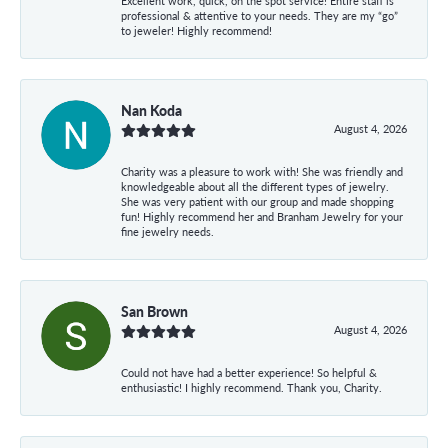
Excellent work, quick, on the spot service! Entire staff is
professional & attentive to your needs. They are my “go”
to jeweler! Highly recommend!
Nan Koda
August 4, 2026
Charity was a pleasure to work with! She was friendly and
knowledgeable about all the different types of jewelry.
She was very patient with our group and made shopping
fun! Highly recommend her and Branham Jewelry for your
fine jewelry needs.
San Brown
August 4, 2026
Could not have had a better experience! So helpful &
enthusiastic! I highly recommend. Thank you, Charity.