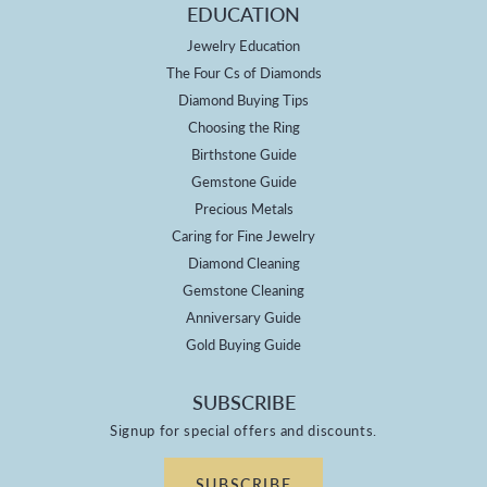
EDUCATION
Jewelry Education
The Four Cs of Diamonds
Diamond Buying Tips
Choosing the Ring
Birthstone Guide
Gemstone Guide
Precious Metals
Caring for Fine Jewelry
Diamond Cleaning
Gemstone Cleaning
Anniversary Guide
Gold Buying Guide
SUBSCRIBE
Signup for special offers and discounts.
SUBSCRIBE