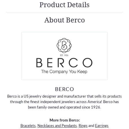
Product Details
About Berco
BERCO
Berco is a US jewelry designer and manufacturer that sells its products
through the finest independent jewelers across America! Berco has
been family owned and operated since 1926.
More from Berco:
Bracelets
,
Necklaces and Pendants
,
Rings
and
Earrings