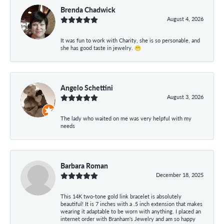
Brenda Chadwick
August 4, 2026
It was fun to work with Charity, she is so personable, and
she has good taste in jewelry. 😁
Angelo Schettini
August 3, 2026
The lady who waited on me was very helpful with my
needs
Barbara Roman
December 18, 2025
This 14K two-tone gold link bracelet is absolutely
beautiful! It is 7 inches with a .5 inch extension that makes
wearing it adaptable to be worn with anything. I placed an
internet order with Branham's Jewelry and am so happy