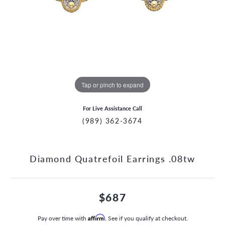
Tap or pinch to expand
For Live Assistance Call
(989) 362-3674
Diamond Quatrefoil Earrings .08tw
$687
Pay over time with
Affirm
. See if you qualify at checkout.
CCOUNT MENU