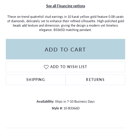
See all Financing options
These on-trend quatrefoil stud earrings in 10 karat yellow gold feature 0.08 carats
of diamonds, delicately set to enhance their refined silhouette. High-polished gold
beads add texture and dimension, giving the design a modern yet timeless
elegance. B3365D matching pendant.
ADD TO CART
ADD TO WISH LIST
SHIPPING
RETURNS
Availability:
Ships in 7-10 Business Days
Style #:
10-B3366D