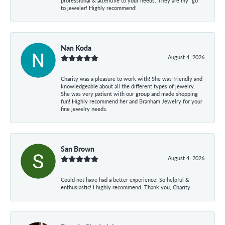
professional & attentive to your needs. They are my “go”
to jeweler! Highly recommend!
Nan Koda
August 4, 2026
Charity was a pleasure to work with! She was friendly and
knowledgeable about all the different types of jewelry.
She was very patient with our group and made shopping
fun! Highly recommend her and Branham Jewelry for your
fine jewelry needs.
San Brown
August 4, 2026
Could not have had a better experience! So helpful &
enthusiastic! I highly recommend. Thank you, Charity.