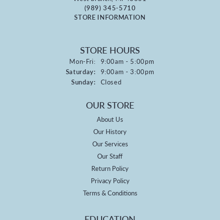
(989) 345-5710
STORE INFORMATION
STORE HOURS
Monday - Friday:
Mon-Fri:
9:00am - 5:00pm
Saturday:
9:00am - 3:00pm
Sunday:
Closed
OUR STORE
About Us
Our History
Our Services
Our Staff
Return Policy
Privacy Policy
Terms & Conditions
EDUCATION