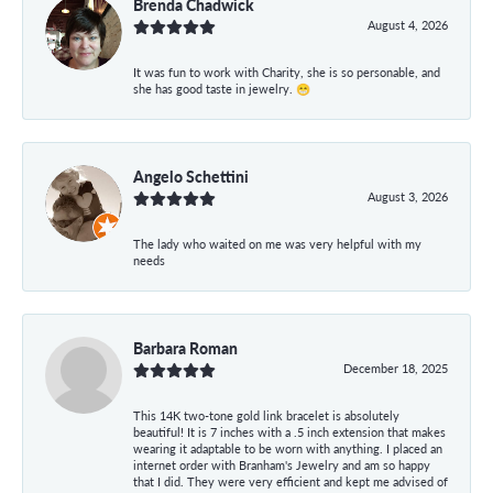
Brenda Chadwick
August 4, 2026
It was fun to work with Charity, she is so personable, and
she has good taste in jewelry. 😁
Angelo Schettini
August 3, 2026
The lady who waited on me was very helpful with my
needs
Barbara Roman
December 18, 2025
This 14K two-tone gold link bracelet is absolutely
beautiful! It is 7 inches with a .5 inch extension that makes
wearing it adaptable to be worn with anything. I placed an
internet order with Branham's Jewelry and am so happy
that I did. They were very efficient and kept me advised of