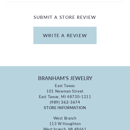
SUBMIT A STORE REVIEW
WRITE A REVIEW
BRANHAM'S JEWELRY
East Tawas
101 Newman Street
East Tawas, MI 48730-1211
(989) 362-3674
STORE INFORMATION
West Branch
113 W Houghton
West branch, MI 48661