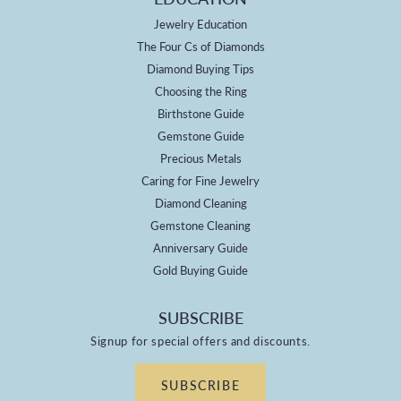
Jewelry Education
The Four Cs of Diamonds
Diamond Buying Tips
Choosing the Ring
Birthstone Guide
Gemstone Guide
Precious Metals
Caring for Fine Jewelry
Diamond Cleaning
Gemstone Cleaning
Anniversary Guide
Gold Buying Guide
SUBSCRIBE
Signup for special offers and discounts.
SUBSCRIBE