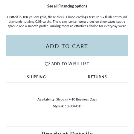
See all Financing options
Crafted in 10K yellow gold, these sleek J-hoop earrings feature six flush-set round
diamonds totaling 0.08 carats. The clean, contemporary design showcases subtle
sparkle and a smooth profile, making them an effortless choice for everyday wear.
ADD TO CART
ADD TO WISH LIST
SHIPPING
RETURNS
Availability:
Ships in 7-10 Business Days
Style #:
10-B3441D