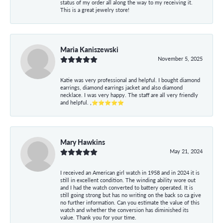
status of my order all along the way to my receiving it.
This is a great jewelry store!
Maria Kaniszewski
November 5, 2025
Katie was very professional and helpful. I bought diamond
earrings, diamond earrings jacket and also diamond
necklace. I was very happy. The staff are all very friendly
and helpful. ,⭐⭐⭐⭐⭐
Mary Hawkins
May 21, 2024
I received an American girl watch in 1958 and in 2024 it is
still in excellent condition. The winding ability wore out
and I had the watch converted to battery operated. It is
still going strong but has no writing on the back so ca give
no further information. Can you estimate the value of this
watch and whether the conversion has diminished its
value. Thank you for your time.