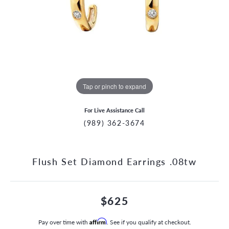
Tap or pinch to expand
For Live Assistance Call
(989) 362-3674
Flush Set Diamond Earrings .08tw
$625
Pay over time with
Affirm
. See if you qualify at checkout.
CCOUNT MENU