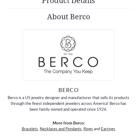
Product Details
About Berco
BERCO
Berco is a US jewelry designer and manufacturer that sells its products
through the finest independent jewelers across America! Berco has
been family owned and operated since 1926.
More from Berco:
Bracelets
,
Necklaces and Pendants
,
Rings
and
Earrings