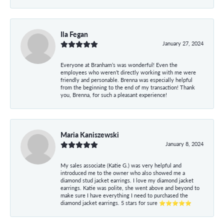
Ila Fegan
January 27, 2024
Everyone at Branham’s was wonderful! Even the
employees who weren’t directly working with me were
friendly and personable. Brenna was especially helpful
from the beginning to the end of my transaction! Thank
you, Brenna, for such a pleasant experience!
Maria Kaniszewski
January 8, 2024
My sales associate (Katie G.) was very helpful and
introduced me to the owner who also showed me a
diamond stud jacket earrings. I love my diamond jacket
earrings. Katie was polite, she went above and beyond to
make sure I have everything I need to purchased the
diamond jacket earrings. 5 stars for sure ⭐⭐⭐⭐⭐