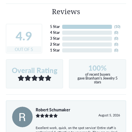
Reviews
5 Star
(
10
)
4.9
4 Star
(
0
)
3 Star
(
0
)
2 Star
(
0
)
OUT OF 5
1 Star
(
0
)
100%
Overall Rating
of recent buyers
gave Branham's Jewelry 5
stars
Robert Schumaker
August 5, 2026
Excellent work, quick, on the spot service! Entire staff is