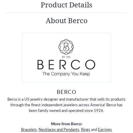
Product Details
About Berco
BERCO
Berco is a US jewelry designer and manufacturer that sells its products
through the finest independent jewelers across America! Berco has
been family owned and operated since 1926.
More from Berco:
Bracelets
,
Necklaces and Pendants
,
Rings
and
Earrings