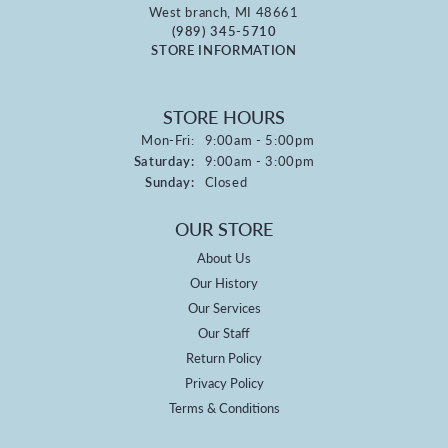
West branch, MI 48661
(989) 345-5710
STORE INFORMATION
STORE HOURS
Monday - Friday:
Mon-Fri:
9:00am - 5:00pm
Saturday:
9:00am - 3:00pm
Sunday:
Closed
OUR STORE
About Us
Our History
Our Services
Our Staff
Return Policy
Privacy Policy
Terms & Conditions