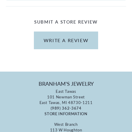
SUBMIT A STORE REVIEW
WRITE A REVIEW
BRANHAM'S JEWELRY
East Tawas
101 Newman Street
East Tawas, MI 48730-1211
(989) 362-3674
STORE INFORMATION
West Branch
113 W Houghton