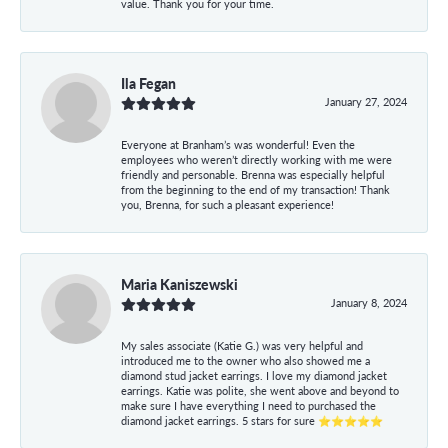
value. Thank you for your time.
Ila Fegan
January 27, 2024
Everyone at Branham’s was wonderful! Even the
employees who weren’t directly working with me were
friendly and personable. Brenna was especially helpful
from the beginning to the end of my transaction! Thank
you, Brenna, for such a pleasant experience!
Maria Kaniszewski
January 8, 2024
My sales associate (Katie G.) was very helpful and
introduced me to the owner who also showed me a
diamond stud jacket earrings. I love my diamond jacket
earrings. Katie was polite, she went above and beyond to
make sure I have everything I need to purchased the
diamond jacket earrings. 5 stars for sure ⭐⭐⭐⭐⭐