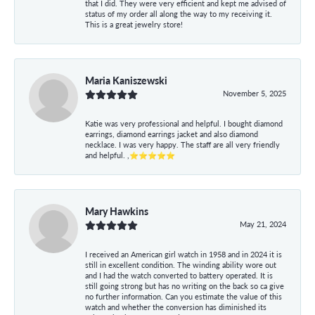
that I did. They were very efficient and kept me advised of
status of my order all along the way to my receiving it.
This is a great jewelry store!
Maria Kaniszewski
November 5, 2025
Katie was very professional and helpful. I bought diamond
earrings, diamond earrings jacket and also diamond
necklace. I was very happy. The staff are all very friendly
and helpful. ,⭐⭐⭐⭐⭐
Mary Hawkins
May 21, 2024
I received an American girl watch in 1958 and in 2024 it is
still in excellent condition. The winding ability wore out
and I had the watch converted to battery operated. It is
still going strong but has no writing on the back so ca give
no further information. Can you estimate the value of this
watch and whether the conversion has diminished its