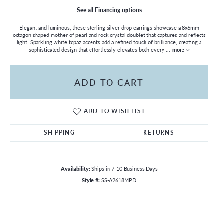
See all Financing options
Elegant and luminous, these sterling silver drop earrings showcase a 8x6mm
octagon shaped mother of pearl and rock crystal doublet that captures and reflects
light. Sparkling white topaz accents add a refined touch of brilliance, creating a
sophisticated design that effortlessly elevates both every
...
more
ADD TO CART
ADD TO WISH LIST
SHIPPING
RETURNS
Availability:
Ships in 7-10 Business Days
Style #:
SS-A2618MPD