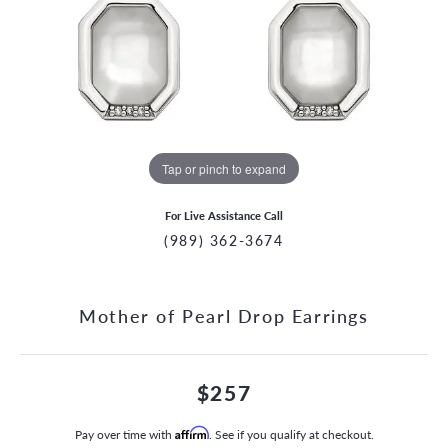
Tap or pinch to expand
For Live Assistance Call
(989) 362-3674
Mother of Pearl Drop Earrings
$257
Pay over time with
Affirm
. See if you qualify at checkout.
CCOUNT MENU