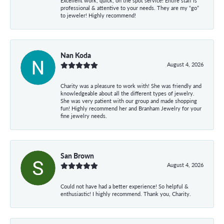
Excellent work, quick, on the spot service! Entire staff is
professional & attentive to your needs. They are my “go”
to jeweler! Highly recommend!
Nan Koda
August 4, 2026
Charity was a pleasure to work with! She was friendly and
knowledgeable about all the different types of jewelry.
She was very patient with our group and made shopping
fun! Highly recommend her and Branham Jewelry for your
fine jewelry needs.
San Brown
August 4, 2026
Could not have had a better experience! So helpful &
enthusiastic! I highly recommend. Thank you, Charity.