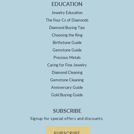
EDUCATION
Jewelry Education
The Four Cs of Diamonds
Diamond Buying Tips
Choosing the Ring
Birthstone Guide
Gemstone Guide
Precious Metals
Caring for Fine Jewelry
Diamond Cleaning
Gemstone Cleaning
Anniversary Guide
Gold Buying Guide
SUBSCRIBE
Signup for special offers and discounts.
SUBSCRIBE