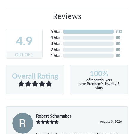
Reviews
5 Star
(
10
)
4.9
4 Star
(
0
)
3 Star
(
0
)
2 Star
(
0
)
OUT OF 5
1 Star
(
0
)
100%
Overall Rating
of recent buyers
gave Branham's Jewelry 5
stars
Robert Schumaker
August 5, 2026