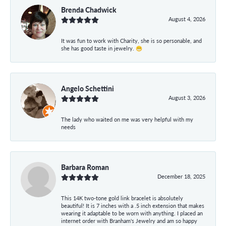
Brenda Chadwick
August 4, 2026
It was fun to work with Charity, she is so personable, and
she has good taste in jewelry. 😁
Angelo Schettini
August 3, 2026
The lady who waited on me was very helpful with my
needs
Barbara Roman
December 18, 2025
This 14K two-tone gold link bracelet is absolutely
beautiful! It is 7 inches with a .5 inch extension that makes
wearing it adaptable to be worn with anything. I placed an
internet order with Branham's Jewelry and am so happy