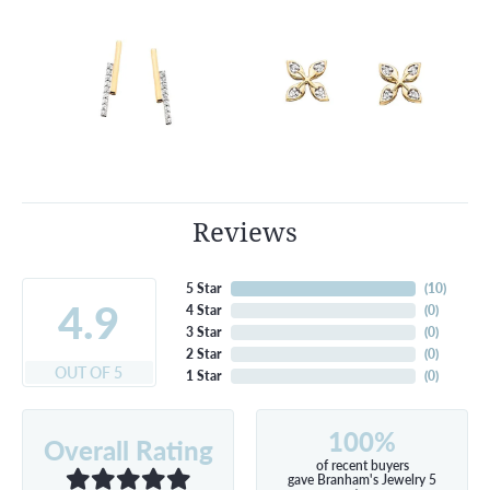
Reviews
5 Star
(
10
)
4.9
4 Star
(
0
)
3 Star
(
0
)
2 Star
(
0
)
OUT OF 5
1 Star
(
0
)
100%
Overall Rating
of recent buyers
gave Branham's Jewelry 5