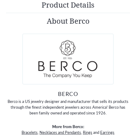
Product Details
About Berco
BERCO
Berco is a US jewelry designer and manufacturer that sells its products
through the finest independent jewelers across America! Berco has
been family owned and operated since 1926.
More from Berco:
Bracelets
,
Necklaces and Pendants
,
Rings
and
Earrings