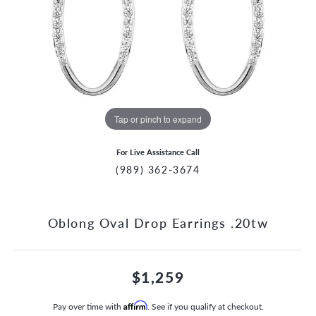
Tap or pinch to expand
For Live Assistance Call
(989) 362-3674
Oblong Oval Drop Earrings .20tw
$1,259
Pay over time with
Affirm
. See if you qualify at checkout.
CCOUNT MENU