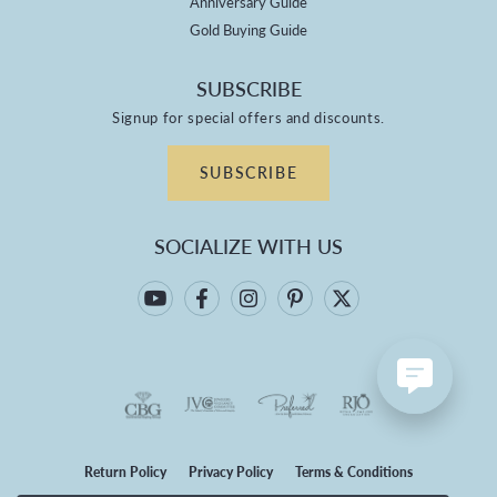
Anniversary Guide
Gold Buying Guide
SUBSCRIBE
Signup for special offers and discounts.
SUBSCRIBE
SOCIALIZE WITH US
Return Policy
Privacy Policy
Terms & Conditions