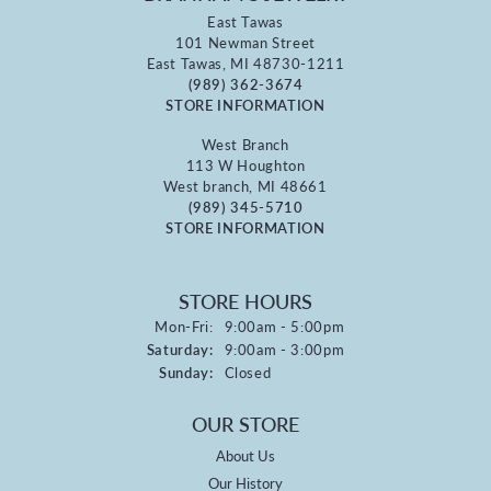
East Tawas
101 Newman Street
East Tawas, MI 48730-1211
(989) 362-3674
STORE INFORMATION
West Branch
113 W Houghton
West branch, MI 48661
(989) 345-5710
STORE INFORMATION
STORE HOURS
Monday - Friday:
Mon-Fri:
9:00am - 5:00pm
Saturday:
9:00am - 3:00pm
Sunday:
Closed
OUR STORE
About Us
Our History