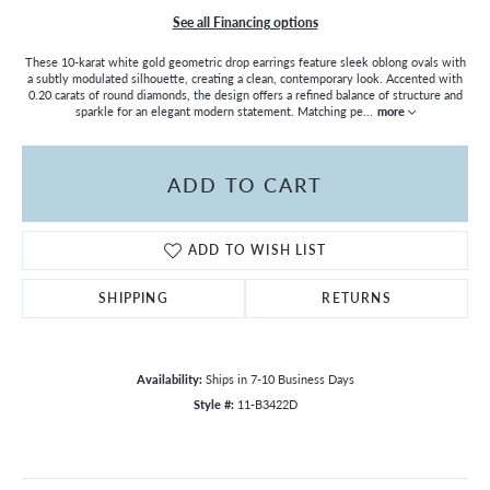
See all Financing options
These 10-karat white gold geometric drop earrings feature sleek oblong ovals with
a subtly modulated silhouette, creating a clean, contemporary look. Accented with
0.20 carats of round diamonds, the design offers a refined balance of structure and
sparkle for an elegant modern statement. Matching pe
...
more
ADD TO CART
ADD TO WISH LIST
SHIPPING
RETURNS
Availability:
Ships in 7-10 Business Days
Style #:
11-B3422D