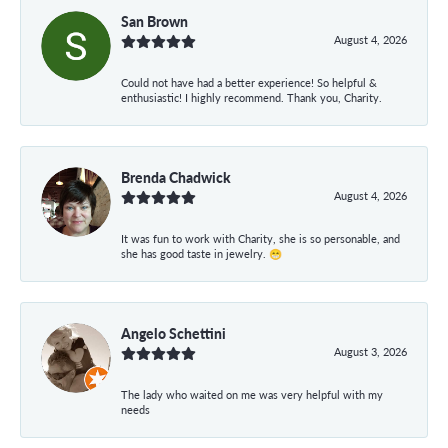
San Brown
August 4, 2026
Could not have had a better experience! So helpful &
enthusiastic! I highly recommend. Thank you, Charity.
Brenda Chadwick
August 4, 2026
It was fun to work with Charity, she is so personable, and
she has good taste in jewelry. 😁
Angelo Schettini
August 3, 2026
The lady who waited on me was very helpful with my
needs