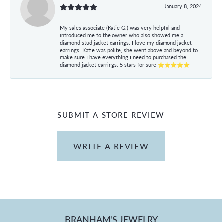
January 8, 2024
My sales associate (Katie G.) was very helpful and
introduced me to the owner who also showed me a
diamond stud jacket earrings. I love my diamond jacket
earrings. Katie was polite, she went above and beyond to
make sure I have everything I need to purchased the
diamond jacket earrings. 5 stars for sure ⭐⭐⭐⭐⭐
SUBMIT A STORE REVIEW
WRITE A REVIEW
BRANHAM'S JEWELRY