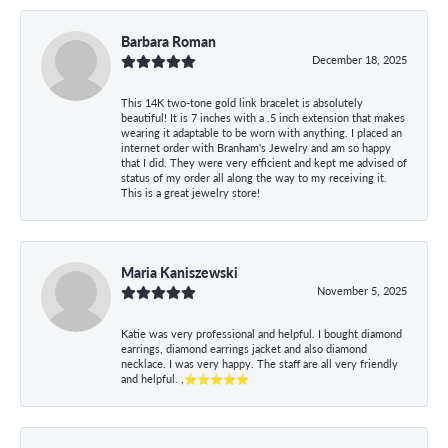
Barbara Roman
December 18, 2025
This 14K two-tone gold link bracelet is absolutely
beautiful! It is 7 inches with a .5 inch extension that makes
wearing it adaptable to be worn with anything. I placed an
internet order with Branham's Jewelry and am so happy
that I did. They were very efficient and kept me advised of
status of my order all along the way to my receiving it.
This is a great jewelry store!
Maria Kaniszewski
November 5, 2025
Katie was very professional and helpful. I bought diamond
earrings, diamond earrings jacket and also diamond
necklace. I was very happy. The staff are all very friendly
and helpful. ,⭐⭐⭐⭐⭐