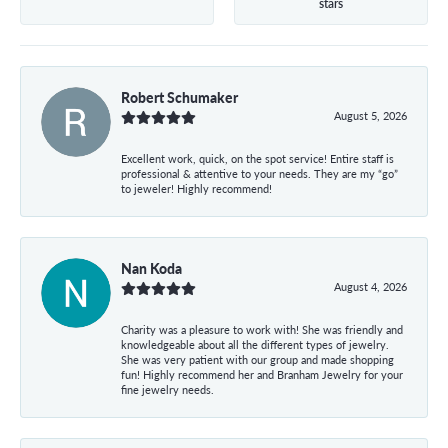
stars
Robert Schumaker
August 5, 2026
Excellent work, quick, on the spot service! Entire staff is
professional & attentive to your needs. They are my “go”
to jeweler! Highly recommend!
Nan Koda
August 4, 2026
Charity was a pleasure to work with! She was friendly and
knowledgeable about all the different types of jewelry.
She was very patient with our group and made shopping
fun! Highly recommend her and Branham Jewelry for your
fine jewelry needs.