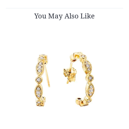
You May Also Like