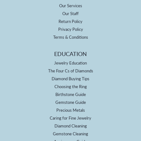
Our Services
Our Staff
Return Policy
Privacy Policy
Terms & Conditions
EDUCATION
Jewelry Education
The Four Cs of Diamonds
Diamond Buying Tips
Choosing the Ring
Birthstone Guide
Gemstone Guide
Precious Metals
Caring for Fine Jewelry
Diamond Cleaning
Gemstone Cleaning