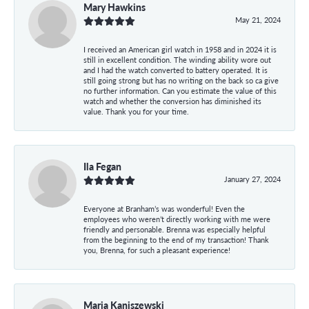
Mary Hawkins
May 21, 2024
I received an American girl watch in 1958 and in 2024 it is
still in excellent condition. The winding ability wore out
and I had the watch converted to battery operated. It is
still going strong but has no writing on the back so ca give
no further information. Can you estimate the value of this
watch and whether the conversion has diminished its
value. Thank you for your time.
Ila Fegan
January 27, 2024
Everyone at Branham’s was wonderful! Even the
employees who weren’t directly working with me were
friendly and personable. Brenna was especially helpful
from the beginning to the end of my transaction! Thank
you, Brenna, for such a pleasant experience!
Maria Kaniszewski