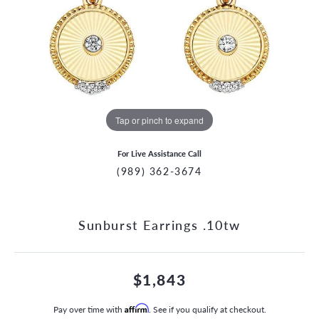
Tap or pinch to expand
For Live Assistance Call
(989) 362-3674
Sunburst Earrings .10tw
$1,843
Pay over time with
Affirm
. See if you qualify at checkout.
CCOUNT MENU