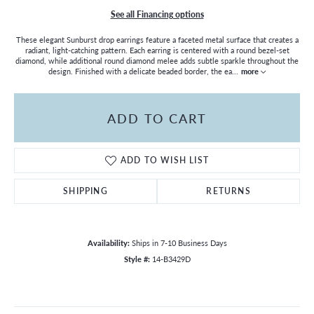
See all Financing options
These elegant Sunburst drop earrings feature a faceted metal surface that creates a
radiant, light-catching pattern. Each earring is centered with a round bezel-set
diamond, while additional round diamond melee adds subtle sparkle throughout the
design. Finished with a delicate beaded border, the ea
...
more
ADD TO CART
ADD TO WISH LIST
SHIPPING
RETURNS
Availability:
Ships in 7-10 Business Days
Style #:
14-B3429D