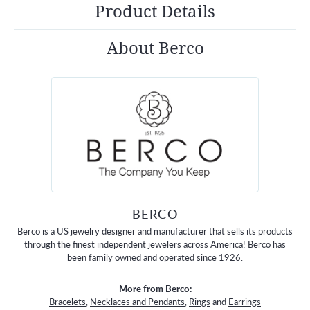
Product Details
About Berco
BERCO
Berco is a US jewelry designer and manufacturer that sells its products
through the finest independent jewelers across America! Berco has
been family owned and operated since 1926.
More from Berco:
Bracelets
,
Necklaces and Pendants
,
Rings
and
Earrings