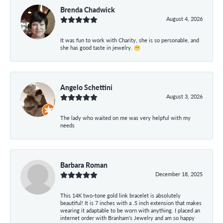
Brenda Chadwick
August 4, 2026
It was fun to work with Charity, she is so personable, and
she has good taste in jewelry. 😁
Angelo Schettini
August 3, 2026
The lady who waited on me was very helpful with my
needs
Barbara Roman
December 18, 2025
This 14K two-tone gold link bracelet is absolutely
beautiful! It is 7 inches with a .5 inch extension that makes
wearing it adaptable to be worn with anything. I placed an
internet order with Branham's Jewelry and am so happy