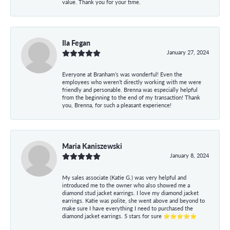
value. Thank you for your time.
Ila Fegan
January 27, 2024
Everyone at Branham’s was wonderful! Even the
employees who weren’t directly working with me were
friendly and personable. Brenna was especially helpful
from the beginning to the end of my transaction! Thank
you, Brenna, for such a pleasant experience!
Maria Kaniszewski
January 8, 2024
My sales associate (Katie G.) was very helpful and
introduced me to the owner who also showed me a
diamond stud jacket earrings. I love my diamond jacket
earrings. Katie was polite, she went above and beyond to
make sure I have everything I need to purchased the
diamond jacket earrings. 5 stars for sure ⭐⭐⭐⭐⭐