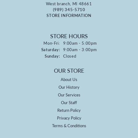
West branch, MI 48661
(989) 345-5710
STORE INFORMATION
STORE HOURS
Monday - Friday:
Mon-Fri:
9:00am - 5:00pm
Saturday:
9:00am - 3:00pm
Sunday:
Closed
OUR STORE
About Us
Our History
Our Services
Our Staff
Return Policy
Privacy Policy
Terms & Conditions