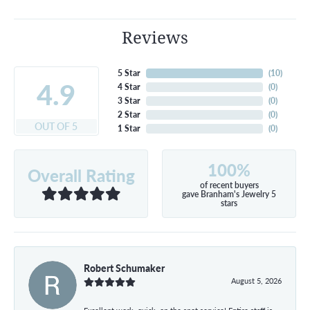
Reviews
5 Star
(
10
)
4.9
4 Star
(
0
)
3 Star
(
0
)
2 Star
(
0
)
OUT OF 5
1 Star
(
0
)
100%
Overall Rating
of recent buyers
gave Branham's Jewelry 5
stars
Robert Schumaker
August 5, 2026