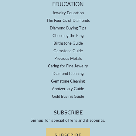
EDUCATION
Jewelry Education
The Four Cs of Diamonds
Diamond Buying Tips
Choosing the Ring
Birthstone Guide
Gemstone Guide
Precious Metals
Caring for Fine Jewelry
Diamond Cleaning
Gemstone Cleaning
Anniversary Guide
Gold Buying Guide
SUBSCRIBE
Signup for special offers and discounts.
SUBSCRIBE