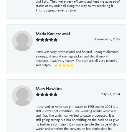
that I did. They were very efficient and kept me advised of
status of my order all along the way to my receiving it.
This is a great jewelry store!
Maria Kaniszewski
November 5, 2025
Katie was very professional and helpful. I bought diamond
earrings, diamond earrings jacket and also diamond
necklace. I was very happy. The staff are all very friendly
and helpful. ,⭐⭐⭐⭐⭐
Mary Hawkins
May 21, 2024
I received an American girl watch in 1958 and in 2024 it is
still in excellent condition. The winding ability wore out
and I had the watch converted to battery operated. It is
still going strong but has no writing on the back so ca give
no further information. Can you estimate the value of this
watch and whether the conversion has diminished its