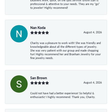
Excellent work, quick, on the spot service! Entire staff is
professional & attentive to your needs. They are my “go”
to jeweler! Highly recommend!
Nan Koda
August 4, 2026
Charity was a pleasure to work with! She was friendly and
knowledgeable about all the different types of jewelry.
She was very patient with our group and made shopping
fun! Highly recommend her and Branham Jewelry for your
fine jewelry needs.
San Brown
August 4, 2026
Could not have had a better experience! So helpful &
enthusiastic! I highly recommend. Thank you, Charity.