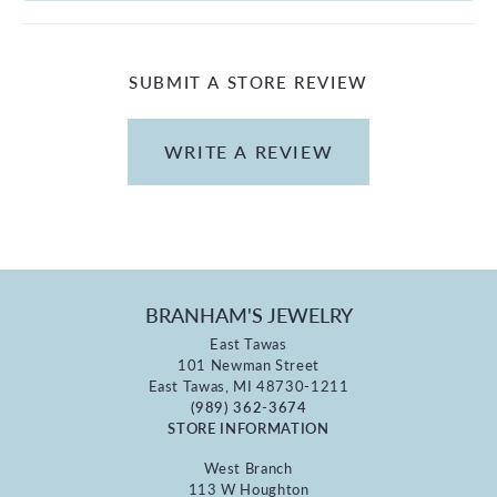
SUBMIT A STORE REVIEW
WRITE A REVIEW
BRANHAM'S JEWELRY
East Tawas
101 Newman Street
East Tawas, MI 48730-1211
(989) 362-3674
STORE INFORMATION
West Branch
113 W Houghton