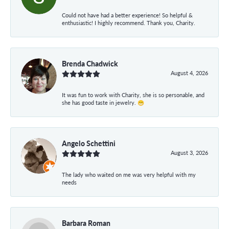
Could not have had a better experience! So helpful &
enthusiastic! I highly recommend. Thank you, Charity.
Brenda Chadwick
August 4, 2026
It was fun to work with Charity, she is so personable, and
she has good taste in jewelry. 😁
Angelo Schettini
August 3, 2026
The lady who waited on me was very helpful with my
needs
Barbara Roman