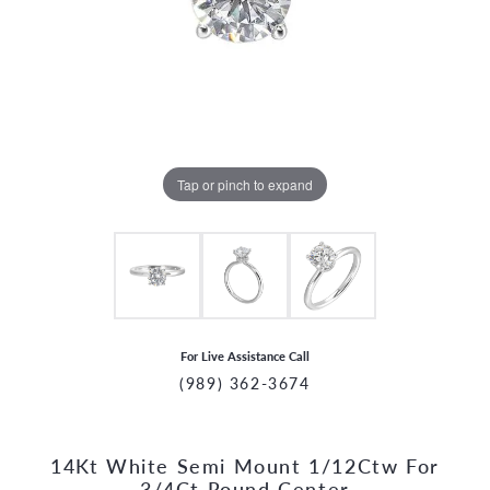
Tap or pinch to expand
For Live Assistance Call
(989) 362-3674
14Kt White Semi Mount 1/12Ctw For
CCOUNT MENU
3/4Ct Round Center