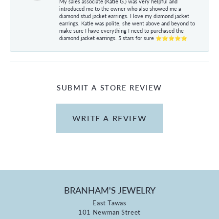
My sales associate (Katie G.) was very helpful and
introduced me to the owner who also showed me a
diamond stud jacket earrings. I love my diamond jacket
earrings. Katie was polite, she went above and beyond to
make sure I have everything I need to purchased the
diamond jacket earrings. 5 stars for sure ⭐⭐⭐⭐⭐
SUBMIT A STORE REVIEW
WRITE A REVIEW
BRANHAM'S JEWELRY
East Tawas
101 Newman Street