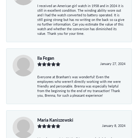
I received an American girl watch in 1958 and in 2024 it is
still in excellent condition. The winding ability wore out
and I had the watch converted to battery operated. It is
still going strong but has no writing on the back so ca give
no further information. Can you estimate the value of this
watch and whether the conversion has diminished its
value. Thank you for your time.
Ila Fegan
January 27, 2024
Everyone at Branham’s was wonderful! Even the
employees who weren’t directly working with me were
friendly and personable. Brenna was especially helpful
from the beginning to the end of my transaction! Thank
you, Brenna, for such a pleasant experience!
Maria Kaniszewski
January 8, 2024