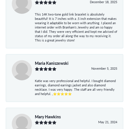
December 18, 2025
This 14K two-tone gold link bracelet is absolutely
beautiful! It is 7 inches with a .5 inch extension that makes
wearing it adaptable to be worn with anything. I placed an
internet order with Branham's Jewelry and am so happy
that I did. They were very efficient and kept me advised of
status of my order all along the way to my receiving it.
This is a great jewelry store!
Maria Kaniszewski
November 5, 2025
Katie was very professional and helpful. I bought diamond
earrings, diamond earrings jacket and also diamond
necklace. I was very happy. The staff are all very friendly
and helpful. ,⭐⭐⭐⭐⭐
Mary Hawkins
May 21, 2024