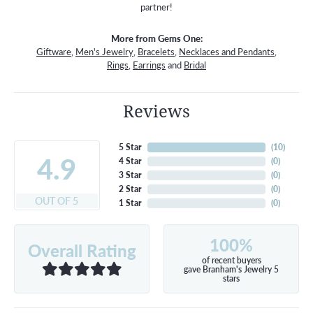
partner!
More from Gems One:
Giftware
,
Men's Jewelry
,
Bracelets
,
Necklaces and Pendants
,
Rings
,
Earrings
and
Bridal
Reviews
5 Star
(
10
)
4.9
4 Star
(
0
)
3 Star
(
0
)
2 Star
(
0
)
OUT OF 5
1 Star
(
0
)
100%
Overall Rating
of recent buyers
gave Branham's Jewelry 5
stars