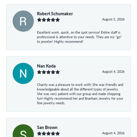
Robert Schumaker
August 5, 2026
Excellent work, quick, on the spot service! Entire staff is
professional & attentive to your needs. They are my “go”
to jeweler! Highly recommend!
Nan Koda
August 4, 2026
Charity was a pleasure to work with! She was friendly and
knowledgeable about all the different types of jewelry.
She was very patient with our group and made shopping
fun! Highly recommend her and Branham Jewelry for your
fine jewelry needs.
San Brown
August 4, 2026