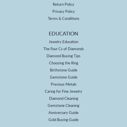
Return Policy
Privacy Policy
Terms & Conditions
EDUCATION
Jewelry Education
The Four Cs of Diamonds
Diamond Buying Tips
Choosing the Ring
Birthstone Guide
Gemstone Guide
Precious Metals
Caring for Fine Jewelry
Diamond Cleaning
Gemstone Cleaning
Anniversary Guide
Gold Buying Guide