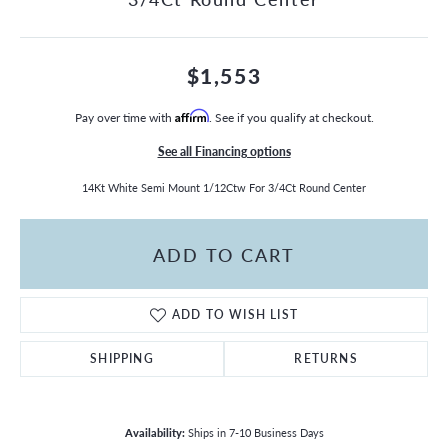
$1,553
Pay over time with
Affirm
. See if you qualify at checkout.
See all Financing options
14Kt White Semi Mount 1/12Ctw For 3/4Ct Round Center
ADD TO CART
ADD TO WISH LIST
SHIPPING
RETURNS
Availability:
Ships in 7-10 Business Days