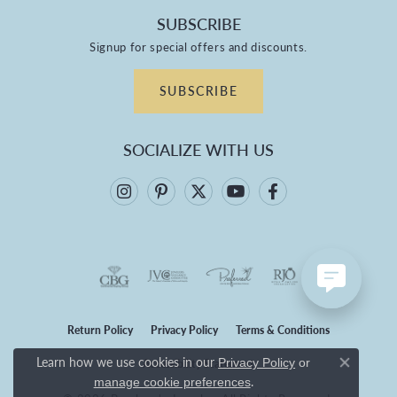
SUBSCRIBE
Signup for special offers and discounts.
SUBSCRIBE
SOCIALIZE WITH US
Return Policy
Privacy Policy
Terms & Conditions
Learn how we use cookies in our
Privacy Policy
or
Accessibility Statement
Close co
.
manage cookie preferences