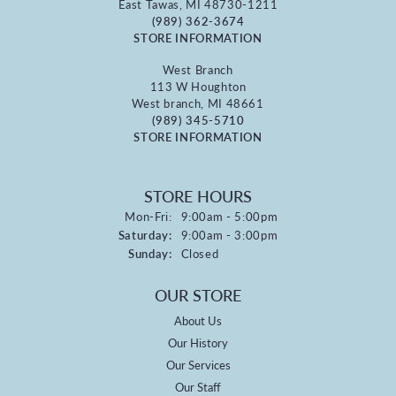
East Tawas, MI 48730-1211
(989) 362-3674
STORE INFORMATION
West Branch
113 W Houghton
West branch, MI 48661
(989) 345-5710
STORE INFORMATION
STORE HOURS
Monday - Friday:
Mon-Fri:
9:00am - 5:00pm
Saturday:
9:00am - 3:00pm
Sunday:
Closed
OUR STORE
About Us
Our History
Our Services
Our Staff