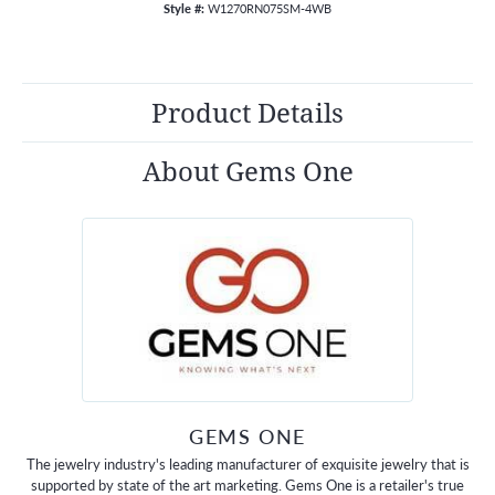
Style #:
W1270RN075SM-4WB
Product Details
About Gems One
GEMS ONE
The jewelry industry's leading manufacturer of exquisite jewelry that is
supported by state of the art marketing. Gems One is a retailer's true