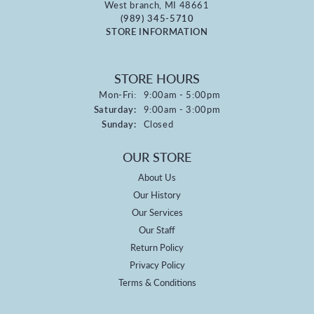
West branch, MI 48661
(989) 345-5710
STORE INFORMATION
STORE HOURS
Monday - Friday:
Mon-Fri:
9:00am - 5:00pm
Saturday:
9:00am - 3:00pm
Sunday:
Closed
OUR STORE
About Us
Our History
Our Services
Our Staff
Return Policy
Privacy Policy
Terms & Conditions