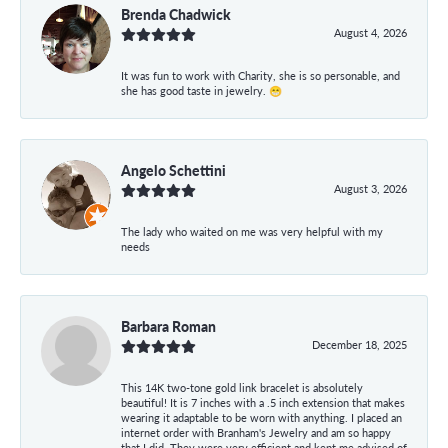
Brenda Chadwick
August 4, 2026
It was fun to work with Charity, she is so personable, and
she has good taste in jewelry. 😁
Angelo Schettini
August 3, 2026
The lady who waited on me was very helpful with my
needs
Barbara Roman
December 18, 2025
This 14K two-tone gold link bracelet is absolutely
beautiful! It is 7 inches with a .5 inch extension that makes
wearing it adaptable to be worn with anything. I placed an
internet order with Branham's Jewelry and am so happy
that I did. They were very efficient and kept me advised of