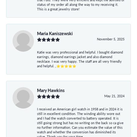
status of my order all along the way to my receiving it.
This is a great jewelry store!
Maria Kaniszewski
November 5, 2025
Katie was very professional and helpful. I bought diamond
earrings, diamond earrings jacket and also diamond
necklace. I was very happy. The staff are all very friendly
and helpful. ,⭐⭐⭐⭐⭐
Mary Hawkins
May 21, 2024
I received an American girl watch in 1958 and in 2024 it is
still in excellent condition. The winding ability wore out
and I had the watch converted to battery operated. It is
still going strong but has no writing on the back so ca give
no further information. Can you estimate the value of this
watch and whether the conversion has diminished its
value. Thank you for your time.