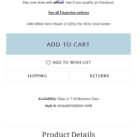
Pay over time with
Affirm
. See if you qualify at checkout.
See all Financing options
14Kt White Semi Mount 1/12Ctw For 3Ctw Oval Center
ADD TO CART
ADD TO WISH LIST
SHIPPING
RETURNS
Availability:
Ships in 7-10 Business Days
Style #:
W4660ON300SM-4WB
Product Details