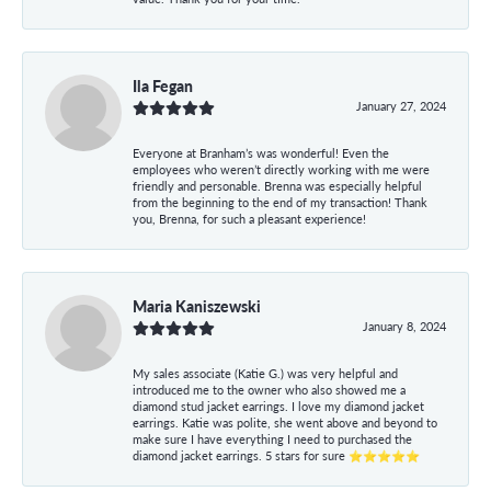
Ila Fegan
January 27, 2024
Everyone at Branham’s was wonderful! Even the
employees who weren’t directly working with me were
friendly and personable. Brenna was especially helpful
from the beginning to the end of my transaction! Thank
you, Brenna, for such a pleasant experience!
Maria Kaniszewski
January 8, 2024
My sales associate (Katie G.) was very helpful and
introduced me to the owner who also showed me a
diamond stud jacket earrings. I love my diamond jacket
earrings. Katie was polite, she went above and beyond to
make sure I have everything I need to purchased the
diamond jacket earrings. 5 stars for sure ⭐⭐⭐⭐⭐