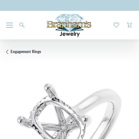
Toggle My W
Toggl
Engagement Rings