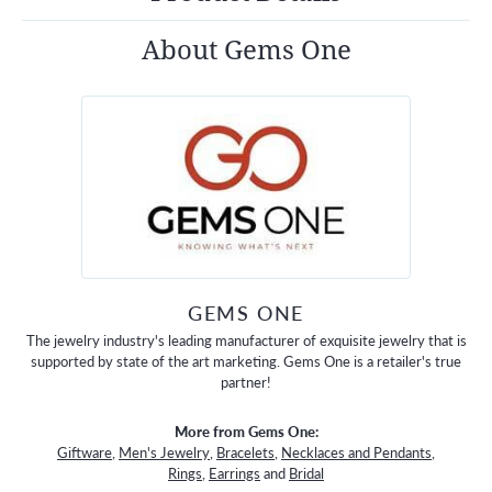
About Gems One
GEMS ONE
The jewelry industry's leading manufacturer of exquisite jewelry that is
supported by state of the art marketing. Gems One is a retailer's true
partner!
More from Gems One:
Giftware
,
Men's Jewelry
,
Bracelets
,
Necklaces and Pendants
,
Rings
,
Earrings
and
Bridal