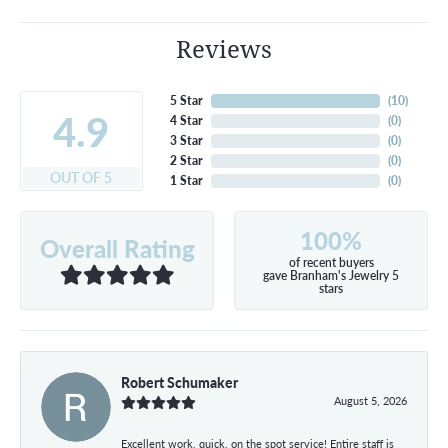
Reviews
5 Star
(
10
)
4.9
4 Star
(
0
)
3 Star
(
0
)
2 Star
(
0
)
OUT OF 5
1 Star
(
0
)
100%
Overall Rating
of recent buyers
gave Branham's Jewelry 5
stars
Robert Schumaker
August 5, 2026
Excellent work, quick, on the spot service! Entire staff is