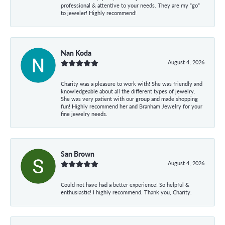
professional & attentive to your needs. They are my “go”
to jeweler! Highly recommend!
Nan Koda
August 4, 2026
Charity was a pleasure to work with! She was friendly and
knowledgeable about all the different types of jewelry.
She was very patient with our group and made shopping
fun! Highly recommend her and Branham Jewelry for your
fine jewelry needs.
San Brown
August 4, 2026
Could not have had a better experience! So helpful &
enthusiastic! I highly recommend. Thank you, Charity.