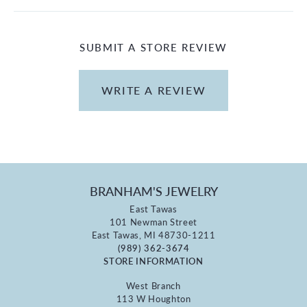
SUBMIT A STORE REVIEW
WRITE A REVIEW
BRANHAM'S JEWELRY
East Tawas
101 Newman Street
East Tawas, MI 48730-1211
(989) 362-3674
STORE INFORMATION
West Branch
113 W Houghton