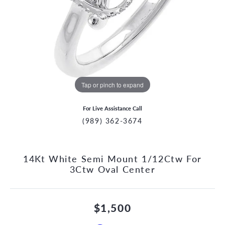
Tap or pinch to expand
For Live Assistance Call
(989) 362-3674
14Kt White Semi Mount 1/12Ctw For
3Ctw Oval Center
$1,500
CCOUNT MENU