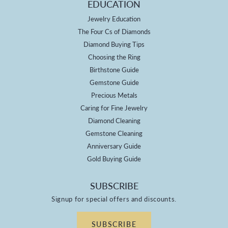
EDUCATION
Jewelry Education
The Four Cs of Diamonds
Diamond Buying Tips
Choosing the Ring
Birthstone Guide
Gemstone Guide
Precious Metals
Caring for Fine Jewelry
Diamond Cleaning
Gemstone Cleaning
Anniversary Guide
Gold Buying Guide
SUBSCRIBE
Signup for special offers and discounts.
SUBSCRIBE