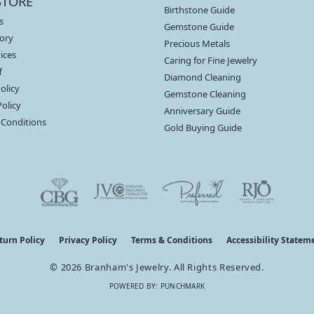
STORE
Birthstone Guide
s
Gemstone Guide
ory
Precious Metals
ices
Caring for Fine Jewelry
f
Diamond Cleaning
olicy
Gemstone Cleaning
Policy
Anniversary Guide
 Conditions
Gold Buying Guide
nsent popup
turn Policy
Privacy Policy
Terms & Conditions
Accessibility Statem
© 2026 Branham's Jewelry. All Rights Reserved.
POWERED BY:
PUNCHMARK