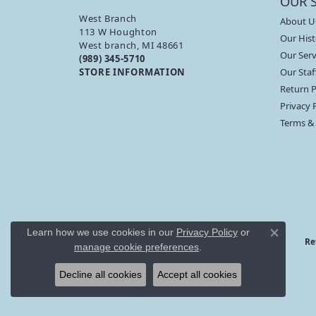
OUR 
West Branch
About U
113 W Houghton
Our Hist
West branch, MI 48661
Our Serv
(989) 345-5710
STORE INFORMATION
Our Staf
Return P
Privacy 
Terms &
Learn how we use cookies in our
Privacy Policy
or
Close co
Re
manage cookie preferences
.
Decline all cookies
Accept all cookies
Branham’s Jewelry