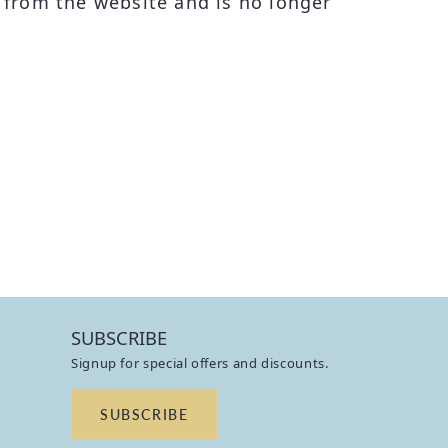
from the website and is no longer
SUBSCRIBE
Signup for special offers and discounts.
SUBSCRIBE