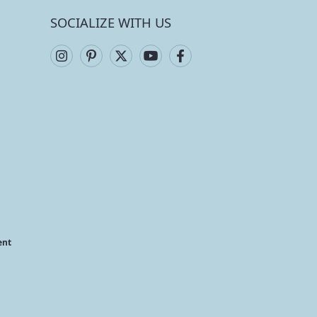
SOCIALIZE WITH US
ent