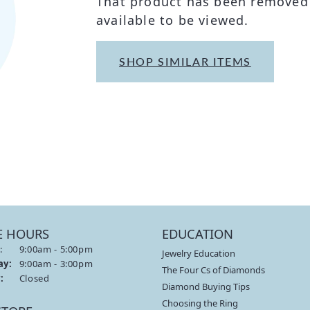
That product has been removed 
THE 4CS OF DIAMONDS
GROWN DIAMONDS
available to be viewed.
CHOOSING THE RIGHT SETTING
CATION
4CS OF DIAMONDS
SHOP SIMILAR ITEMS
OND BUYING GUIDE
OND JEWELRY CARE
E HOURS
EDUCATION
:
Monday - Friday:
9:00am - 5:00pm
Jewelry Education
ay:
9:00am - 3:00pm
The Four Cs of Diamonds
:
Closed
Diamond Buying Tips
Choosing the Ring