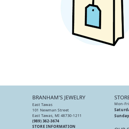
PAVE
PEAR
LAB 
FINANCING
ANTIQUE
HEART
EDU
BYPASS
MARQUISE
THE 
ASSCHER
DIAM
VIEW ALL
DIAM
BRANHAM'S JEWELRY
STOR
Mon-Fri
East Tawas
Saturd
101 Newman Street
East Tawas, MI 48730-1211
Sunday
(989) 362-3674
STORE INFORMATION